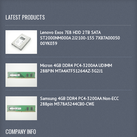
LATEST PRODUCTS
Lenovo Exos 7E8 HDD 2TB SATA
ST2000NM000A 2J2100-155 7XB7A00050
00YK039
Micron 4GB DDR4 PC4-3200AA UDIMM
288PIN MTA4ATF51264AZ-3G2J1
Samsung 4GB DDR4 PC4-3200AA Non-ECC
288pin M378A5244CB0-CWE
COMPANY INFO