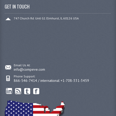
GET IN TOUCH
747 Church Rd. Unit G1 Elmhurst, IL 60126 USA
Email Us At:
info@compeve.com
Phone Support:
866-546-7414 / international +1-708-331-3459