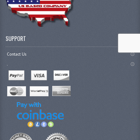
SUPPORT
Contact Us
.