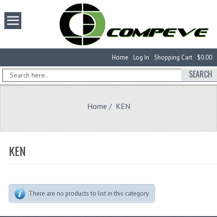
Home
Log In
Shopping Cart
$0.00
SEARCH
Home
/ KEN
KEN
There are no products to list in this category.