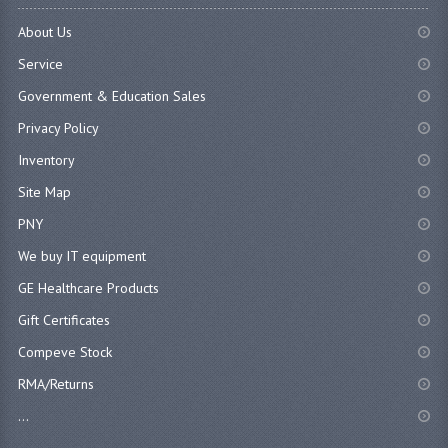
About Us
Service
Government & Education Sales
Privacy Policy
Inventory
Site Map
PNY
We buy IT equipment
GE Healthcare Products
Gift Certificates
Compeve Stock
RMA/Returns
...