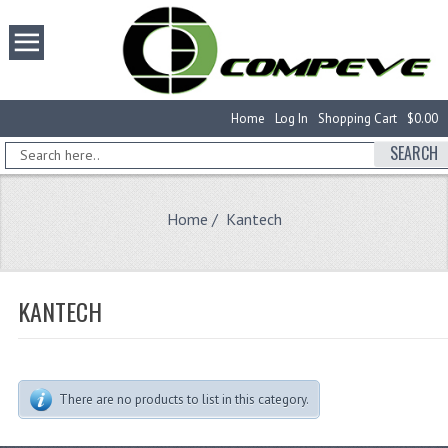
Home
Log In
Shopping Cart
$0.00
SEARCH
Home
/ Kantech
KANTECH
There are no products to list in this category.