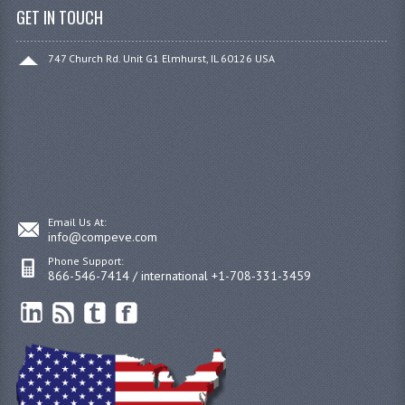
GET IN TOUCH
747 Church Rd. Unit G1 Elmhurst, IL 60126 USA
Email Us At:
info@compeve.com
Phone Support:
866-546-7414 / international +1-708-331-3459