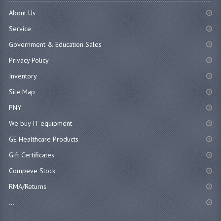
About Us
Service
Government & Education Sales
Privacy Policy
Inventory
Site Map
PNY
We buy IT equipment
GE Healthcare Products
Gift Certificates
Compeve Stock
RMA/Returns
...