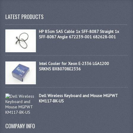
LATEST PRODUCTS
HP 85cm SAS Cable 1x SFF-8087 Straight 1x
SFF-8087 Angle 672239-001 682628-001
Intel Cooler for Xeon E-2336 LGA1200
SRKN5 BX80708E2336
Dell Wireless Keyboard and Mouse MGPWT
KM117-BK-US
COMPANY INFO