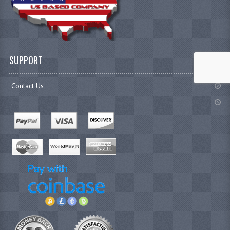
SUPPORT
Contact Us
.