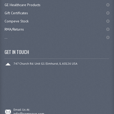
GE Healthcare Products
Gift Certificates
Compeve Stock
RMA/Returns
...
GET IN TOUCH
747 Church Rd. Unit G1 Elmhurst, IL 60126 USA
Email Us At:
info@compeve.com