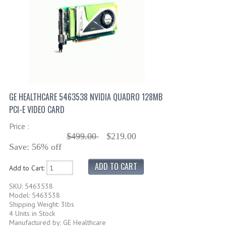
GE HEALTHCARE 5463538 NVIDIA QUADRO 128MB
PCI-E VIDEO CARD
Price :
$499.00
$219.00
Save: 56% off
Add to Cart:
SKU: 5463538
Model: 5463538
Shipping Weight: 3lbs
4 Units in Stock
Manufactured by: GE Healthcare