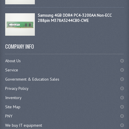
Samsung 4GB DDR4 PC4-3200AA Non-ECC
288pin M378A5244CB0-CWE
COMPANY INFO
About Us
Service
Government & Education Sales
Privacy Policy
Inventory
Site Map
PNY
We buy IT equipment