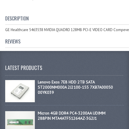
DESCRIPTION
GE Healthcare 5463538 NVIDIA QUADRO 128MB PCI-E VIDEO CARD Compeve
REVIEWS
LATEST PRODUCTS
Lenovo Exos 7E8 HDD 2TB SATA
ST2000NM000A 2J2100-155 7XB7A00050
00YK039
Micron 4GB DDR4 PC4-3200AA UDIMM
288PIN MTA4ATF51264AZ-3G2J1