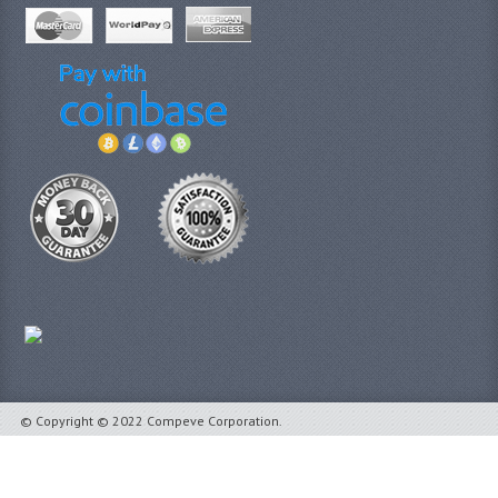
© Copyright © 2022 Compeve Corporation.