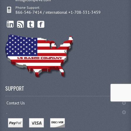
Phone Support:
866-546-7414 / international +1-708-331-3459
SUPPORT
Contact Us
.