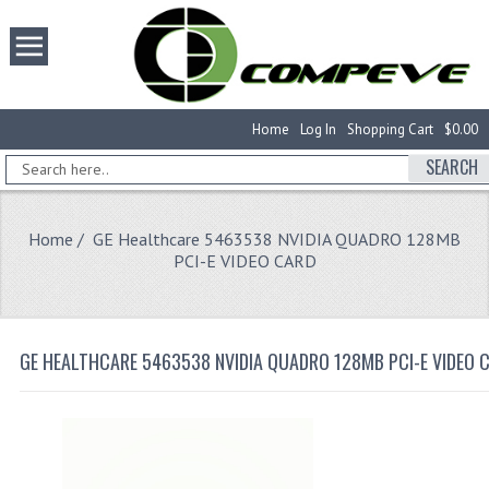
Home
Log In
Shopping Cart
$0.00
SEARCH
Home
/ GE Healthcare 5463538 NVIDIA QUADRO 128MB
PCI-E VIDEO CARD
GE HEALTHCARE 5463538 NVIDIA QUADRO 128MB PCI-E VIDEO 