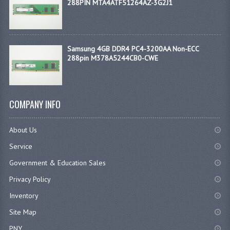
288PIN MTA4ATF51264AZ-3G2J1
Samsung 4GB DDR4 PC4-3200AA Non-ECC
288pin M378A5244CB0-CWE
COMPANY INFO
About Us
Service
Government & Education Sales
Privacy Policy
Inventory
Site Map
PNY