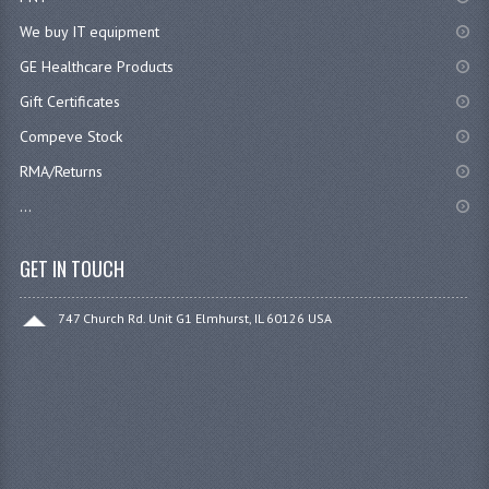
We buy IT equipment
GE Healthcare Products
Gift Certificates
Compeve Stock
RMA/Returns
...
GET IN TOUCH
747 Church Rd. Unit G1 Elmhurst, IL 60126 USA