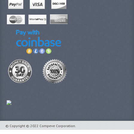
© Copyright © 2022 Compeve Corporation.