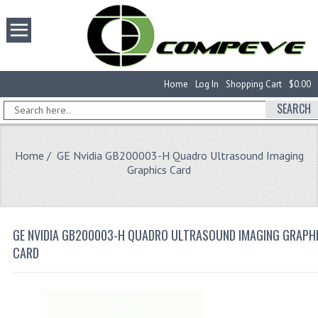
Home
Log In
Shopping Cart
$0.00
SEARCH
Home
/ GE Nvidia GB200003-H Quadro Ultrasound Imaging
Graphics Card
GE NVIDIA GB200003-H QUADRO ULTRASOUND IMAGING GRAPH
CARD