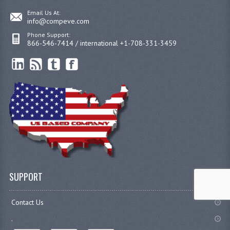
Email Us At:
info@compeve.com
Phone Support:
866-546-7414 / international +1-708-331-3459
SUPPORT
Contact Us
.