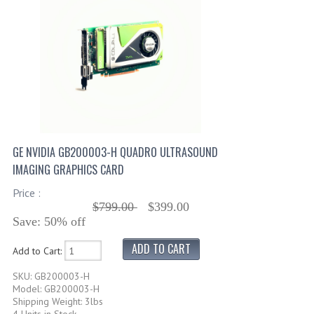
GE NVIDIA GB200003-H QUADRO ULTRASOUND
IMAGING GRAPHICS CARD
Price :
$799.00
$399.00
Save: 50% off
Add to Cart:
SKU: GB200003-H
Model: GB200003-H
Shipping Weight: 3lbs
4 Units in Stock