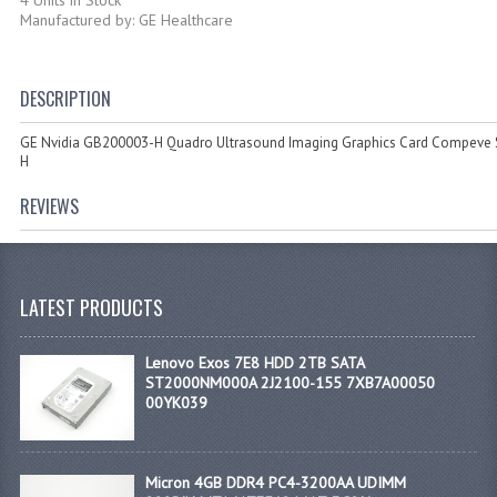
Manufactured by: GE Healthcare
DESCRIPTION
GE Nvidia GB200003-H Quadro Ultrasound Imaging Graphics Card Compeve
H
REVIEWS
LATEST PRODUCTS
Lenovo Exos 7E8 HDD 2TB SATA
ST2000NM000A 2J2100-155 7XB7A00050
00YK039
Micron 4GB DDR4 PC4-3200AA UDIMM