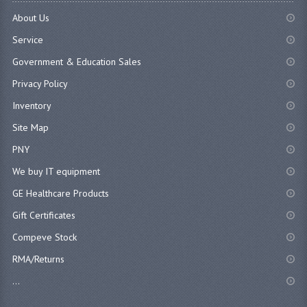
About Us
Service
Government & Education Sales
Privacy Policy
Inventory
Site Map
PNY
We buy IT equipment
GE Healthcare Products
Gift Certificates
Compeve Stock
RMA/Returns
...