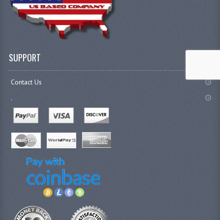
SUPPORT
Contact Us
.