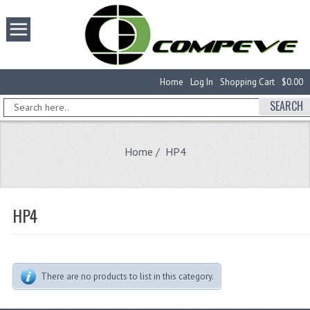
Home
Log In
Shopping Cart
$0.00
SEARCH
Home
/ HP4
HP4
There are no products to list in this category.