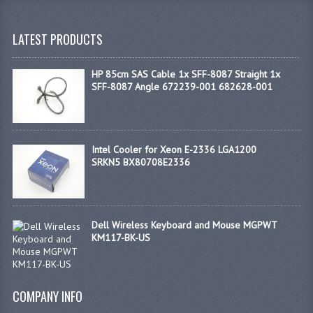
LATEST PRODUCTS
HP 85cm SAS Cable 1x SFF-8087 Straight 1x
SFF-8087 Angle 672239-001 682628-001
Intel Cooler for Xeon E-2336 LGA1200
SRKN5 BX80708E2336
Dell Wireless Keyboard and Mouse MGPWT
KM117-BK-US
COMPANY INFO