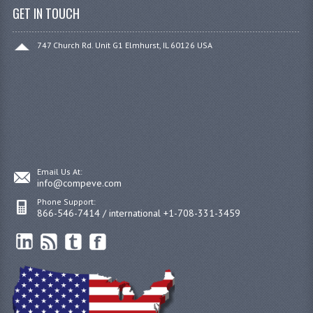
GET IN TOUCH
747 Church Rd. Unit G1 Elmhurst, IL 60126 USA
Email Us At:
info@compeve.com
Phone Support:
866-546-7414 / international +1-708-331-3459