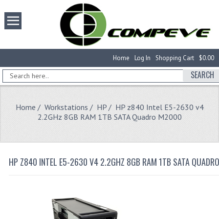
Home
Log In
Shopping Cart
$0.00
SEARCH
Home
/
Workstations
/
HP
/ HP z840 Intel E5-2630 v4
2.2GHz 8GB RAM 1TB SATA Quadro M2000
HP Z840 INTEL E5-2630 V4 2.2GHZ 8GB RAM 1TB SATA QUADR