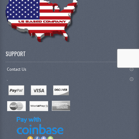
SUPPORT
Contact Us
.