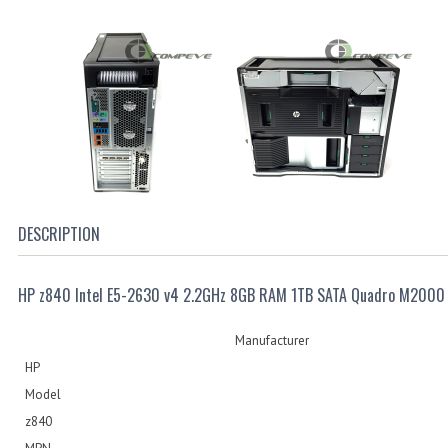
DESCRIPTION
HP z840 Intel E5-2630 v4 2.2GHz 8GB RAM 1TB SATA Quadro M2000
Manufacturer
HP
Model
z840