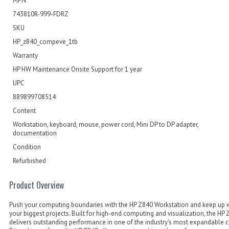
MPN
743810R-999-FDRZ
SKU
HP_z840_compeve_1tb
Warranty
HP HW Maintenance Onsite Support for 1 year
UPC
889899708514
Content
Workstation, keyboard, mouse, power cord, Mini DP to DP adapter,
documentation
Condition
Refurbished
Product Overview
Push your computing boundaries with the HP Z840 Workstation and keep up 
your biggest projects. Built for high-end computing and visualization, the HP
delivers outstanding performance in one of the industry's most expandable c