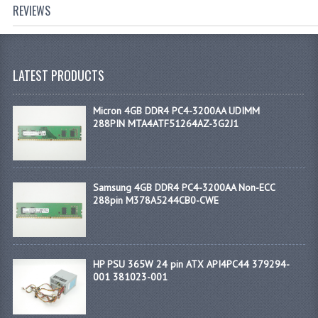
REVIEWS
LATEST PRODUCTS
Micron 4GB DDR4 PC4-3200AA UDIMM
288PIN MTA4ATF51264AZ-3G2J1
Samsung 4GB DDR4 PC4-3200AA Non-ECC
288pin M378A5244CB0-CWE
HP PSU 365W 24 pin ATX API4PC44 379294-
001 381023-001