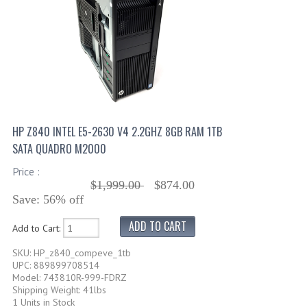
HP Z840 INTEL E5-2630 V4 2.2GHZ 8GB RAM 1TB
SATA QUADRO M2000
Price :
$1,999.00
$874.00
Save: 56% off
Add to Cart:
SKU: HP_z840_compeve_1tb
UPC: 889899708514
Model: 743810R-999-FDRZ
Shipping Weight: 41lbs
1 Units in Stock