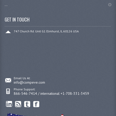
...
GET IN TOUCH
747 Church Rd. Unit G1 Elmhurst, IL 60126 USA
Email Us At:
info@compeve.com
Phone Support:
866-546-7414 / international +1-708-331-3459