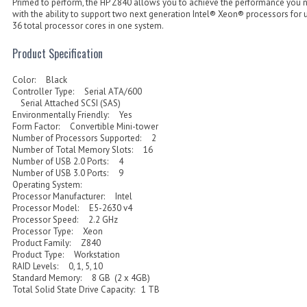
Primed to perform, the HP Z840 allows you to achieve the performance you 
with the ability to support two next generation Intel® Xeon® processors for 
36 total processor cores in one system.
Product Specification
Color: Black
Controller Type: Serial ATA/600
Serial Attached SCSI (SAS)
Environmentally Friendly: Yes
Form Factor: Convertible Mini-tower
Number of Processors Supported: 2
Number of Total Memory Slots: 16
Number of USB 2.0 Ports: 4
Number of USB 3.0 Ports: 9
Operating System:
Processor Manufacturer: Intel
Processor Model: E5-2630 v4
Processor Speed: 2.2 GHz
Processor Type: Xeon
Product Family: Z840
Product Type: Workstation
RAID Levels: 0, 1, 5, 10
Standard Memory: 8 GB (2 x 4GB)
Total Solid State Drive Capacity: 1 TB