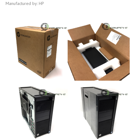
Manufactured by: HP