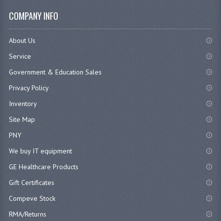
COMPANY INFO
About Us
Service
Government & Education Sales
Privacy Policy
Inventory
Site Map
PNY
We buy IT equipment
GE Healthcare Products
Gift Certificates
Compeve Stock
RMA/Returns