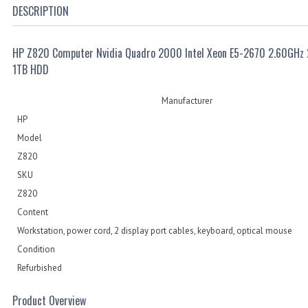
DESCRIPTION
HP Z820 Computer Nvidia Quadro 2000 Intel Xeon E5-2670 2.60GHz
1TB HDD
Manufacturer
HP
Model
Z820
SKU
Z820
Content
Workstation, power cord, 2 display port cables, keyboard, optical mouse
Condition
Refurbished
Product Overview