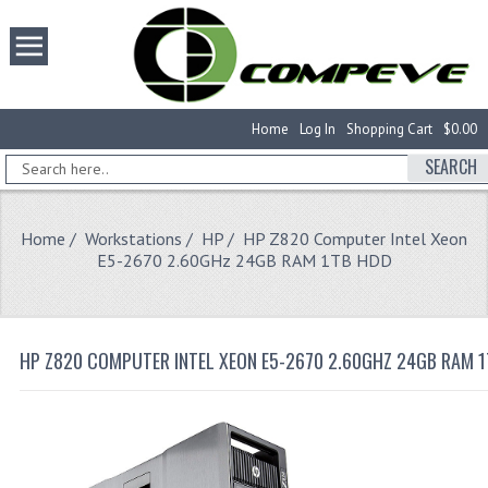
Home
Log In
Shopping Cart
$0.00
SEARCH
Home
/
Workstations
/
HP
/ HP Z820 Computer Intel Xeon
E5-2670 2.60GHz 24GB RAM 1TB HDD
HP Z820 COMPUTER INTEL XEON E5-2670 2.60GHZ 24GB RAM 