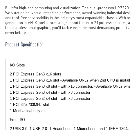
Built for high-end computing and visualization. The dual-processor HP Z820
Workstation delivers outstanding performance, award-winning industrial desi
and tool-free serviceability in the industry's most expandable chassis. With n
generation Intel® Xeon® processors, support for up to 24 processing cores, 
latest professional graphics, you'll tackle even the most demanding projects 
never before.
Product Specification
I/O Slots
2 PCI Express Gen3 x16 slots
1 PCI Express Gen3 x16 slot - Available ONLY when 2nd CPU is install
1 PCI Express Gen3 x8 slot - with x16 connector. - Available ONLY whe
1 PCI Express Gen3 x4 slot - with x8 connector
1 PCI Express Gen2 x4 slot - with x8 connector
1 PCI 32bit/33MHz slot
1 Mechanical-only slot
Front I/O
2 USB 3.0, 1 USB 2.0, 1 Headphone, 1 Microphone, and 1 IEEE 1394a