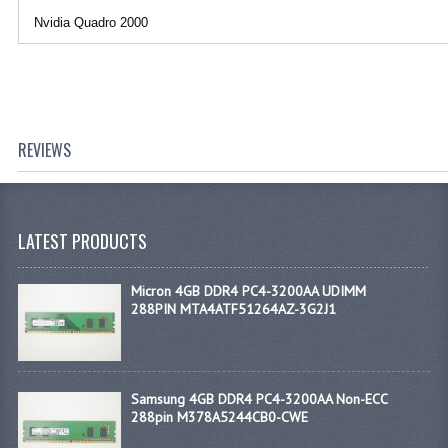
Nvidia Quadro 2000
REVIEWS
LATEST PRODUCTS
Micron 4GB DDR4 PC4-3200AA UDIMM
288PIN MTA4ATF51264AZ-3G2J1
Samsung 4GB DDR4 PC4-3200AA Non-ECC
288pin M378A5244CB0-CWE