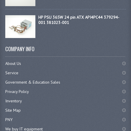
HP PSU 365W 24 pin ATX API4PC44 379294-
001 381023-001
COMPANY INFO
About Us
Service
Government & Education Sales
Privacy Policy
Inventory
Site Map
PNY
We buy IT equipment