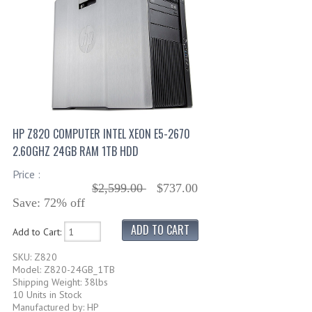
HP Z820 COMPUTER INTEL XEON E5-2670
2.60GHZ 24GB RAM 1TB HDD
Price :
$2,599.00
$737.00
Save: 72% off
Add to Cart:
SKU: Z820
Model: Z820-24GB_1TB
Shipping Weight: 38lbs
10 Units in Stock
Manufactured by: HP