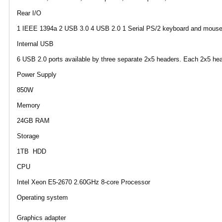
Rear I/O
1 IEEE 1394a 2 USB 3.0 4 USB 2.0 1 Serial PS/2 keyboard and mouse 2 
Internal USB
6 USB 2.0 ports available by three separate 2x5 headers. Each 2x5 he
Power Supply
850W
Memory
24GB RAM
Storage
1TB HDD
CPU
Intel Xeon E5-2670 2.60GHz 8-core Processor
Operating system
Graphics adapter