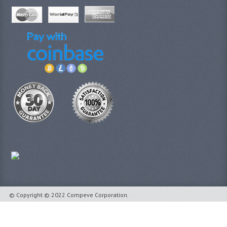
© Copyright © 2022 Compeve Corporation.