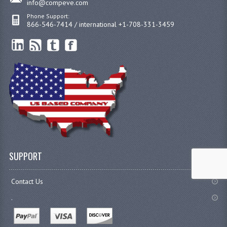
info@compeve.com
Phone Support:
866-546-7414 / international +1-708-331-3459
SUPPORT
Contact Us
.