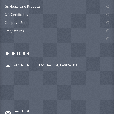
GE Healthcare Products
Gift Certificates
Compeve Stock
RMA/Returns
...
GET IN TOUCH
747 Church Rd. Unit G1 Elmhurst, IL 60126 USA
Email Us At: