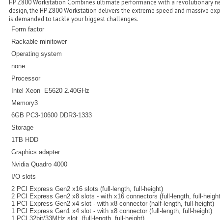
HP Z800 Workstation Combines ultimate performance with a revolutionary ne
design, the HP Z800 Workstation delivers the extreme speed and massive exp
is demanded to tackle your biggest challenges.
Form factor
Rackable minitower
Operating system
none
Processor
Intel Xeon E5620 2.40GHz
Memory3
6GB PC3-10600 DDR3-1333
Storage
1TB HDD
Graphics adapter
Nvidia Quadro 4000
I/O slots
2 PCI Express Gen2 x16 slots (full-length, full-height)
2 PCI Express Gen2 x8 slots - with x16 connectors (full-length, full-height
1 PCI Express Gen2 x4 slot - with x8 connector (half-length, full-height)
1 PCI Express Gen1 x4 slot - with x8 connector (full-length, full-height)
1 PCI 32bit/33MHz slot, (full-length, full-height)