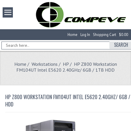
Home
Log In
Shopping Cart
$0.00
SEARCH
Home
/
Workstations
/
HP
/ HP Z800 Workstation
FM104UT Intel E5620 2.40GHz/ 6GB / 1TB HDD
HP Z800 WORKSTATION FM104UT INTEL E5620 2.40GHZ/ 6GB /
HDD