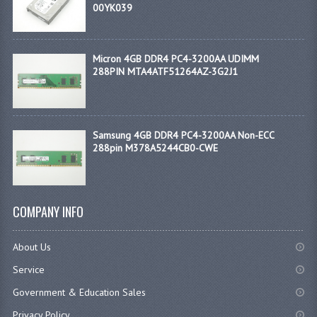
00YK039
Micron 4GB DDR4 PC4-3200AA UDIMM
288PIN MTA4ATF51264AZ-3G2J1
Samsung 4GB DDR4 PC4-3200AA Non-ECC
288pin M378A5244CB0-CWE
COMPANY INFO
About Us
Service
Government & Education Sales
Privacy Policy