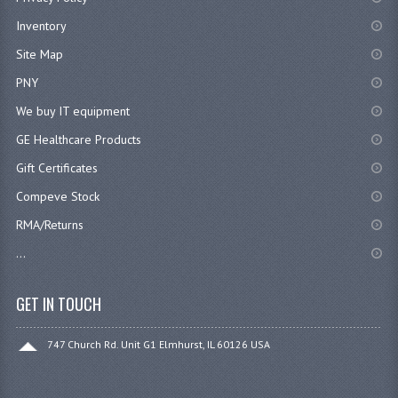
Inventory
Site Map
PNY
We buy IT equipment
GE Healthcare Products
Gift Certificates
Compeve Stock
RMA/Returns
...
GET IN TOUCH
747 Church Rd. Unit G1 Elmhurst, IL 60126 USA