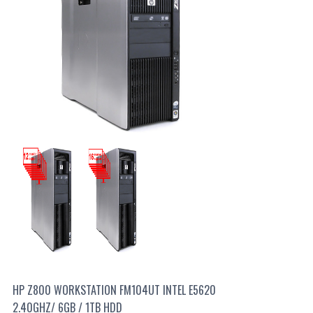
HP Z800 WORKSTATION FM104UT INTEL E5620
2.40GHZ/ 6GB / 1TB HDD