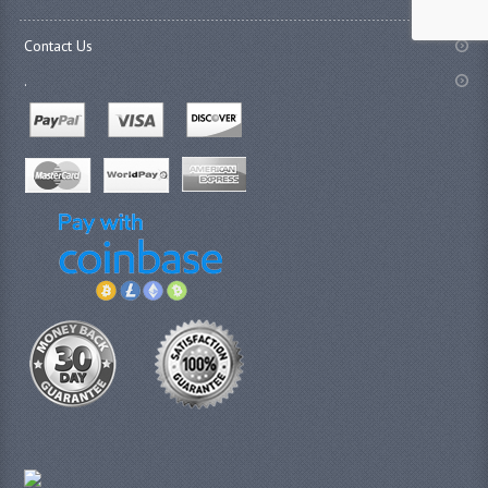
Contact Us
.