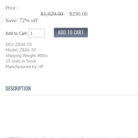
Price :
$1,029.00
$290.00
Save: 72% off
Add to Cart:
SKU: Z800-30
Model: Z800-30
Shipping Weight: 40lbs
15 Units in Stock
Manufactured by: HP
DESCRIPTION