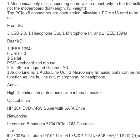
1 Mechanical-only slot, supporting cards which mount only to the I/O bu
not the motherboard (half-length, full-height)
The PCIe x8 connectors are open ended, allowing a PCIe x16 card to be 
slot.
Front I/O
3 USB 2.0, 1 Headphone Out, 1 Microphone In, and 1 IEEE 1394a
Rear I/O
1 IEEE-1394a
6 USB 2.0
1 Serial
PS/2 keyboard and mouse
2 RJ-45 to integrated Gigabit LAN
1 Audio Line In, 1 Audio Line Out, 1 Microphone In; audio ports can be r
function as line in, line out, microphone, or headphone.
Audio
High Definition integrated audio with internal speaker
Optical drive
HP 16X DVD+/-RW SuperMulti SATA Drive
Networking
Integrated Broadcom 5764 PCIe LOM Controller
Title
HP Z800 Workstation FM104UT Intel E5620 2.40GHz/ 6GB RAM/ 1TB HDD/Qu