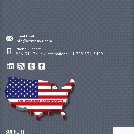
Email Us At:
info@compeve.com
Phone Support:
866-546-7414 / international +1-708-331-3459
SUPPORT