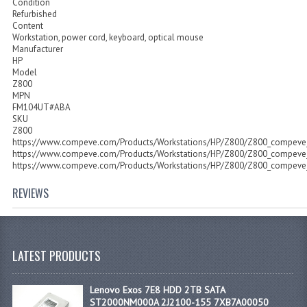
Condition
Refurbished
Content
Workstation, power cord, keyboard, optical mouse
Manufacturer
HP
Model
Z800
MPN
FM104UT#ABA
SKU
Z800
https://www.compeve.com/Products/Workstations/HP/Z800/Z800_compeve_
https://www.compeve.com/Products/Workstations/HP/Z800/Z800_compeve_
https://www.compeve.com/Products/Workstations/HP/Z800/Z800_compeve_
REVIEWS
LATEST PRODUCTS
Lenovo Exos 7E8 HDD 2TB SATA
ST2000NM000A 2J2100-155 7XB7A00050