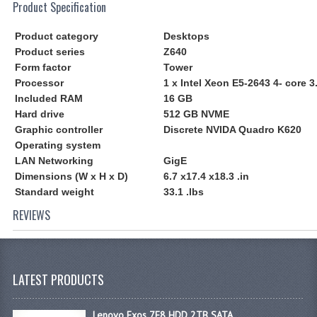
Product Specification
Product category
Desktops
Product series
Z640
Form factor
Tower
Processor
1 x Intel Xeon E5-2643 4- core 
Included RAM
16 GB
Hard drive
512 GB NVME
Graphic controller
Discrete NVIDA Quadro K620
Operating system
LAN Networking
GigE
Dimensions (W x H x D)
6.7 x17.4 x18.3 .in
Standard weight
33.1 .lbs
REVIEWS
LATEST PRODUCTS
Lenovo Exos 7E8 HDD 2TB SATA