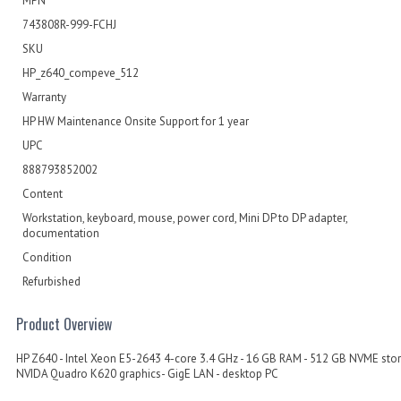
MPN
743808R-999-FCHJ
SKU
HP_z640_compeve_512
Warranty
HP HW Maintenance Onsite Support for 1 year
UPC
888793852002
Content
Workstation, keyboard, mouse, power cord, Mini DP to DP adapter,
documentation
Condition
Refurbished
Product Overview
HP Z640 - Intel Xeon E5-2643 4-core 3.4 GHz - 16 GB RAM - 512 GB NVME stor
NVIDA Quadro K620 graphics- GigE LAN - desktop PC