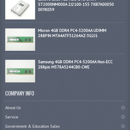
ST2000NM000A 2J2100-155 7XB7A00050
00YK039
Micron 4GB DDR4 PC4-3200AA UDIMM
288PIN MTA4ATF51264AZ-3G2J1
Samsung 4GB DDR4 PC4-3200AA Non-ECC
288pin M378A5244CB0-CWE
COMPANY INFO
About Us
Service
Government & Education Sales