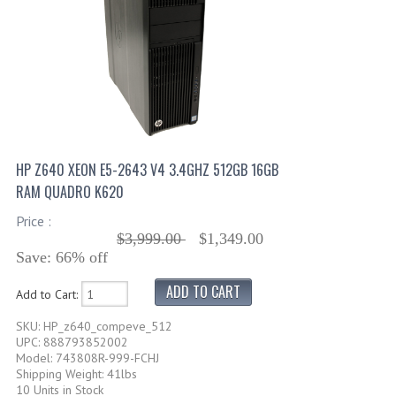
HP Z640 XEON E5-2643 V4 3.4GHZ 512GB 16GB
RAM QUADRO K620
Price :
$3,999.00
$1,349.00
Save: 66% off
Add to Cart:
SKU: HP_z640_compeve_512
UPC: 888793852002
Model: 743808R-999-FCHJ
Shipping Weight: 41lbs
10 Units in Stock