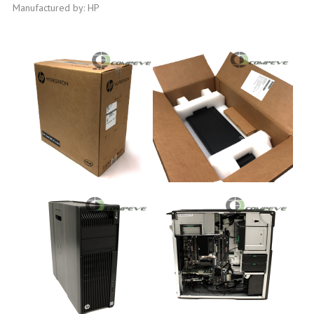
Manufactured by: HP