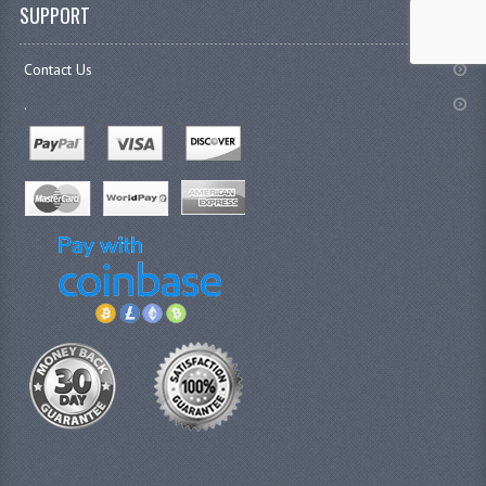
SUPPORT
Contact Us
.