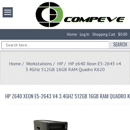
Home
Log In
Shopping Cart
$0.00
SEARCH
Home
/
Workstations
/
HP
/ HP z640 Xeon E5-2643 v4
3.4GHz 512GB 16GB RAM Quadro K620
HP Z640 XEON E5-2643 V4 3.4GHZ 512GB 16GB RAM QUADRO 