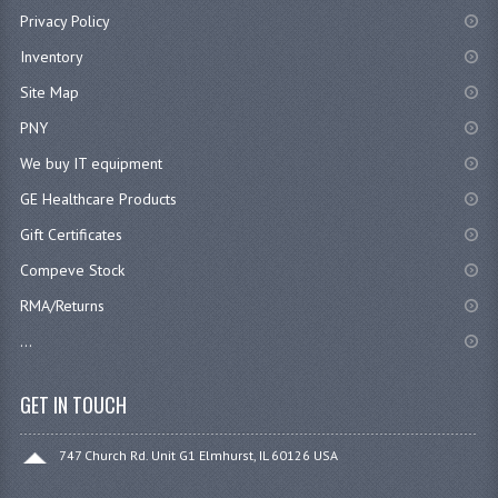
Privacy Policy
Inventory
Site Map
PNY
We buy IT equipment
GE Healthcare Products
Gift Certificates
Compeve Stock
RMA/Returns
...
GET IN TOUCH
747 Church Rd. Unit G1 Elmhurst, IL 60126 USA