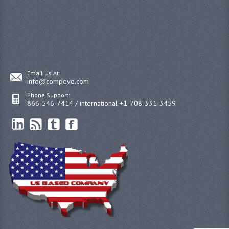
Email Us At:
info@compeve.com
Phone Support:
866-546-7414 / international +1-708-331-3459