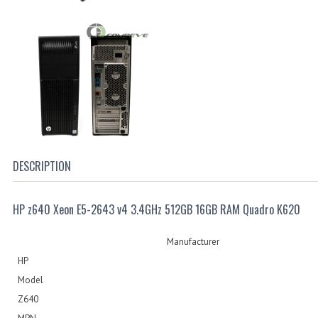
DESCRIPTION
HP z640 Xeon E5-2643 v4 3.4GHz 512GB 16GB RAM Quadro K620
Manufacturer
HP
Model
Z640