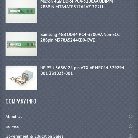
Micron 4GB DDR4 PC4-3200AA UDIMM
288PIN MTA4ATF51264AZ-3G2J1
Samsung 4GB DDR4 PC4-3200AA Non-ECC
288pin M378A5244CB0-CWE
HP PSU 365W 24 pin ATX API4PC44 379294-
001 381023-001
COMPANY INFO
About Us
Service
Government & Education Sales