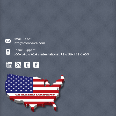
Email Us At:
info@compeve.com
Phone Support:
866-546-7414 / international +1-708-331-3459