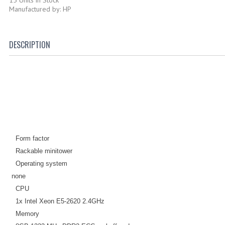
Manufactured by: HP
DESCRIPTION
Form factor
Rackable minitower
Operating system
none
CPU
1x Intel Xeon E5-2620 2.4GHz
Memory