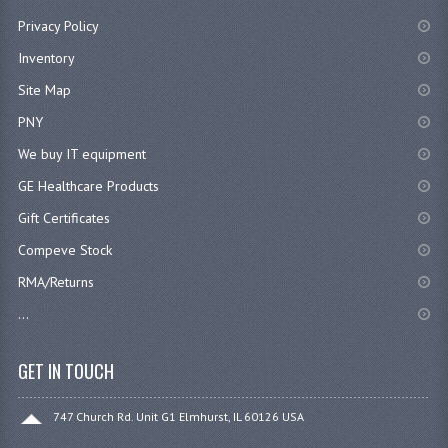
Privacy Policy
Inventory
Site Map
PNY
We buy IT equipment
GE Healthcare Products
Gift Certificates
Compeve Stock
RMA/Returns
...
GET IN TOUCH
747 Church Rd. Unit G1 Elmhurst, IL 60126 USA