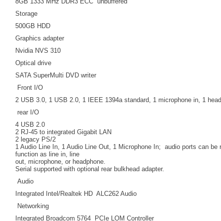
8GB 1333 MHz DDR3 ECC unbuffered
Storage
500GB HDD
Graphics adapter
Nvidia NVS 310
Optical drive
SATA SuperMulti DVD writer
Front I/O
2 USB 3.0, 1 USB 2.0, 1 IEEE 1394a standard, 1 microphone in, 1 hea
rear I/O
4 USB 2.0
2 RJ-45 to integrated Gigabit LAN
2 legacy PS/2
1 Audio Line In, 1 Audio Line Out, 1 Microphone In; audio ports can be
function as line in, line
out, microphone, or headphone.
Serial supported with optional rear bulkhead adapter.
Audio
Integrated Intel/Realtek HD ALC262 Audio
Networking
Integrated Broadcom 5764 PCIe LOM Controller