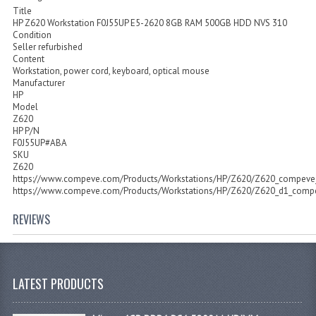
Title
HP Z620 Workstation F0J55UP E5-2620 8GB RAM 500GB HDD NVS 310
Condition
Seller refurbished
Content
Workstation, power cord, keyboard, optical mouse
Manufacturer
HP
Model
Z620
HP P/N
F0J55UP#ABA
SKU
Z620
https://www.compeve.com/Products/Workstations/HP/Z620/Z620_compeve_
https://www.compeve.com/Products/Workstations/HP/Z620/Z620_d1_compe
REVIEWS
LATEST PRODUCTS