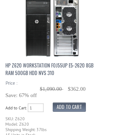
HP Z620 WORKSTATION F0J55UP E5-2620 8GB
RAM 500GB HDD NVS 310
Price :
$1,090.00
$362.00
Save: 67% off
Add to Cart:
SKU: Z620
Model: Z620
Shipping Weight: 37lbs
15 Units in Stock