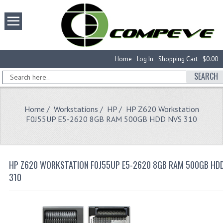
Home
Log In
Shopping Cart
$0.00
SEARCH
Home
/
Workstations
/
HP
/ HP Z620 Workstation
F0J55UP E5-2620 8GB RAM 500GB HDD NVS 310
HP Z620 WORKSTATION F0J55UP E5-2620 8GB RAM 500GB HD
310