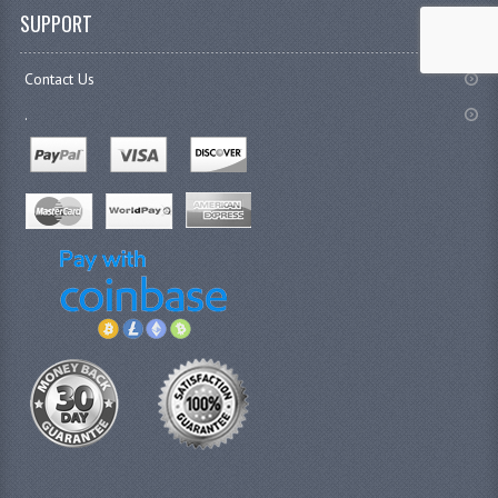
SUPPORT
Contact Us
.