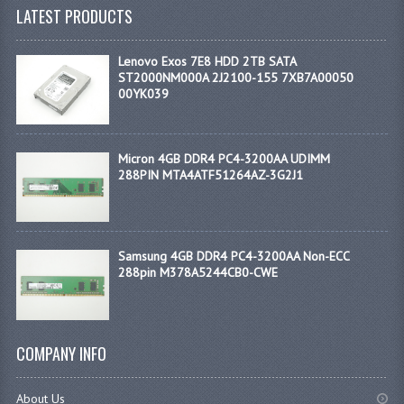
LATEST PRODUCTS
Lenovo Exos 7E8 HDD 2TB SATA
ST2000NM000A 2J2100-155 7XB7A00050
00YK039
Micron 4GB DDR4 PC4-3200AA UDIMM
288PIN MTA4ATF51264AZ-3G2J1
Samsung 4GB DDR4 PC4-3200AA Non-ECC
288pin M378A5244CB0-CWE
COMPANY INFO
About Us