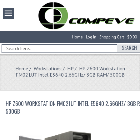
Home
Log In
Shopping Cart
$0.00
SEARCH
Home
/
Workstations
/
HP
/ HP Z600 Workstation
FM021UT Intel E5640 2.66GHz/ 3GB RAM/ 500GB
HP Z600 WORKSTATION FM021UT INTEL E5640 2.66GHZ/ 3GB 
500GB