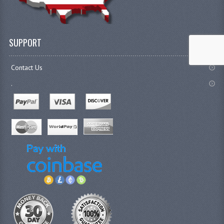
SUPPORT
Contact Us
.