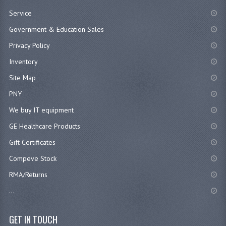
Service
Government & Education Sales
Privacy Policy
Inventory
Site Map
PNY
We buy IT equipment
GE Healthcare Products
Gift Certificates
Compeve Stock
RMA/Returns
...
GET IN TOUCH