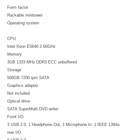
Form factor
Rackable minitower
Operating system
CPU
Intel Xeon E5640 2.66GHz
Memory
3GB 1333 MHz DDR3 ECC unbuffered
Storage
500GB 7200 rpm SATA
Graphics adapter
Not included
Optical drive
SATA SuperMulti DVD writer
Front I/O
3 USB 2.0, 1 Headphone Out, 1 Microphone In. 1 IEEE 1394a
rear I/O