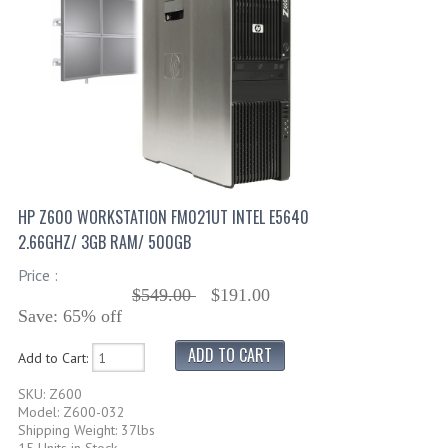
HP Z600 WORKSTATION FM021UT INTEL E5640
2.66GHZ/ 3GB RAM/ 500GB
Price :
$549.00
$191.00
Save: 65% off
Add to Cart:
SKU: Z600
Model: Z600-032
Shipping Weight: 37lbs
15 Units in Stock