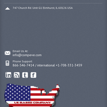
747 Church Rd. Unit G1 Elmhurst, IL 60126 USA
Email Us At:
info@compeve.com
Phone Support:
866-546-7414 / international +1-708-331-3459