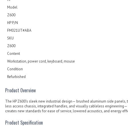
Model
Z600
HP P/N
FM021UT#ABA
SKU
Z600
Content
Workstation, power cord, keyboard, mouse
Condition
Refurbished
Product Overview
The HP Z600’s sleek new industrial design— brushed aluminum side panels, 
less access chassis, integrated handles, and visually cableless engineering—
creates new standards for ease of service, lowered acoustics, and energy effi
Product Specification