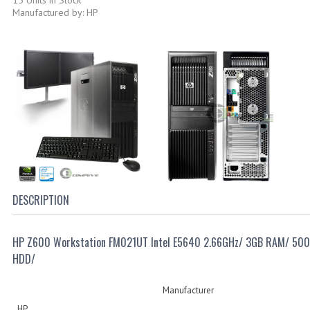
Manufactured by: HP
DESCRIPTION
HP Z600 Workstation FM021UT Intel E5640 2.66GHz/ 3GB RAM/ 50
HDD/
Manufacturer
HP