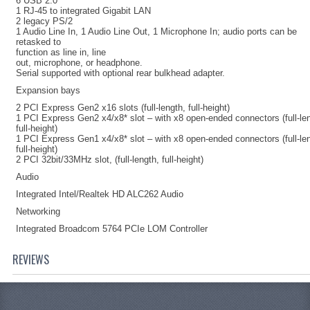
6 USB 2.0
1 RJ-45 to integrated Gigabit LAN
2 legacy PS/2
1 Audio Line In, 1 Audio Line Out, 1 Microphone In; audio ports can be
retasked to
function as line in, line
out, microphone, or headphone.
Serial supported with optional rear bulkhead adapter.
Expansion bays
2 PCI Express Gen2 x16 slots (full-length, full-height)
1 PCI Express Gen2 x4/x8* slot – with x8 open-ended connectors (full-le
full-height)
1 PCI Express Gen1 x4/x8* slot – with x8 open-ended connectors (full-le
full-height)
2 PCI 32bit/33MHz slot, (full-length, full-height)
Audio
Integrated Intel/Realtek HD ALC262 Audio
Networking
Integrated Broadcom 5764 PCIe LOM Controller
REVIEWS