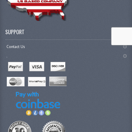
SUPPORT
Contact Us
.