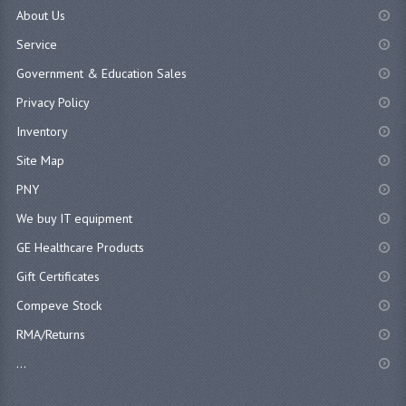
About Us
Service
Government & Education Sales
Privacy Policy
Inventory
Site Map
PNY
We buy IT equipment
GE Healthcare Products
Gift Certificates
Compeve Stock
RMA/Returns
...