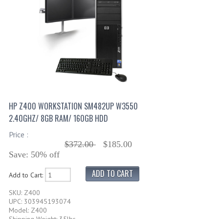
HP Z400 WORKSTATION SM482UP W3550
2.40GHZ/ 8GB RAM/ 160GB HDD
Price :
$372.00
$185.00
Save: 50% off
Add to Cart:
SKU: Z400
UPC: 303945193074
Model: Z400
Shipping Weight: 35lbs