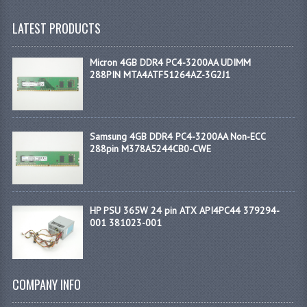
LATEST PRODUCTS
Micron 4GB DDR4 PC4-3200AA UDIMM
288PIN MTA4ATF51264AZ-3G2J1
Samsung 4GB DDR4 PC4-3200AA Non-ECC
288pin M378A5244CB0-CWE
HP PSU 365W 24 pin ATX API4PC44 379294-
001 381023-001
COMPANY INFO