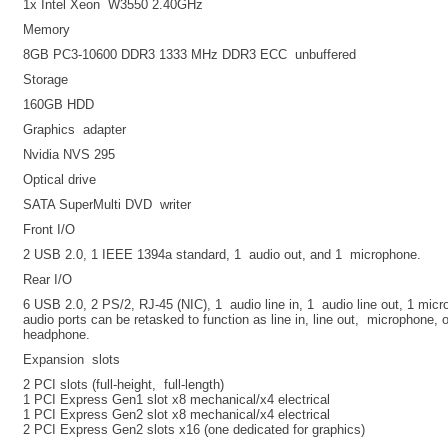
1x Intel Xeon W3550 2.40GHz
Memory
8GB PC3-10600 DDR3 1333 MHz DDR3 ECC unbuffered
Storage
160GB HDD
Graphics adapter
Nvidia NVS 295
Optical drive
SATA SuperMulti DVD writer
Front I/O
2 USB 2.0, 1 IEEE 1394a standard, 1 audio out, and 1 microphone.
Rear I/O
6 USB 2.0, 2 PS/2, RJ-45 (NIC), 1 audio line in, 1 audio line out, 1 mic
audio ports can be retasked to function as line in, line out, microphone, 
headphone.
Expansion slots
2 PCI slots (full-height, full-length)
1 PCI Express Gen1 slot x8 mechanical/x4 electrical
1 PCI Express Gen2 slot x8 mechanical/x4 electrical
2 PCI Express Gen2 slots x16 (one dedicated for graphics)