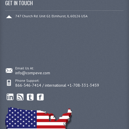
GET IN TOUCH
747 Church Rd. Unit G1 Elmhurst, IL 60126 USA
Email Us At:
info@compeve.com
Phone Support:
866-546-7414 / international +1-708-331-3459