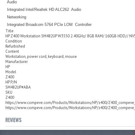
Audio
Integrated Intel/Realtek HD ALC262 Audio
Networking
Integrated Broadcom 5764 PCIe LOM Controller
Title
HP Z400 Workstation SM482UP W3550 2.40GHz/ 8GB RAM/ 160GB HDD// NV
Condition
Refurbished
Content
Workstation, power cord, keyboard, mouse
Manufacturer
HP
Model
Z400
HP P/N
SM482UP#ABA
SKU
Z400
https://www.compeve.com/Products/Workstations/HP/z400/Z400_compeve_
https://www.compeve.com/Products/Workstations/HP/z400/Z400_compeve_
REVIEWS