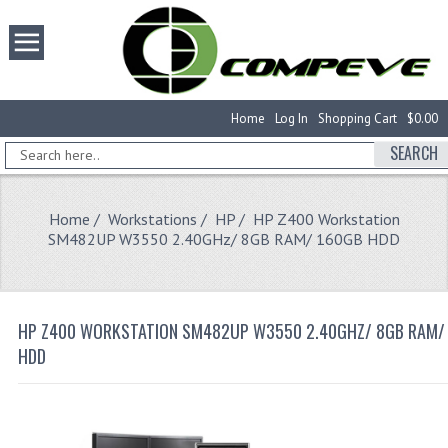
Home
Log In
Shopping Cart
$0.00
SEARCH
Home
/
Workstations
/
HP
/ HP Z400 Workstation
SM482UP W3550 2.40GHz/ 8GB RAM/ 160GB HDD
HP Z400 WORKSTATION SM482UP W3550 2.40GHZ/ 8GB RAM/
HDD