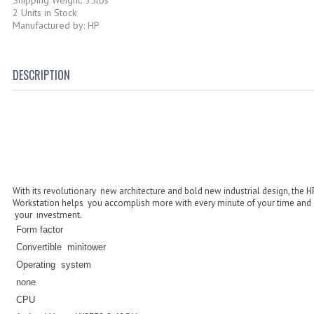
2 Units in Stock
Manufactured by: HP
DESCRIPTION
With its revolutionary new architecture and bold new industrial design, the 
Workstation helps you accomplish more with every minute of your time and e
your investment.
Form factor
Convertible minitower
Operating system
none
CPU