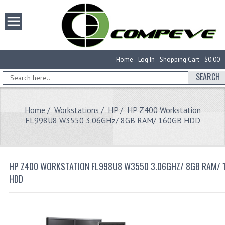
Home
Log In
Shopping Cart
$0.00
SEARCH
Home
/
Workstations
/
HP
/ HP Z400 Workstation
FL998U8 W3550 3.06GHz/ 8GB RAM/ 160GB HDD
HP Z400 WORKSTATION FL998U8 W3550 3.06GHZ/ 8GB RAM/ 
HDD