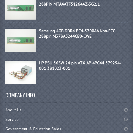
288PIN MTA4ATF51264AZ-3G2J1
Samsung 4GB DDR4 PC4-3200AA Non-ECC
288pin M378A5244CB0-CWE
HP PSU 365W 24 pin ATX API4PC44 379294-
001 381023-001
COMPANY INFO
About Us
Service
Government & Education Sales