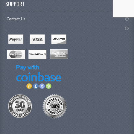
SUPPORT
Contact Us
.