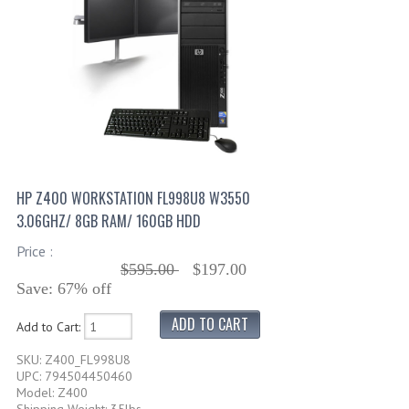
HP Z400 WORKSTATION FL998U8 W3550
3.06GHZ/ 8GB RAM/ 160GB HDD
Price :
$595.00
$197.00
Save: 67% off
Add to Cart:
SKU: Z400_FL998U8
UPC: 794504450460
Model: Z400
Shipping Weight: 35lbs