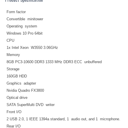
Form factor
Convertible minitower
Operating system
Windows 10 Pro 64bit
CPU
1x Intel Xeon W3550 3.06GHz
Memory
8GB PC3-10600 DDR3 1333 MHz DDR3 ECC unbuffered
Storage
160GB HDD
Graphics adapter
Nvidia Quadro FX3800
Optical drive
SATA SuperMulti DVD writer
Front I/O
2 USB 2.0, 1 IEEE 1394a standard, 1 audio out, and 1 microphone.
Rear I/O