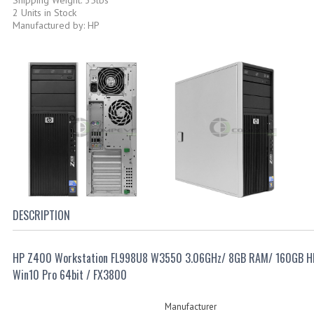
2 Units in Stock
Manufactured by: HP
DESCRIPTION
HP Z400 Workstation FL998U8 W3550 3.06GHz/ 8GB RAM/ 160GB 
Win10 Pro 64bit / FX3800
Manufacturer