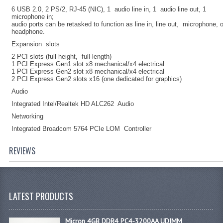
6 USB 2.0, 2 PS/2, RJ-45 (NIC), 1 audio line in, 1 audio line out, 1
microphone in;
audio ports can be retasked to function as line in, line out, microphone, 
headphone.
Expansion slots
2 PCI slots (full-height, full-length)
1 PCI Express Gen1 slot x8 mechanical/x4 electrical
1 PCI Express Gen2 slot x8 mechanical/x4 electrical
2 PCI Express Gen2 slots x16 (one dedicated for graphics)
Audio
Integrated Intel/Realtek HD ALC262 Audio
Networking
Integrated Broadcom 5764 PCIe LOM Controller
REVIEWS
LATEST PRODUCTS
Micron 4GB DDR4 PC4-3200AA UDIMM