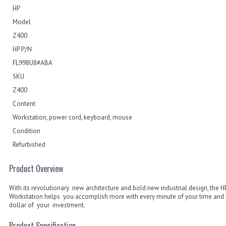
HP
Model
Z400
HP P/N
FL998U8#ABA
SKU
Z400
Content
Workstation, power cord, keyboard, mouse
Condition
Refurbished
Product Overview
With its revolutionary new architecture and bold new industrial design, the 
Workstation helps you accomplish more with every minute of your time and 
dollar of your investment.
Product Specification