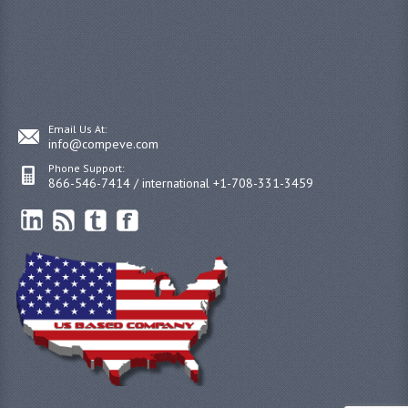
Email Us At:
info@compeve.com
Phone Support:
866-546-7414 / international +1-708-331-3459