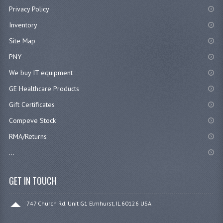
Privacy Policy
Inventory
Site Map
PNY
We buy IT equipment
GE Healthcare Products
Gift Certificates
Compeve Stock
RMA/Returns
...
GET IN TOUCH
747 Church Rd. Unit G1 Elmhurst, IL 60126 USA