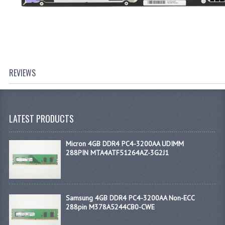
REVIEWS
LATEST PRODUCTS
Micron 4GB DDR4 PC4-3200AA UDIMM
288PIN MTA4ATF51264AZ-3G2J1
Samsung 4GB DDR4 PC4-3200AA Non-ECC
288pin M378A5244CB0-CWE