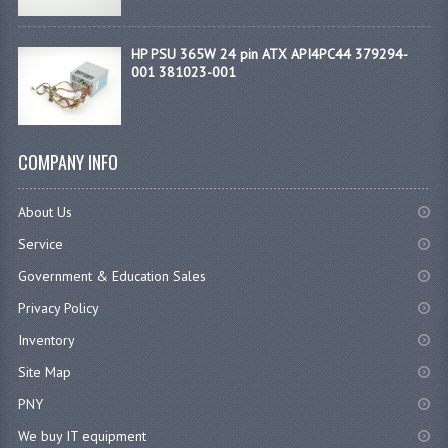
HP PSU 365W 24 pin ATX API4PC44 379294-
001 381023-001
COMPANY INFO
About Us
Service
Government & Education Sales
Privacy Policy
Inventory
Site Map
PNY
We buy IT equipment