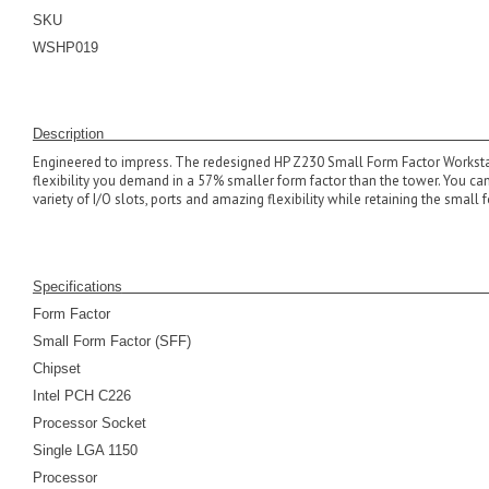
SKU
WSHP019
Descrip
Engineered to impress. The redesigned HP Z230 Small Form Factor Workstat
flexibility you demand in a 57% smaller form factor than the tower. You ca
variety of I/O slots, ports and amazing flexibility while retaining the small 
Specifications
Form Factor
Small Form Factor (SFF)
Chipset
Intel PCH C226
Processor Socket
Single LGA 1150
Processor