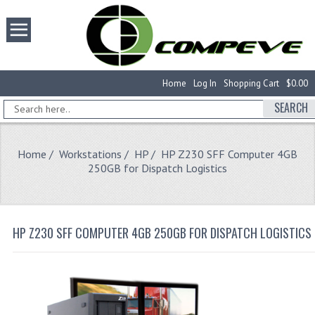
Home
Log In
Shopping Cart
$0.00
SEARCH
Home
/
Workstations
/
HP
/ HP Z230 SFF Computer 4GB
250GB for Dispatch Logistics
HP Z230 SFF COMPUTER 4GB 250GB FOR DISPATCH LOGISTICS