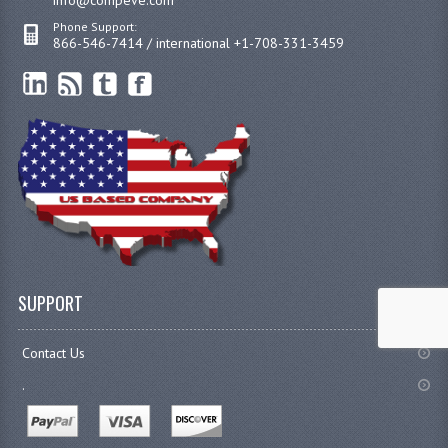
Phone Support:
866-546-7414 / international +1-708-331-3459
SUPPORT
Contact Us
.