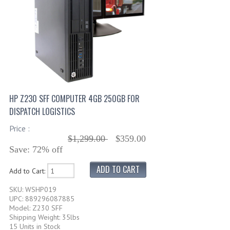
HP Z230 SFF COMPUTER 4GB 250GB FOR
DISPATCH LOGISTICS
Price :
$1,299.00
$359.00
Save: 72% off
Add to Cart:
SKU: WSHP019
UPC: 889296087885
Model: Z230 SFF
Shipping Weight: 35lbs
15 Units in Stock