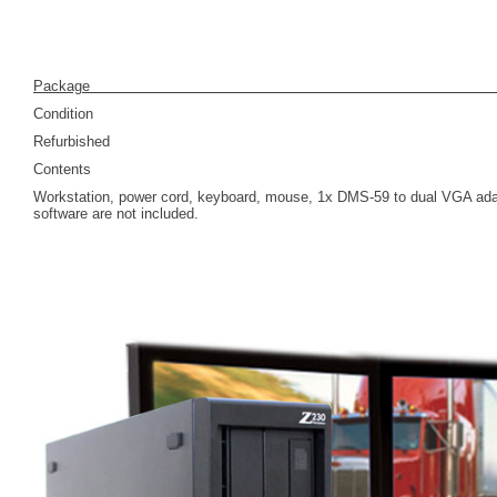
Pack
Condition
Refurbished
Contents
Workstation, power cord, keyboard, mouse, 1x DMS-59 to dual VGA adap
software are not included.