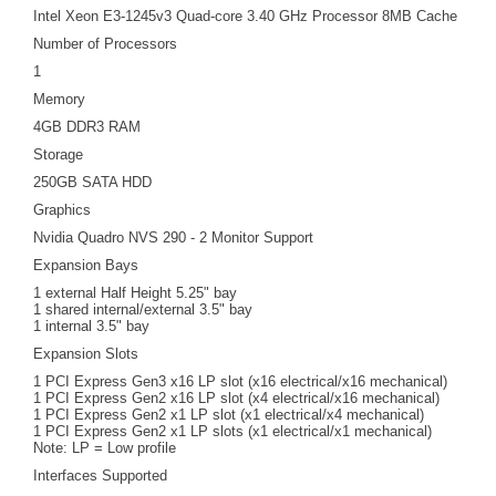
Intel Xeon E3-1245v3 Quad-core 3.40 GHz Processor 8MB Cache
Number of Processors
1
Memory
4GB DDR3 RAM
Storage
250GB SATA HDD
Graphics
Nvidia Quadro NVS 290 - 2 Monitor Support
Expansion Bays
1 external Half Height 5.25" bay
1 shared internal/external 3.5" bay
1 internal 3.5" bay
Expansion Slots
1 PCI Express Gen3 x16 LP slot (x16 electrical/x16 mechanical)
1 PCI Express Gen2 x16 LP slot (x4 electrical/x16 mechanical)
1 PCI Express Gen2 x1 LP slot (x1 electrical/x4 mechanical)
1 PCI Express Gen2 x1 LP slots (x1 electrical/x1 mechanical)
Note: LP = Low profile
Interfaces Supported