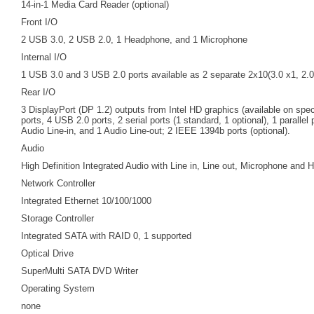
14-in-1 Media Card Reader (optional)
Front I/O
2 USB 3.0, 2 USB 2.0, 1 Headphone, and 1 Microphone
Internal I/O
1 USB 3.0 and 3 USB 2.0 ports available as 2 separate 2x10(3.0 x1, 2.0
Rear I/O
3 DisplayPort (DP 1.2) outputs from Intel HD graphics (available on spe
ports, 4 USB 2.0 ports, 2 serial ports (1 standard, 1 optional), 1 parallel
Audio Line-in, and 1 Audio Line-out; 2 IEEE 1394b ports (optional).
Audio
High Definition Integrated Audio with Line in, Line out, Microphone and
Network Controller
Integrated Ethernet 10/100/1000
Storage Controller
Integrated SATA with RAID 0, 1 supported
Optical Drive
SuperMulti SATA DVD Writer
Operating System
none