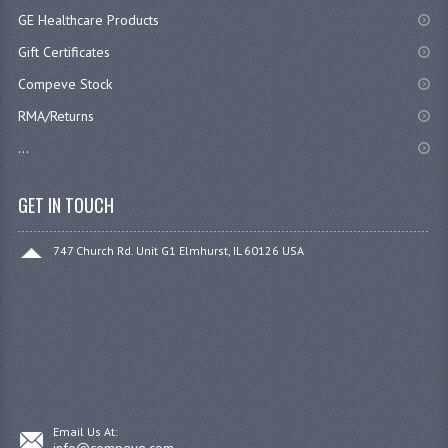
GE Healthcare Products
Gift Certificates
Compeve Stock
RMA/Returns
...
GET IN TOUCH
747 Church Rd. Unit G1 Elmhurst, IL 60126 USA
Email Us At:
info@compeve.com