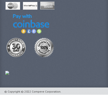
© Copyright © 2022 Compeve Corporation.