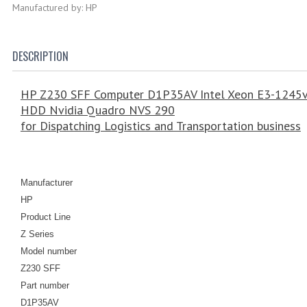
Manufactured by: HP
DESCRIPTION
HP Z230 SFF Computer D1P35AV Intel Xeon E3-1245
HDD Nvidia Quadro NVS 290
for Dispatching Logistics and Transportation business
Manufacturer
HP
Product Line
Z Series
Model number
Z230 SFF
Part number
D1P35AV