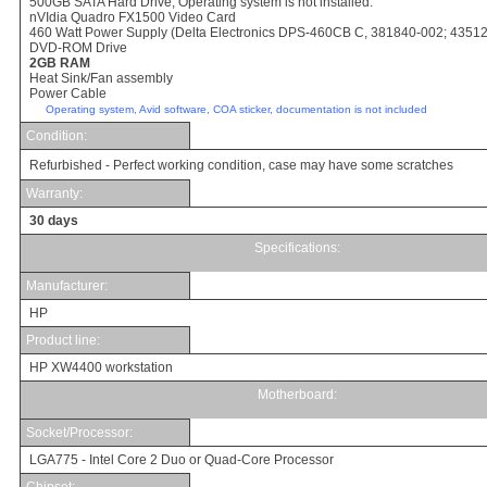
500
GB SATA Hard Drive; Operating system is not installed.
nVIdia Quadro FX1500 Video Card
46
0 Watt Power Supply
(Delta Electronics DPS-460CB C, 381840-002; 4351
DVD-ROM Drive
2GB RAM
Heat Sink/Fan assembly
Power Cable
Operating system, Avid software, COA sticker, documentation is not included
Condition:
Refurbished - Perfect working condition, case may have some scratches
Warranty:
30 days
Specifications:
Manufacturer:
HP
Product line:
HP XW4400 workstation
Motherboard:
Socket/Processor
:
LGA775 - Intel Core 2 Duo or Quad-Core Processor
Chipset: