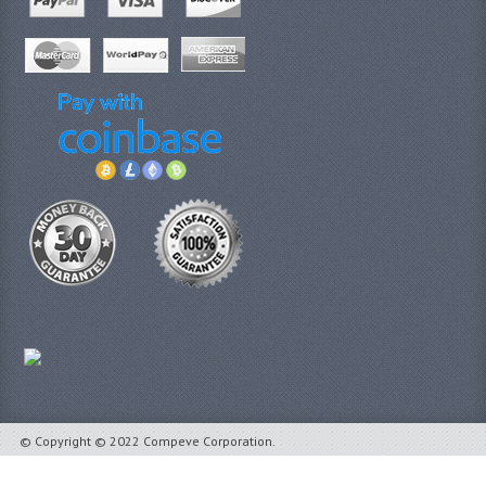
© Copyright © 2022 Compeve Corporation.