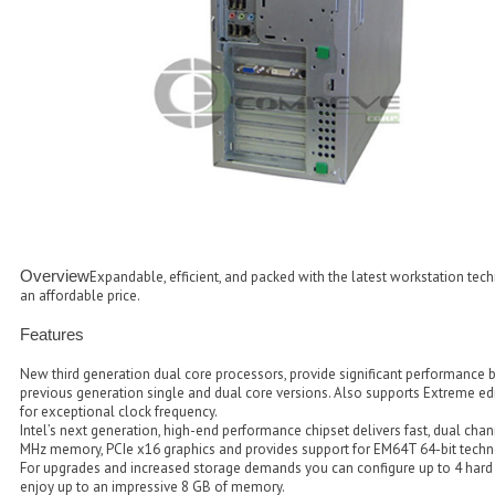
Overview
Expandable, efficient, and packed with the latest workstation tech
an affordable price.
Features
New third generation dual core processors, provide significant performance 
previous generation single and dual core versions. Also supports Extreme ed
for exceptional clock frequency.
Intel’s next generation, high-end performance chipset delivers fast, dual ch
MHz memory, PCIe x16 graphics and provides support for EM64T 64-bit techn
For upgrades and increased storage demands you can configure up to 4 hard 
enjoy up to an impressive 8 GB of memory.