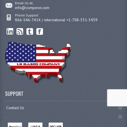
Email Us At:
info@compeve.com
Phone Support:
866-546-7414 / international +1-708-331-3459
SUPPORT
Contact Us
.