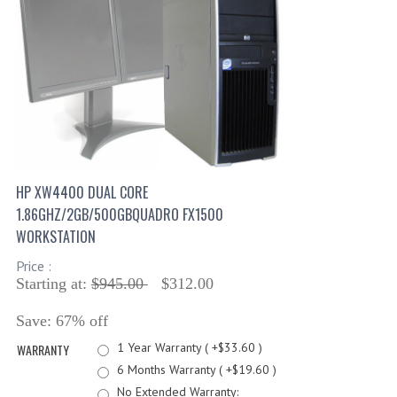
HP XW4400 DUAL CORE
1.86GHZ/2GB/500GBQUADRO FX1500
WORKSTATION
Price :
Starting at:
$945.00
$312.00
Save: 67% off
1 Year Warranty ( +$33.60 )
WARRANTY
6 Months Warranty ( +$19.60 )
No Extended Warranty: