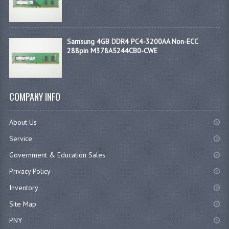
Samsung 4GB DDR4 PC4-3200AA Non-ECC
288pin M378A5244CB0-CWE
COMPANY INFO
About Us
Service
Government & Education Sales
Privacy Policy
Inventory
Site Map
PNY