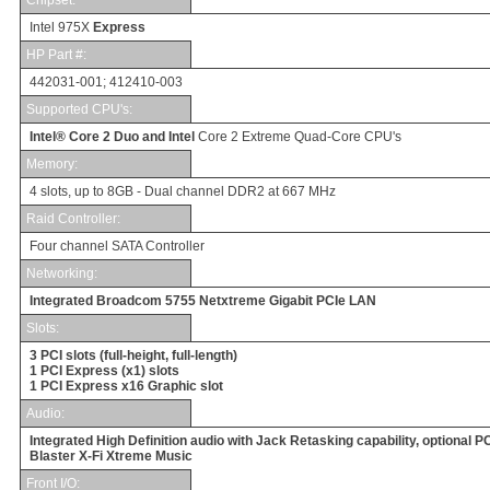
Intel 975X
Express
HP Part #
:
442031-001; 412410-003
Supported CPU's:
Intel® Core 2 Duo and Intel
Core 2 Extreme Quad-Core CPU's
Memory
:
4
slots, up to 8GB -
Dual channel DDR2 at 667 MHz
Raid Controller:
Four channel SATA Controller
Networking
:
Integrated Broadcom 5755 Netxtreme Gigabit PCIe LAN
Slots
:
3 PCI slots (full-height, full-length)
1 PCI Express (x1) slots
1 PCI Express x16 Graphic slot
Audio
:
Integrated High Definition audio with Jack Retasking capability, optional P
Blaster X-Fi Xtreme Music
Front
I/O
: