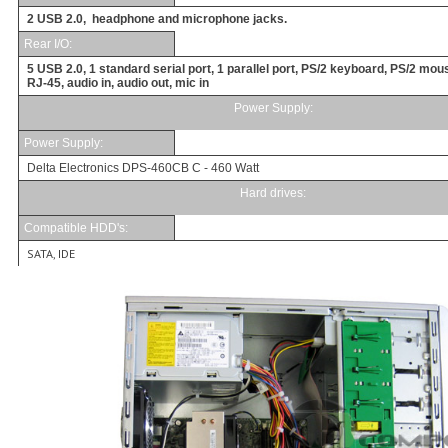
2 USB 2.0, headphone and microphone jacks.
Rear I/O
:
5 USB 2.0, 1 standard serial port, 1 parallel port, PS/2 keyboard, PS/2 mou
RJ-45, audio in, audio out, mic in
Power Supply:
Power Supply
:
Delta Electronics DPS-460CB C - 460 Watt
Hard drives:
Compatible HDD's:
SATA, IDE