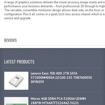
A range of graphics solutions delivers the visual accuracy, image clarity and 
performance your business demands – from professional 2D through to hig
The versatile, convertible minitower design allows desk side, on the floor or
configuration. Plus it all comes in a quiet, tool-less access chassis which is e
service and upgrade.
REVIEWS
LATEST PRODUCTS
Lenovo Exos 7E8 HDD 2TB SATA
ST2000NM000A 2J2100-155 7XB7A00050
00YK039
Micron 4GB DDR4 PC4-3200AA UDIMM
288PIN MTA4ATF51264AZ-3G2J1