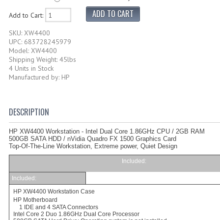
Add to Cart:
SKU: XW4400
UPC: 683728245979
Model: XW4400
Shipping Weight: 45lbs
4 Units in Stock
Manufactured by: HP
DESCRIPTION
HP XW4400 Workstation - Intel Dual Core 1.86GHz CPU / 2GB RAM
500GB SATA HDD / nVidia Quadro FX 1500 Graphics Card
Top-Of-The-Line Workstation,
Extreme power, Quiet Design
Included
:
Included:
HP XW4400
Workstation Case
HP Motherboard
1 IDE and 4 SATA Connectors
Intel Core 2 Duo 1.86GHz
Dual Core Processor