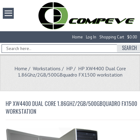
Home
Log In
Shopping Cart
$0.00
SEARCH
Home
/
Workstations
/
HP
/ HP XW4400 Dual Core
1.86Ghz/2GB/500GBquadro FX1500 workstation
HP XW4400 DUAL CORE 1.86GHZ/2GB/500GBQUADRO FX1500
WORKSTATION