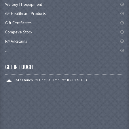
We buy IT equipment
GE Healthcare Products
Gift Certificates
Compeve Stock
RMA/Returns
...
GET IN TOUCH
747 Church Rd. Unit G1 Elmhurst, IL 60126 USA