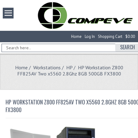
Home
Log In
Shopping Cart
$0.00
SEARCH
Home
/
Workstations
/
HP
/ HP Workstation Z800
FF825AV Two x5560 2.8Ghz 8GB 500GB FX3800
HP WORKSTATION Z800 FF825AV TWO X5560 2.8GHZ 8GB 500
FX3800