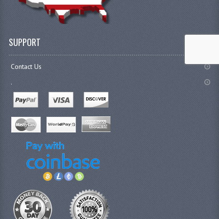
SUPPORT
Contact Us
.