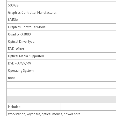
500 GB
Graphics Controller Manufacturer:
NVIDIA
Graphics Controller Model:
Quadro FX3800
Optical Drive Type:
DVD-Writer
Optical Media Supported:
DVD-RAM/R/RW
Operating System:
none
Included:
Workstation, keyboard, optical mouse, power cord