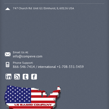
747 Church Rd. Unit G1 Elmhurst, IL 60126 USA
Email Us At:
info@compeve.com
Phone Support:
866-546-7414 / international +1-708-331-3459