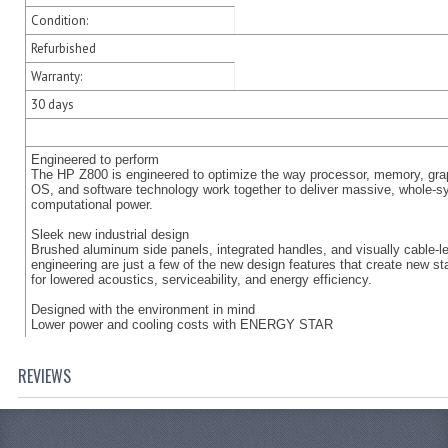
Condition:
Refurbished
Warranty:
30 days
Engineered to perform
The HP Z800 is engineered to optimize the way processor, memory, gra
OS, and software technology work together to deliver massive, whole-
computational power.
Sleek new industrial design
Brushed aluminum side panels, integrated handles, and visually cable-l
engineering are just a few of the new design features that create new s
for lowered acoustics, serviceability, and energy efficiency.
Designed with the environment in mind
Lower power and cooling costs with ENERGY STAR
REVIEWS