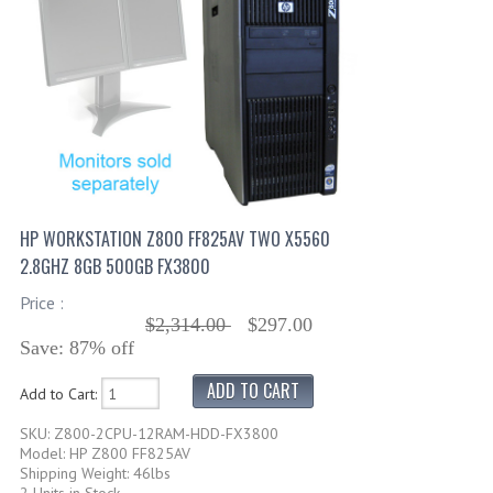
HP WORKSTATION Z800 FF825AV TWO X5560
2.8GHZ 8GB 500GB FX3800
Price :
$2,314.00
$297.00
Save: 87% off
Add to Cart:
SKU: Z800-2CPU-12RAM-HDD-FX3800
Model: HP Z800 FF825AV
Shipping Weight: 46lbs
2 Units in Stock