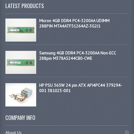
LATEST PRODUCTS
Micron 4GB DDR4 PC4-3200AA UDIMM
288PIN MTA4ATF51264AZ-3G2J1
Samsung 4GB DDR4 PC4-3200AA Non-ECC
288pin M378A5244CB0-CWE
HP PSU 365W 24 pin ATX API4PC44 379294-
001 381023-001
COMPANY INFO
About Us