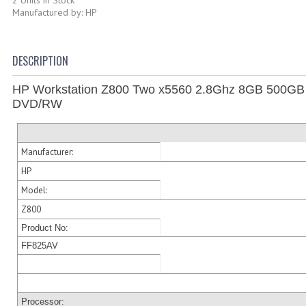
Manufactured by: HP
DESCRIPTION
HP Workstation Z800 Two x5560 2.8Ghz 8GB 500G
DVD/RW
Manufacturer:
HP
Model:
Z800
Product No:
FF825AV
Processor: