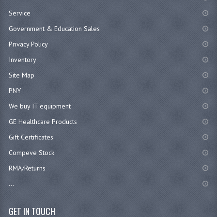
Service
Government & Education Sales
Privacy Policy
Inventory
Site Map
PNY
We buy IT equipment
GE Healthcare Products
Gift Certificates
Compeve Stock
RMA/Returns
...
GET IN TOUCH