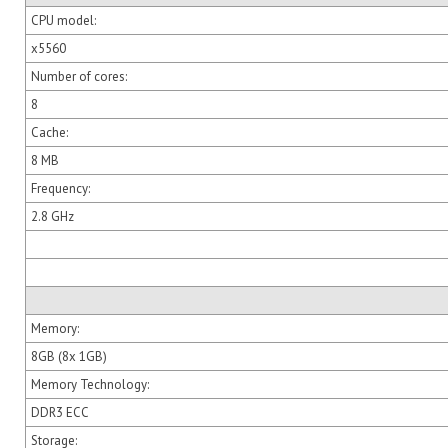
CPU model:
x5560
Number of cores:
8
Cache:
8 MB
Frequency:
2.8 GHz
Memory:
8GB (8x 1GB)
Memory Technology:
DDR3 ECC
Storage: