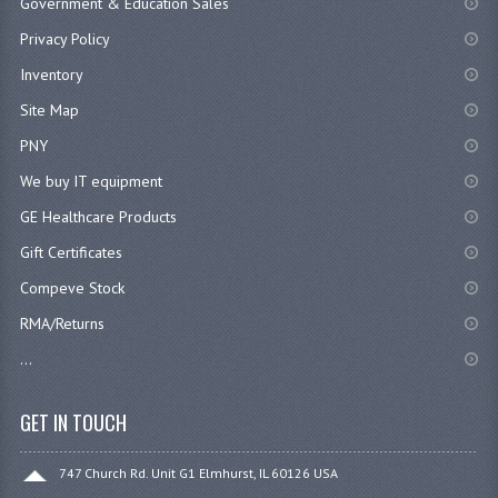
Government & Education Sales
Privacy Policy
Inventory
Site Map
PNY
We buy IT equipment
GE Healthcare Products
Gift Certificates
Compeve Stock
RMA/Returns
...
GET IN TOUCH
747 Church Rd. Unit G1 Elmhurst, IL 60126 USA