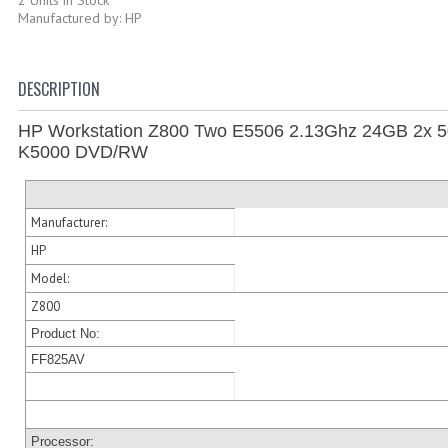
Manufactured by: HP
DESCRIPTION
HP Workstation Z800 Two E5506 2.13Ghz 24GB 2x 
K5000 DVD/RW
Manufacturer:
HP
Model:
Z800
Product No:
FF825AV
Processor: