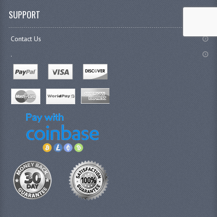
SUPPORT
Contact Us
.