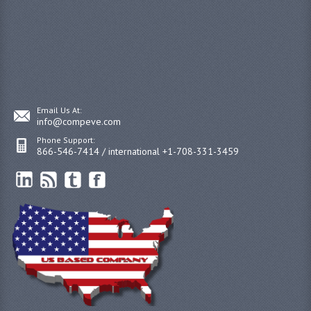
Email Us At:
info@compeve.com
Phone Support:
866-546-7414 / international +1-708-331-3459