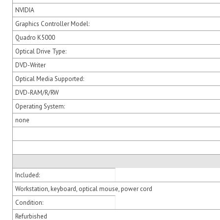
NVIDIA
Graphics Controller Model:
Quadro K5000
Optical Drive Type:
DVD-Writer
Optical Media Supported:
DVD-RAM/R/RW
Operating System:
none
Included:
Workstation, keyboard, optical mouse, power cord
Condition:
Refurbished