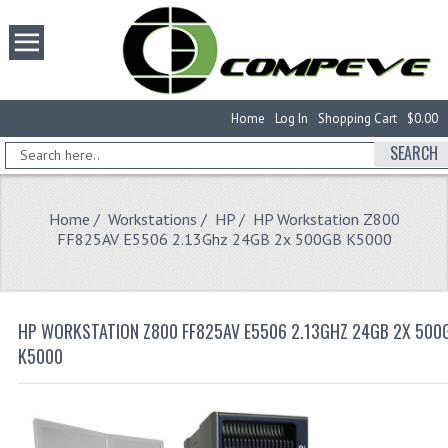
Home
Log In
Shopping Cart
$0.00
SEARCH
Home
/
Workstations
/
HP
/ HP Workstation Z800
FF825AV E5506 2.13Ghz 24GB 2x 500GB K5000
HP WORKSTATION Z800 FF825AV E5506 2.13GHZ 24GB 2X 500
K5000