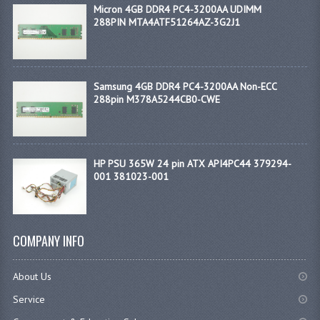
Micron 4GB DDR4 PC4-3200AA UDIMM
288PIN MTA4ATF51264AZ-3G2J1
Samsung 4GB DDR4 PC4-3200AA Non-ECC
288pin M378A5244CB0-CWE
HP PSU 365W 24 pin ATX API4PC44 379294-
001 381023-001
COMPANY INFO
About Us
Service