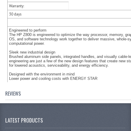
Warranty:
30 days
Engineered to perform
The HP Z800 is engineered to optimize the way processor, memory, gra
OS, and software technology work together to deliver massive, whole-
computational power.
Sleek new industrial design
Brushed aluminum side panels, integrated handles, and visually cable-l
engineering are just a few of the new design features that create new s
for lowered acoustics, serviceability, and energy efficiency.
Designed with the environment in mind
Lower power and cooling costs with ENERGY STAR
REVIEWS
LATEST PRODUCTS