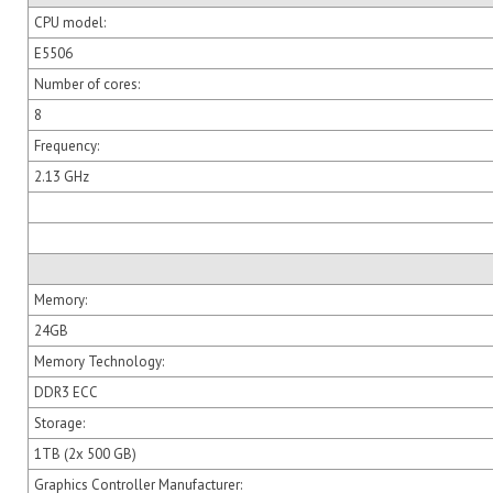
CPU model:
E5506
Number of cores:
8
Frequency:
2.13 GHz
Memory:
24GB
Memory Technology:
DDR3 ECC
Storage:
1TB (2x 500 GB)
Graphics Controller Manufacturer: