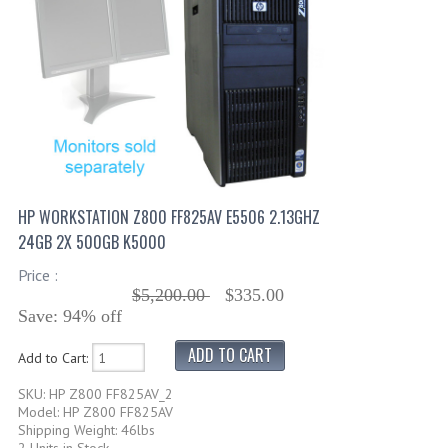
HP WORKSTATION Z800 FF825AV E5506 2.13GHZ
24GB 2X 500GB K5000
Price :
$5,200.00
$335.00
Save: 94% off
Add to Cart:
SKU: HP Z800 FF825AV_2
Model: HP Z800 FF825AV
Shipping Weight: 46lbs
2 Units in Stock