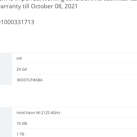
rranty till October 08, 2021
01000331713
HP
Z4 G4
3KX07UT#ABA
Intel Xeon W-2125 4GHz
16 GB
1 TB