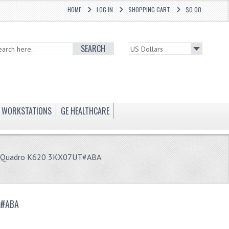
HOME
LOG IN
SHOPPING CART
$0.00
SEARCH
WORKSTATIONS
GE HEALTHCARE
D Quadro K620 3KX07UT#ABA
T#ABA