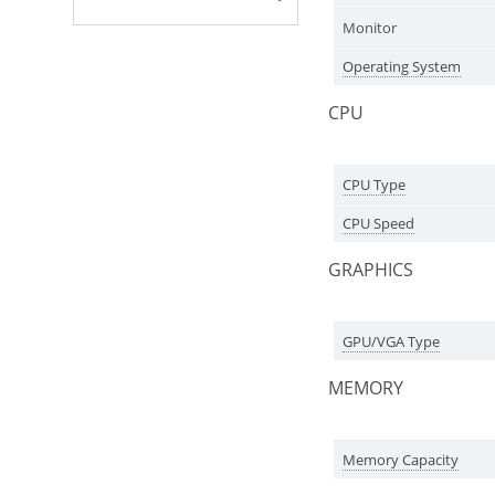
Monitor
Operating System
CPU
CPU Type
CPU Speed
GRAPHICS
GPU/VGA Type
MEMORY
Memory Capacity