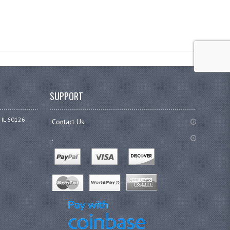
SUPPORT
 IL 60126
Contact Us
.