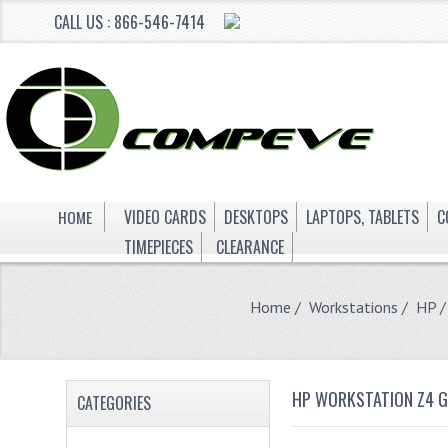
CALL US : 866-546-7414
HOME
VIDEO CARDS
DESKTOPS
LAPTOPS, TABLETS
C
TIMEPIECES
CLEARANCE
Home
/
Workstations
/
HP
/
HP WORKSTATION Z4 
CATEGORIES