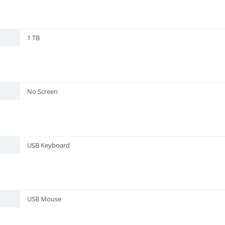
1 TB
No Screen
USB Keyboard
USB Mouse