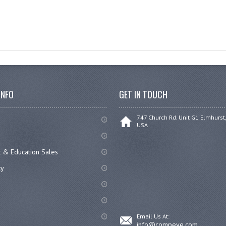
INFO
GET IN TOUCH
747 Church Rd. Unit G1 Elmhurst,
USA
 & Education Sales
cy
Email Us At:
info@compeve.com