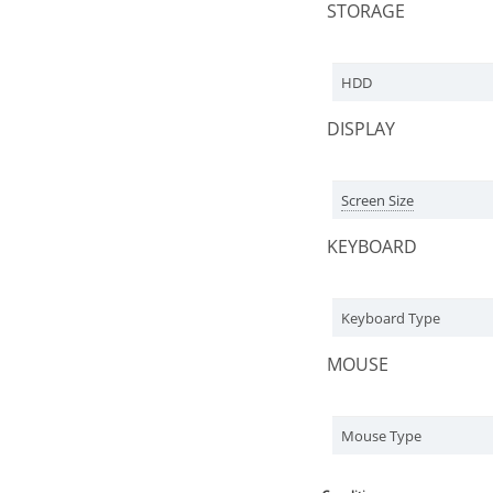
STORAGE
HDD
DISPLAY
Screen Size
KEYBOARD
Keyboard Type
MOUSE
Mouse Type