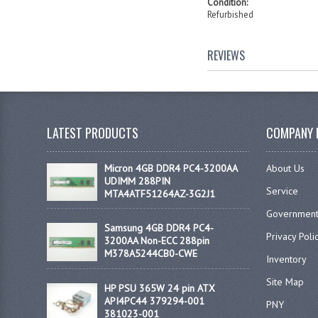
Condition:
Refurbished
REVIEWS
LATEST PRODUCTS
COMPANY 
Micron 4GB DDR4 PC4-3200AA
About Us
UDIMM 288PIN
Service
MTA4ATF51264AZ-3G2J1
Government
Samsung 4GB DDR4 PC4-
Privacy Poli
3200AA Non-ECC 288pin
M378A5244CB0-CWE
Inventory
Site Map
HP PSU 365W 24 pin ATX
API4PC44 379294-001
PNY
381023-001