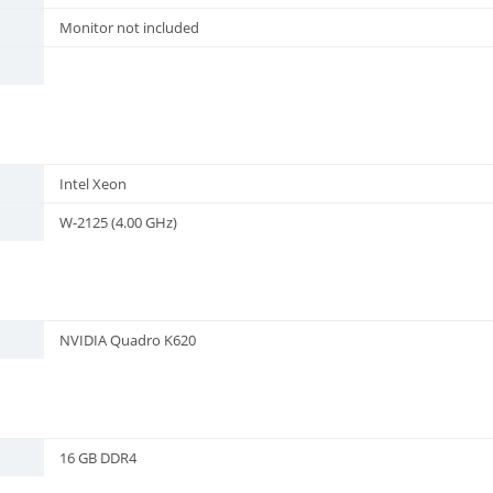
Monitor not included
Intel Xeon
W-2125 (4.00 GHz)
NVIDIA Quadro K620
16 GB DDR4