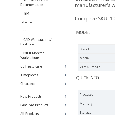
-HP Workstation
manufacturer's wa
Documentation
-IBM
Compeve SKU: 1
-Lenovo
-SGI
MODEL
-CAD Workstations/
Desktops
Brand
-Multi-Monitor
Workstations
Model
GE Healthcare
Part Number
Timepieces
QUICK INFO
Clearance
Processor
New Products ...
Memory
Featured Products ...
Storage
All Products ...