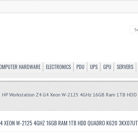
OMPUTER HARDWARE
ELECTRONICS
PDU
UPS
GPU
SERVERS
 HP Workstation Z4 G4 Xeon W-2125 4GHz 16GB Ram 1TB HD
G4 XEON W-2125 4GHZ 16GB RAM 1TB HDD QUADRO K620 3KX07U