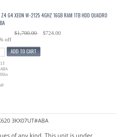
 Z4 G4 XEON W-2125 4GHZ 16GB RAM 1TB HDD QUADRO
BA
$1,700.00
$724.00
% off
713
#ABA
30lbs
HP
 K620 3KX07UT#ABA
sues of any kind. This unit is under