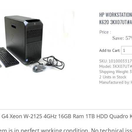
HP WORKSTATION
K620 3KX07UT#A
Price :
Save: 57
Add to Cart:
SKU: 101000331
Model: 3KX07UT
Shipping Weight: 
2 Units in Stock
Manufactured by: 
Z4 G4 Xeon W-2125 4GHz 16GB Ram 1TB HDD Quadro
tem is in perfect working condition. No technical is