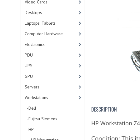
Video Cards
Desktops
Laptops, Tablets
Computer Hardware
Electronics
PDU
UPS
GPU
Servers
Workstations
-Dell
DESCRIPTION
-Fujitsu Siemens
HP Workstation 
-HP
Condition:
This i