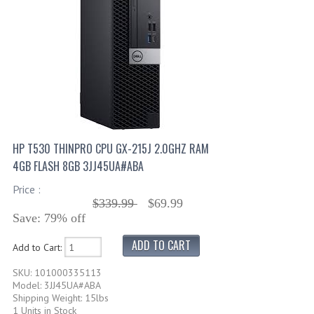
HP T530 THINPRO CPU GX-215J 2.0GHZ RAM
4GB FLASH 8GB 3JJ45UA#ABA
Price :
$339.99
$69.99
Save: 79% off
Add to Cart:
SKU: 101000335113
Model: 3JJ45UA#ABA
Shipping Weight: 15lbs
1 Units in Stock