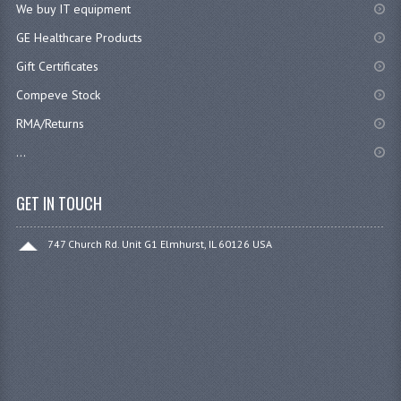
We buy IT equipment
GE Healthcare Products
Gift Certificates
Compeve Stock
RMA/Returns
...
GET IN TOUCH
747 Church Rd. Unit G1 Elmhurst, IL 60126 USA