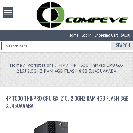
Home
Log In
Shopping Cart
$0.00
SEARCH
Home
/
Workstations
/
HP
/ HP T530 ThinPro CPU GX-
215J 2.0GHZ RAM 4GB FLASH 8GB 3JJ45UA#ABA
HP T530 THINPRO CPU GX-215J 2.0GHZ RAM 4GB FLASH 8GB
3JJ45UA#ABA