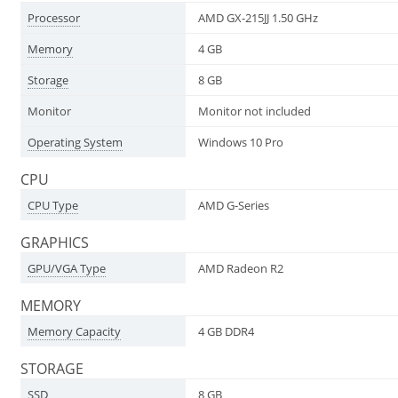
Processor
AMD GX-215JJ 1.50 GHz
Memory
4 GB
Storage
8 GB
Monitor
Monitor not included
Operating System
Windows 10 Pro
CPU
CPU Type
AMD G-Series
GRAPHICS
GPU/VGA Type
AMD Radeon R2
MEMORY
Memory Capacity
4 GB DDR4
STORAGE
SSD
8 GB