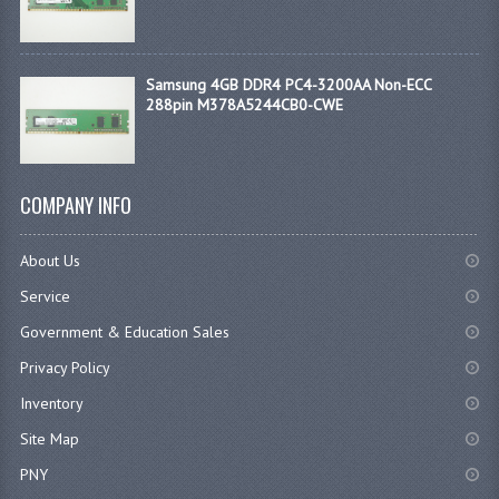
Samsung 4GB DDR4 PC4-3200AA Non-ECC
288pin M378A5244CB0-CWE
COMPANY INFO
About Us
Service
Government & Education Sales
Privacy Policy
Inventory
Site Map
PNY