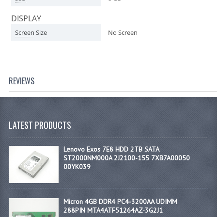
DISPLAY
Screen Size
No Screen
REVIEWS
LATEST PRODUCTS
Lenovo Exos 7E8 HDD 2TB SATA
ST2000NM000A 2J2100-155 7XB7A00050
00YK039
Micron 4GB DDR4 PC4-3200AA UDIMM
288PIN MTA4ATF51264AZ-3G2J1