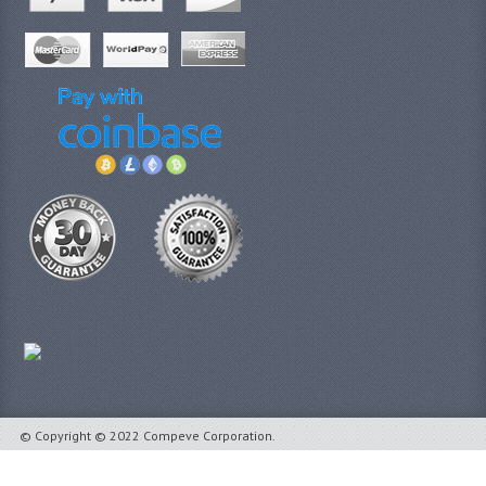
© Copyright © 2022 Compeve Corporation.