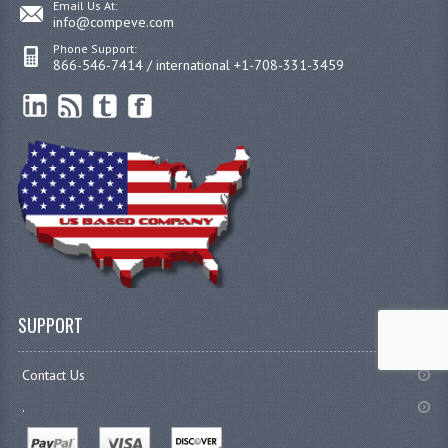
Email Us At:
info@compeve.com
Phone Support:
866-546-7414 / international +1-708-331-3459
SUPPORT
Contact Us
.