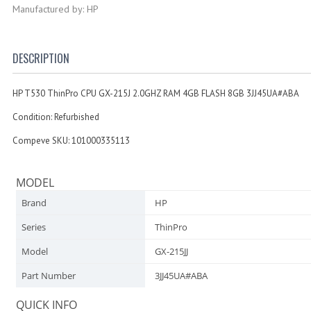
Manufactured by: HP
DESCRIPTION
HP T530 ThinPro CPU GX-215J 2.0GHZ RAM 4GB FLASH 8GB 3JJ45UA#ABA
Condition: Refurbished
Compeve SKU: 101000335113
MODEL
Brand
HP
Series
ThinPro
Model
GX-215JJ
Part Number
3JJ45UA#ABA
QUICK INFO