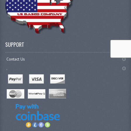
SUPPORT
Contact Us
.