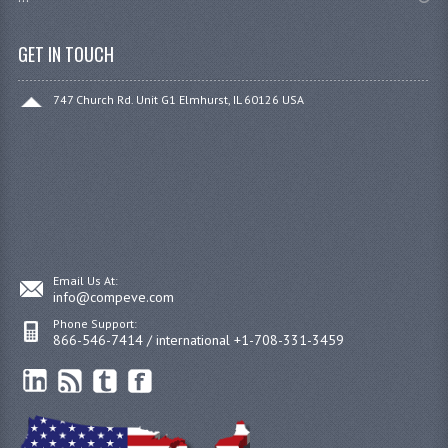
GET IN TOUCH
747 Church Rd. Unit G1 Elmhurst, IL 60126 USA
Email Us At:
info@compeve.com
Phone Support:
866-546-7414 / international +1-708-331-3459