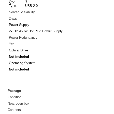
Qty: 7
Type: USB 2.0
Server Scalability
2-way
Power Supply
2x HP 460W Hot Plug Power Supply
Power Redundancy
Yes
Optical Drive
Not included
Operating System
Not included
Pack
Condition
New, open box
Contents