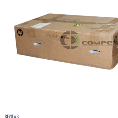
REVIEWS