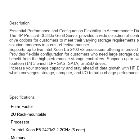
Description
Essential Performance and Configuration Flexibility to Accommodate Da
The HP ProLiant DL380e Gen8 Server provides a wide selection of contro
drive options for customers to meet their varying storage requirements to
solution tomorrow in a cost-effective manner.
Supports up to two Intel Xeon E5-2400 v2 processors offering improved 
Provides flexible configuration for customers who need large storage ca
benefit from the high performance storage controllers. Supports up to t
fourteen (14) 3.5-inch LFF SAS, SATA, or SSD drives.
Increase your storage capacity and stay ahead of data growth with HP 
which converges storage, compute, and I/O to turbo-charge performance
Specifications
Form Factor
2U Rack-mountable
Processor
1x Intel Xeon E5-2420v2 2.2GHz (6-core)
Memory