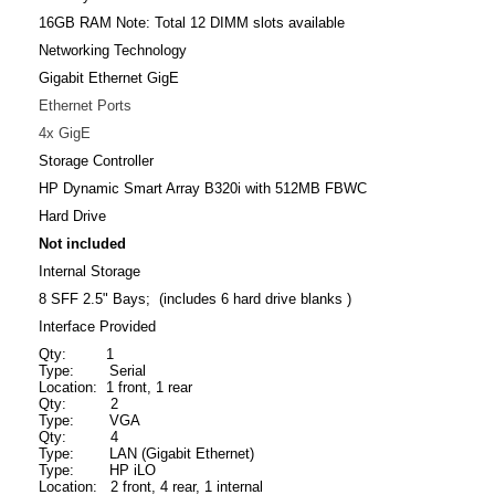
16GB RAM Note: Total 12 DIMM slots available
Networking Technology
Gigabit Ethernet GigE
Ethernet Ports
4x GigE
Storage Controller
HP Dynamic Smart Array B320i with 512MB FBWC
Hard Drive
Not included
Internal Storage
8 SFF 2.5" Bays; (includes 6 hard drive blanks )
Interface Provided
Qty: 1
Type: Serial
Location: 1 front, 1 rear
Qty: 2
Type: VGA
Qty: 4
Type: LAN (Gigabit Ethernet)
Type: HP iLO
Location: 2 front, 4 rear, 1 internal