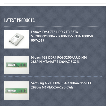
LATEST PRODUCTS
Lenovo Exos 7E8 HDD 2TB SATA
ST2000NM000A 2J2100-155 7XB7A00050
00YK039
Micron 4GB DDR4 PC4-3200AA UDIMM
288PIN MTA4ATF51264AZ-3G2J1
Samsung 4GB DDR4 PC4-3200AA Non-ECC
288pin M378A5244CB0-CWE