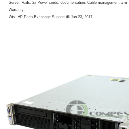
Server, Rails, 2x Power cords, documentation, Cable management arm
Warranty
Wty: HP Parts Exchange Support till Jun 23, 2017