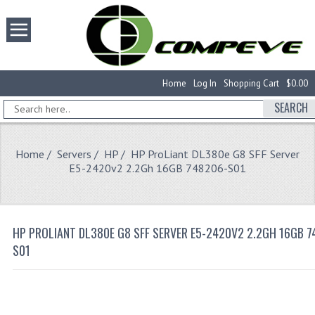
Home
Log In
Shopping Cart
$0.00
SEARCH
Home
/
Servers
/
HP
/ HP ProLiant DL380e G8 SFF Server
E5-2420v2 2.2Gh 16GB 748206-S01
HP PROLIANT DL380E G8 SFF SERVER E5-2420V2 2.2GH 16GB 7
S01