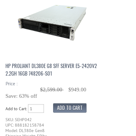
HP PROLIANT DL380E G8 SFF SERVER E5-2420V2
2.2GH 16GB 748206-S01
Price :
$2,599.00
$949.00
Save: 63% off
Add to Cart:
SKU: SEHP042
UPC: 888182158784
Model: DL380e Gen8
Shipping Weight: 50lbs