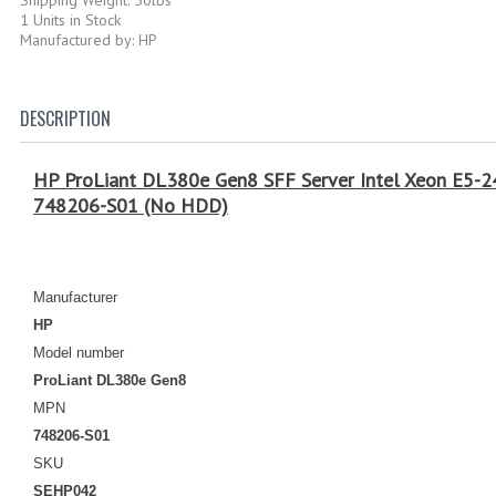
1 Units in Stock
Manufactured by: HP
DESCRIPTION
HP ProLiant DL380e Gen8 SFF Server Intel Xeon E5
748206-S01 (No HDD)
Manufacturer
HP
Model number
ProLiant DL380e Gen8
MPN
748206-S01
SKU
SEHP042