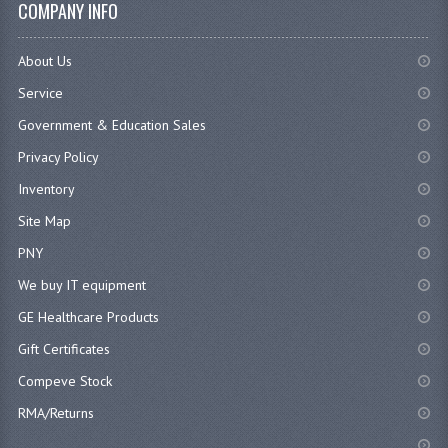
COMPANY INFO
About Us
Service
Government & Education Sales
Privacy Policy
Inventory
Site Map
PNY
We buy IT equipment
GE Healthcare Products
Gift Certificates
Compeve Stock
RMA/Returns
...