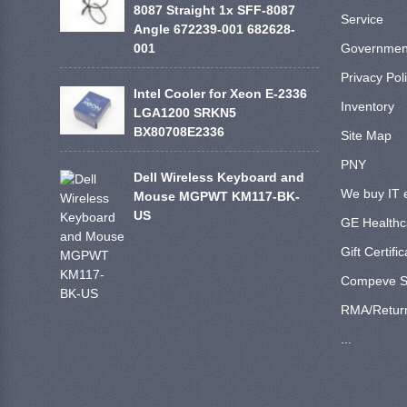
8087 Straight 1x SFF-8087
Service
Angle 672239-001 682628-
001
Government
Privacy Pol
Intel Cooler for Xeon E-2336
Inventory
LGA1200 SRKN5
BX80708E2336
Site Map
PNY
Dell Wireless Keyboard and
We buy IT 
Mouse MGPWT KM117-BK-
US
GE Healthc
Gift Certifi
Compeve S
RMA/Retur
...