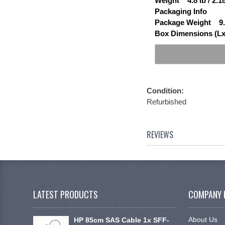
Weight 4.8 lb / 2.1
Packaging Info
Package Weight 9.
Box Dimensions (Lx
Condition:
Refurbished
REVIEWS
LATEST PRODUCTS
COMPANY 
About Us
HP 85cm SAS Cable 1x SFF-