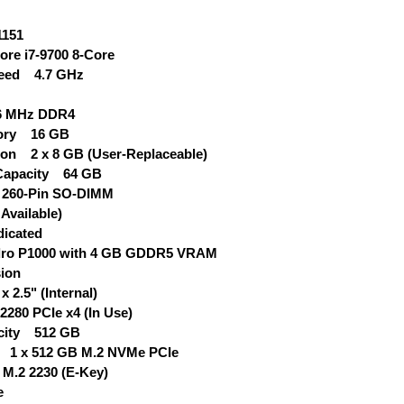
151
re i7-9700 8-Core
eed 4.7 GHz
6 MHz DDR4
mory 16 GB
on 2 x 8 GB (User-Replaceable)
apacity 64 GB
 260-Pin SO-DIMM
Available)
icated
o P1000 with 4 GB GDDR5 VRAM
ion
 2.5" (Internal)
2280 PCIe x4 (In Use)
pacity 512 GB
e 1 x 512 GB M.2 NVMe PCIe
M.2 2230 (E-Key)
e