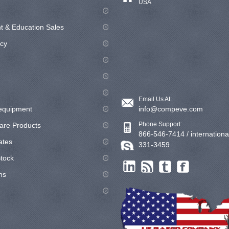
USA
 & Education Sales
icy
Email Us At:
equipment
info@compeve.com
Phone Support:
are Products
866-546-7414 / internationa
cates
331-3459
tock
ns