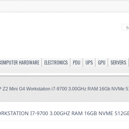
COMPUTER HARDWARE
ELECTRONICS
PDU
UPS
GPU
SERVERS
 Z2 Mini G4 Workstation i7-9700 3.00GHz RAM 16Gb NVMe
ORKSTATION I7-9700 3.00GHZ RAM 16GB NVME 512G