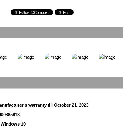
anufacturer's warranty till October 21, 2023
000385913
 Windows 10