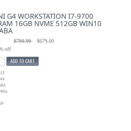
NI G4 WORKSTATION I7-9700
RAM 16GB NVME 512GB WIN10
#ABA
$799.99
$679.00
% off
913
044
ABA
14lbs
HP