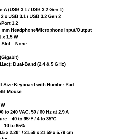
-A (USB 3.1 / USB 3.2 Gen 1)
 x USB 3.1 / USB 3.2 Gen 2
Port 1.2
.5 mm Headphone/Microphone Input/Output
 x 1.5 W
d Slot None
(Gigabit)
11ac); Dual-Band (2.4 & 5 GHz)
-Size Keyboard with Number Pad
USB Mouse
 W
to 240 VAC, 50 / 60 Hz at 2.9 A
re 40 to 95°F / 4 to 35°C
y 10 to 85%
 x 2.28" / 21.59 x 21.59 x 5.79 cm