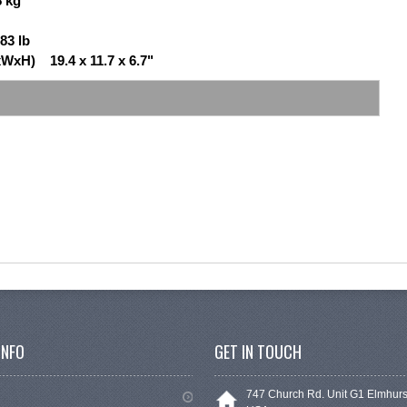
8 kg
83 lb
WxH) 19.4 x 11.7 x 6.7"
INFO
GET IN TOUCH
747 Church Rd. Unit G1 Elmhurs