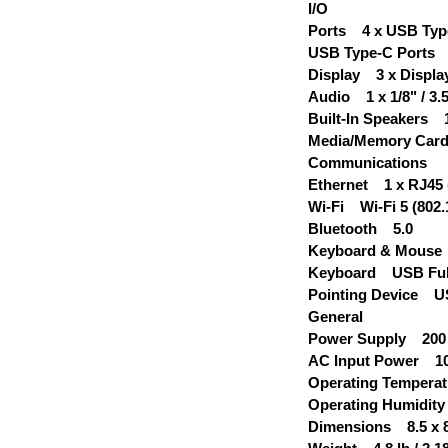
I/O
Ports 4 x USB Type
USB Type-C Ports 2
Display 3 x Display
Audio 1 x 1/8" / 3
Built-In Speakers 1
Media/Memory Car
Communications
Ethernet 1 x RJ45 
Wi-Fi Wi-Fi 5 (802.
Bluetooth 5.0
Keyboard & Mouse
Keyboard USB Full
Pointing Device 
General
Power Supply 200
AC Input Power 100 
Operating Temperatu
Operating Humidit
Dimensions 8.5 x 8.5