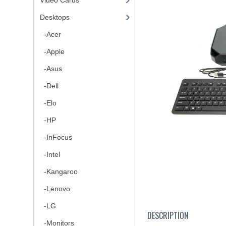
Video Cards
Desktops
-Acer
-Apple
-Asus
-Dell
-Elo
-HP
-InFocus
-Intel
-Kangaroo
-Lenovo
-LG
DESCRIPTION
-Monitors