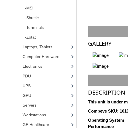
-MSI
-Shuttle
-Terminals
-Zotac
GALLERY
Laptops, Tablets
Computer Hardware
Electronics
PDU
UPS
DESCRIPTION
GPU
This unit is under m
Servers
Compeve SKU: 101
Workstations
Operating System
GE Healthcare
Performance