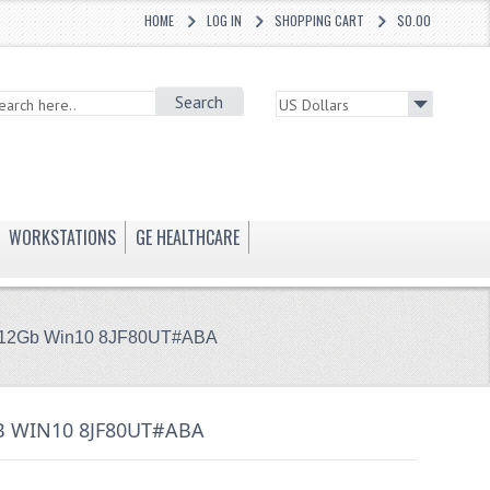
HOME
LOG IN
SHOPPING CART
$0.00
Search
WORKSTATIONS
GE HEALTHCARE
 512Gb Win10 8JF80UT#ABA
B WIN10 8JF80UT#ABA