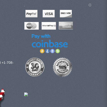
.
l +1-708-