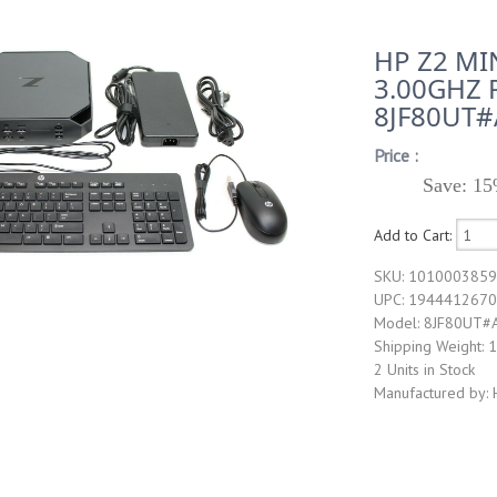
HP Z2 MI
3.00GHZ 
8JF80UT
Price :
Save: 15
Add to Cart:
SKU: 101000385
UPC: 194441267
Model: 8JF80UT#
Shipping Weight: 
2 Units in Stock
Manufactured by: 