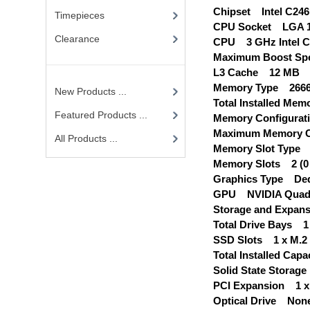
Chipset Intel C246
Timepieces
CPU Socket LGA 1
Clearance
CPU 3 GHz Intel Co
Maximum Boost Sp
L3 Cache 12 MB
Memory Type 266
New Products ...
Total Installed Me
Featured Products ...
Memory Configurati
Maximum Memory C
All Products ...
Memory Slot Type
Memory Slots 2 (0 
Graphics Type Ded
GPU NVIDIA Quadr
Storage and Expans
Total Drive Bays 1 x
SSD Slots 1 x M.2 
Total Installed Ca
Solid State Storag
PCI Expansion 1 x 
Optical Drive Non