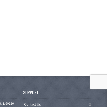
SUPPORT
t, IL 60126
Contact Us