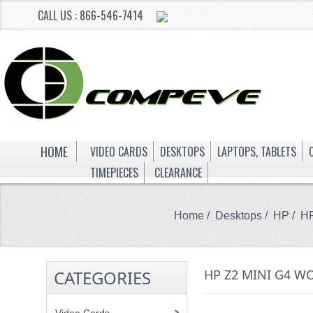
CALL US : 866-546-7414
HOME
VIDEO CARDS
DESKTOPS
LAPTOPS, TABLETS
TIMEPIECES
CLEARANCE
Home
/
Desktops
/
HP
/ HP
CATEGORIES
HP Z2 MINI G4 W