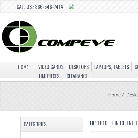
CALL US : 866-546-7414
HOME
VIDEO CARDS
DESKTOPS
LAPTOPS, TABLETS
C
TIMEPIECES
CLEARANCE
Home
/
Desk
HP T610 THIN CLIENT
CATEGORIES