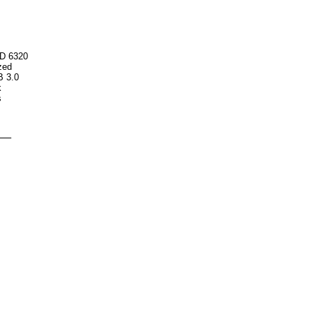
HD 6320
ized
B 3.0
k
s