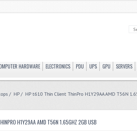
OMPUTER HARDWARE
ELECTRONICS
PDU
UPS
GPU
SERVERS
tops
/
HP
/ HP t610 Thin Client ThinPro H1Y29AA AMD T56N 1.
 THINPRO H1Y29AA AMD T56N 1.65GHZ 2GB USB