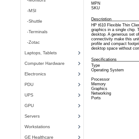
-Monitors
MPN
SKU
-MSI
De
-Shuttle
HP t610 Flexible Thin Cl
graphics in a single chip. 
-Terminals
desktop. A generous set o
connectivity make this uni
-Zotac
profile and compact footpr
desktop space without co
Laptops, Tablets
Specifications
Computer Hardware
Type
Operating System
Electronics
Processor
Memory
PDU
Graphics
Networking
UPS
Ports
GPU
Servers
Workstations
GE Healthcare