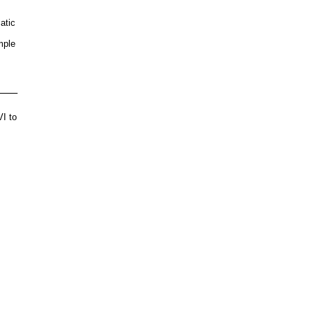
atic
mple
e
VI to