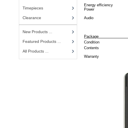
Energy efficiency
Timepieces
Power
Clearance
Audio
New Products ...
P
Featured Products ...
Condition
Contents
All Products ...
Warranty