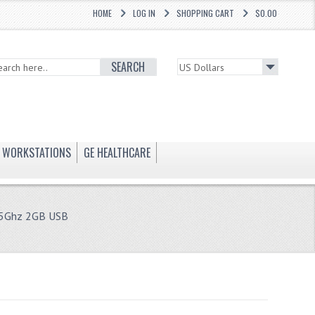
HOME
LOG IN
SHOPPING CART
$0.00
SEARCH
WORKSTATIONS
GE HEALTHCARE
65Ghz 2GB USB