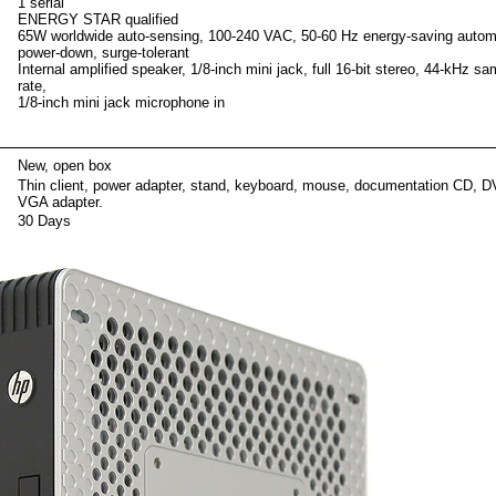
1 serial
ENERGY STAR qualified
65W worldwide auto-sensing, 100-240 VAC, 50-60 Hz energy-saving autom
power-down, surge-tolerant
Internal amplified speaker, 1/8-inch mini jack, full 16-bit stereo, 44-kHz sa
rate,
1/8-inch mini jack microphone in
ackag
New, open box
Thin client, power adapter, stand, keyboard, mouse, documentation CD, D
VGA adapter.
30 Days