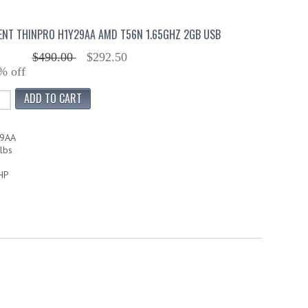
IENT THINPRO H1Y29AA AMD T56N 1.65GHZ 2GB USB
$490.00
$292.50
% off
29AA
lbs
HP