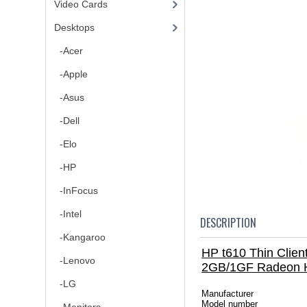
Video Cards
Desktops
-Acer
-Apple
-Asus
-Dell
-Elo
-HP
-InFocus
-Intel
DESCRIPTION
-Kangaroo
HP t610 Thin Cli
-Lenovo
2GB/1GF Radeon 
-LG
Manufacturer
Model number