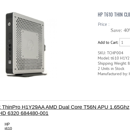
HP T610 THIN CL
Price :
Save: 40
Add to Cart:
SKU: TCHP004
Model: t610 H1Y
Shipping Weight: 8
2 Units in Stock
Manufactured by: 
ent ThinPro H1Y29AA AMD Dual Core T56N APU 1.65Ghz
HD 6320 684480-001
HP
t610