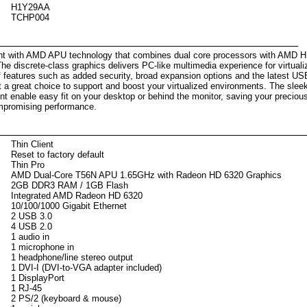
H1Y29AA
TCHP004
scription
ient with AMD APU technology that combines dual core processors with AMD 
The discrete-class graphics delivers PC-like multimedia experience for virtual
f features such as added security, broad expansion options and the latest US
t a great choice to support and boost your virtualized environments. The slee
int enable easy fit on your desktop or behind the monitor, saving your preciou
mpromising performance.
Thin Client
Reset to factory default
Thin Pro
AMD Dual-Core T56N APU 1.65GHz with Radeon HD 6320 Graphics
2GB DDR3 RAM / 1GB Flash
Integrated AMD Radeon HD 6320
10/100/1000 Gigabit Ethernet
2 USB 3.0
4 USB 2.0
1 audio in
1 microphone in
1 headphone/line stereo output
1 DVI-I (DVI-to-VGA adapter included)
1 DisplayPort
1 RJ-45
2 PS/2 (keyboard & mouse)