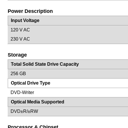
Power Description
Input Voltage
120 V AC
230 V AC
Storage
Total Solid State Drive Capacity
256 GB
Optical Drive Type
DVD-Writer
Optical Media Supported
DVD±R/±RW
Processor & Chipset