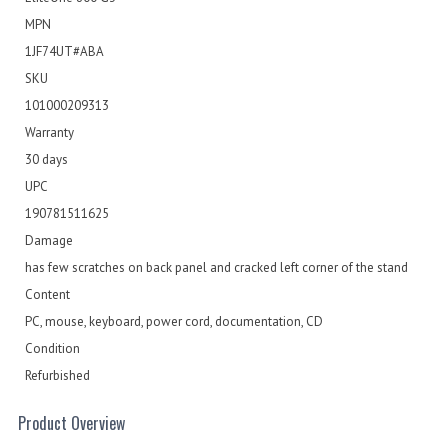
MPN
1JF74UT#ABA
SKU
101000209313
Warranty
30 days
UPC
190781511625
Damage
has few scratches on back panel and cracked left corner of the stand
Content
PC, mouse, keyboard, power cord, documentation, CD
Condition
Refurbished
Product Overview