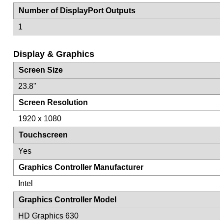
Number of DisplayPort Outputs
1
Display & Graphics
Screen Size
23.8"
Screen Resolution
1920 x 1080
Touchscreen
Yes
Graphics Controller Manufacturer
Intel
Graphics Controller Model
HD Graphics 630