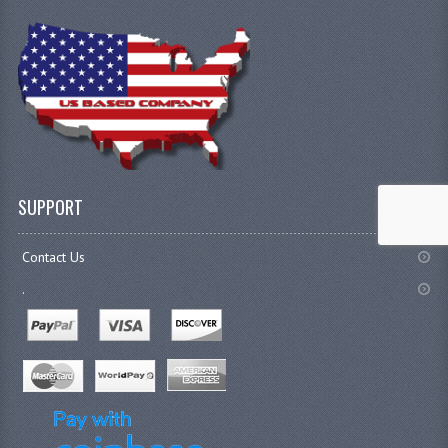
SUPPORT
Contact Us
.