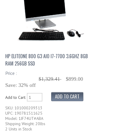
HP ELITEONE 800 G3 AIO I7-7700 3.6GHZ 8GB
RAM 256GB SSD
Price :
$1,329.41
$899.00
Save: 32% off
Add to Cart:
SKU: 101000209313
UPC: 190781511625
Model: 1JF74UT#ABA
Shipping Weight: 20lbs
2 Units in Stock