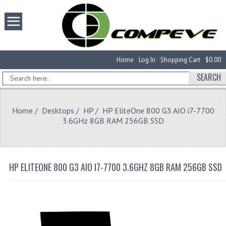
Home
Log In
Shopping Cart
$0.00
SEARCH
Home
/
Desktops
/
HP
/ HP EliteOne 800 G3 AIO i7-7700
3.6GHz 8GB RAM 256GB SSD
HP ELITEONE 800 G3 AIO I7-7700 3.6GHZ 8GB RAM 256GB SSD