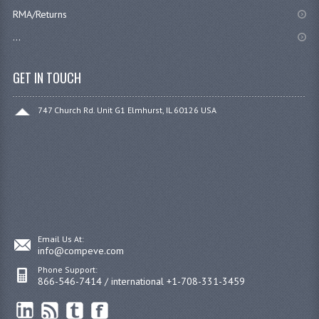
RMA/Returns
...
GET IN TOUCH
747 Church Rd. Unit G1 Elmhurst, IL 60126 USA
Email Us At:
info@compeve.com
Phone Support:
866-546-7414 / international +1-708-331-3459