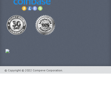
© Copyright © 2022 Compeve Corporation.