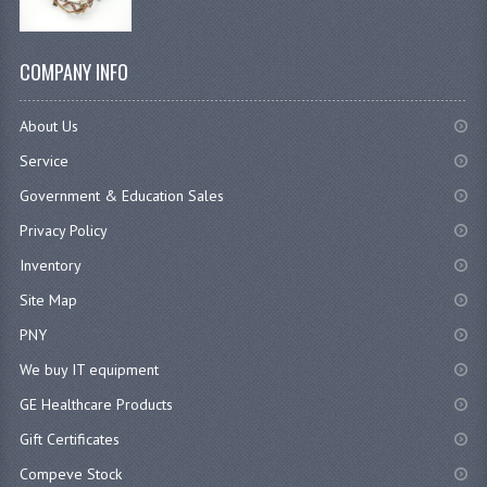
COMPANY INFO
About Us
Service
Government & Education Sales
Privacy Policy
Inventory
Site Map
PNY
We buy IT equipment
GE Healthcare Products
Gift Certificates
Compeve Stock