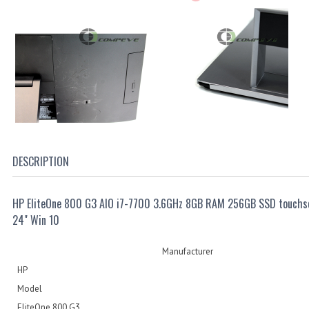
DESCRIPTION
HP EliteOne 800 G3 AIO i7-7700 3.6GHz 8GB RAM 256GB SSD touchs
24" Win 10
Manufacturer
HP
Model
EliteOne 800 G3