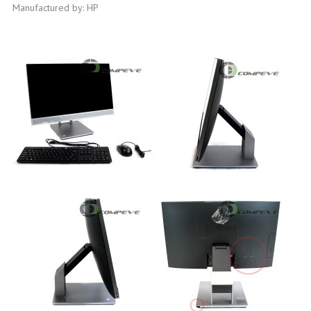
Manufactured by: HP