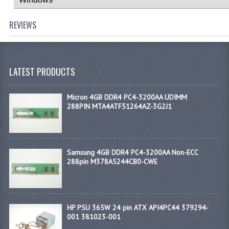
REVIEWS
LATEST PRODUCTS
Micron 4GB DDR4 PC4-3200AA UDIMM
288PIN MTA4ATF51264AZ-3G2J1
Samsung 4GB DDR4 PC4-3200AA Non-ECC
288pin M378A5244CB0-CWE
HP PSU 365W 24 pin ATX API4PC44 379294-
001 381023-001