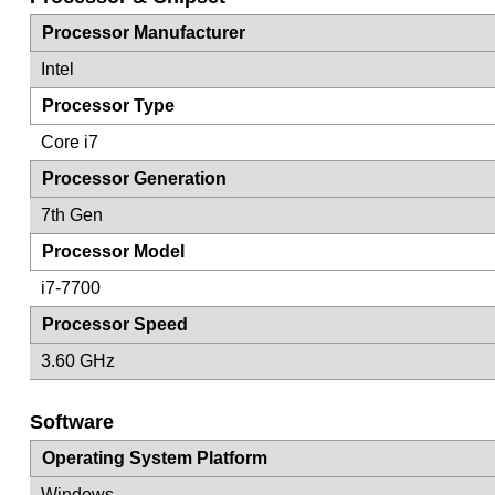
Processor Manufacturer
Intel
Processor Type
Core i7
Processor Generation
7th Gen
Processor Model
i7-7700
Processor Speed
3.60 GHz
Software
Operating System Platform
Windows