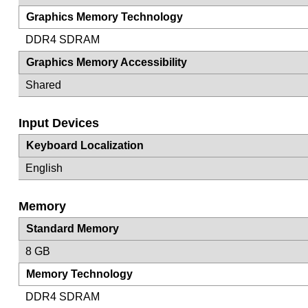
Graphics Memory Technology
DDR4 SDRAM
Graphics Memory Accessibility
Shared
Input Devices
Keyboard Localization
English
Memory
Standard Memory
8 GB
Memory Technology
DDR4 SDRAM