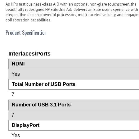
As HP's first business-class AiO with an optional non-glare touchscreen, the
beautifully redesigned HP EliteOne AiO delivers an Elite user experience with
elegant thin design, powerful processors, multi-faceted security, and engagin
collaboration capabilities.
Product Specification
Interfaces/Ports
HDMI
Yes
Total Number of USB Ports
7
Number of USB 3.1 Ports
7
DisplayPort
Yes