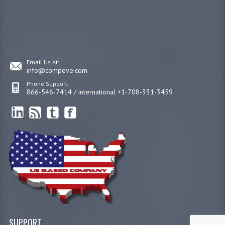
Email Us At:
info@compeve.com
Phone Support:
866-546-7414 / international +1-708-331-3459
SUPPORT