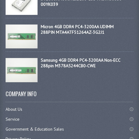
00YK039
Micron 4GB DDR4 PC4-3200AA UDIMM
288PIN MTA4ATF51264AZ-3G2J1
Samsung 4GB DDR4 PC4-3200AA Non-ECC
288pin M378A5244CB0-CWE
COMPANY INFO
About Us
Service
Government & Education Sales
Privacy Policy