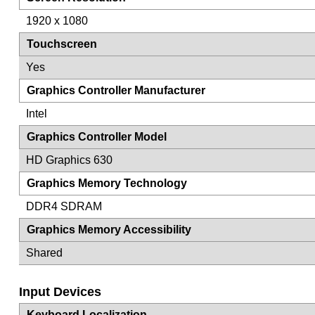
1920 x 1080
Touchscreen
Yes
Graphics Controller Manufacturer
Intel
Graphics Controller Model
HD Graphics 630
Graphics Memory Technology
DDR4 SDRAM
Graphics Memory Accessibility
Shared
Input Devices
Keyboard Localization