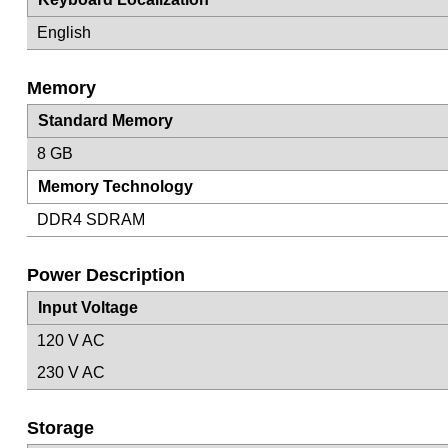
English
Memory
Standard Memory
8 GB
Memory Technology
DDR4 SDRAM
Power Description
Input Voltage
120 V AC
230 V AC
Storage