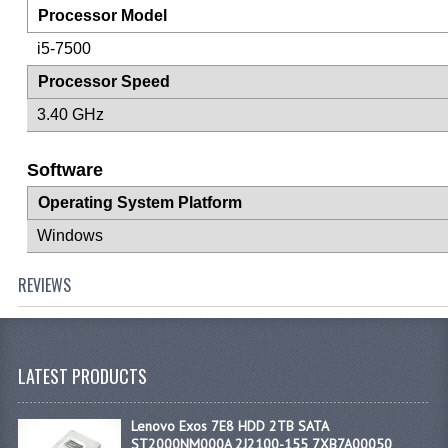
Processor Model
i5-7500
Processor Speed
3.40 GHz
Software
Operating System Platform
Windows
REVIEWS
LATEST PRODUCTS
Lenovo Exos 7E8 HDD 2TB SATA
ST2000NM000A 2J2100-155 7XB7A00050