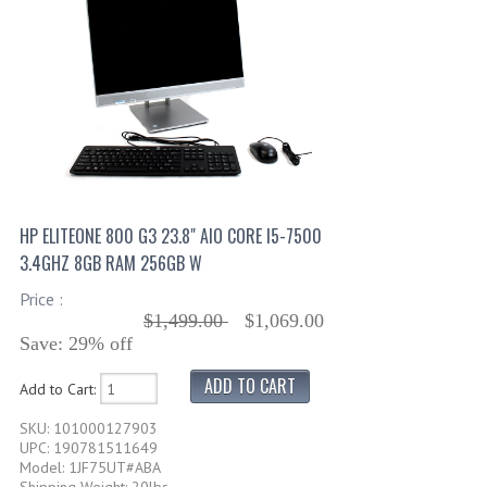
HP ELITEONE 800 G3 23.8" AIO CORE I5-7500
3.4GHZ 8GB RAM 256GB W
Price :
$1,499.00
$1,069.00
Save: 29% off
Add to Cart:
SKU: 101000127903
UPC: 190781511649
Model: 1JF75UT#ABA
Shipping Weight: 20lbs