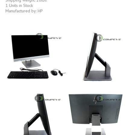
1 Units in Stock
Manufactured by: HP