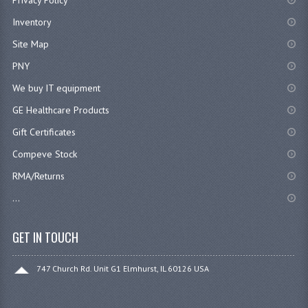
Inventory
Site Map
PNY
We buy IT equipment
GE Healthcare Products
Gift Certificates
Compeve Stock
RMA/Returns
...
GET IN TOUCH
747 Church Rd. Unit G1 Elmhurst, IL 60126 USA