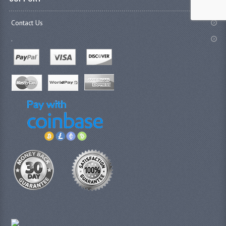
Contact Us
.