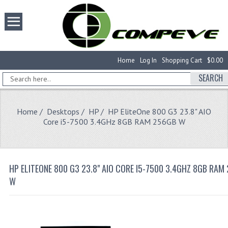
Home
Log In
Shopping Cart
$0.00
SEARCH
Home
/
Desktops
/
HP
/ HP EliteOne 800 G3 23.8" AIO
Core i5-7500 3.4GHz 8GB RAM 256GB W
HP ELITEONE 800 G3 23.8" AIO CORE I5-7500 3.4GHZ 8GB RAM
W