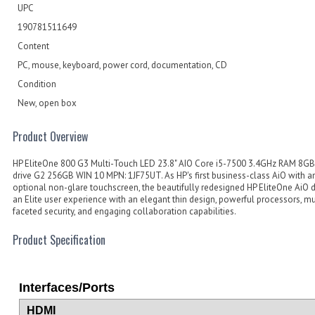
UPC
190781511649
Content
PC, mouse, keyboard, power cord, documentation, CD
Condition
New, open box
Product Overview
HP EliteOne 800 G3 Multi-Touch LED 23.8" AIO Core i5-7500 3.4GHz RAM 8GB
drive G2 256GB WIN 10 MPN: 1JF75UT. As HP's first business-class AiO with a
optional non-glare touchscreen, the beautifully redesigned HP EliteOne AiO d
an Elite user experience with an elegant thin design, powerful processors, mu
faceted security, and engaging collaboration capabilities.
Product Specification
Interfaces/Ports
HDMI