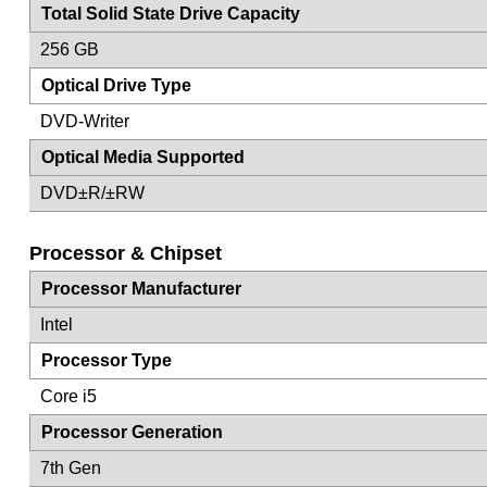
Total Solid State Drive Capacity
256 GB
Optical Drive Type
DVD-Writer
Optical Media Supported
DVD±R/±RW
Processor & Chipset
Processor Manufacturer
Intel
Processor Type
Core i5
Processor Generation
7th Gen