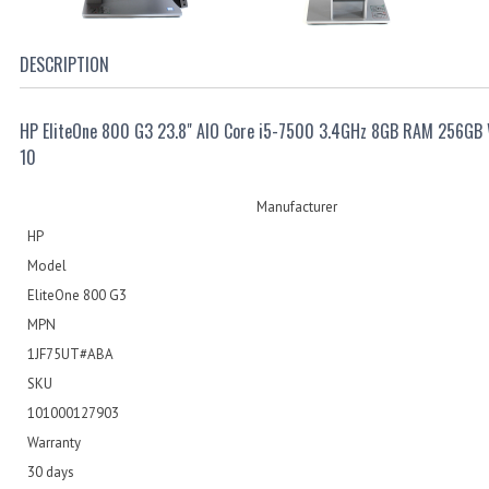
DESCRIPTION
HP EliteOne 800 G3 23.8" AIO Core i5-7500 3.4GHz 8GB RAM 256GB
10
Manufacturer
HP
Model
EliteOne 800 G3
MPN
1JF75UT#ABA
SKU
101000127903
Warranty
30 days