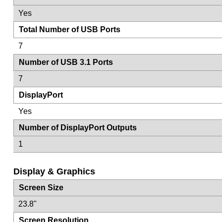
Yes
Total Number of USB Ports
7
Number of USB 3.1 Ports
7
DisplayPort
Yes
Number of DisplayPort Outputs
1
Display & Graphics
Screen Size
23.8"
Screen Resolution