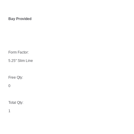
Bay Provided
Form Factor:
5.25" Slim Line
Free Qty:
0
Total Qty:
1