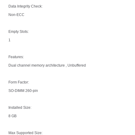
Data Integrity Check:
Non-ECC
Empty Slots:
1
Features:
Dual channel memory architecture , Unbuffered
Form Factor:
SO-DIMM 260-pin
Installed Size:
8 GB
Max Supported Size: