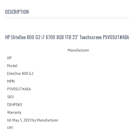
DESCRIPTION
HP EliteOne 800 G2 i7 6700 8GB 1TB 23" Touchscreen P5V05UT#ABA
Manufacturer
HP
Model
EliteOne 800 G2
MPN
P5V05UT#ABA
SKU
DEHP063
Warranty
till May 5, 2019 by Manufacturer
UPC