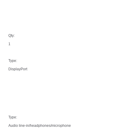
Qty:
1
Type:
DisplayPort
Type:
Audio line-in/headphones/microphone