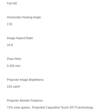
Full HD
Horizontal Viewing Angle:
178
Image Aspect Ratio:
16:9
Pixel Pitch:
0.265 mm
Projector Image Brightness:
225 cd/m²
Projector Monitor Features:
72% color gamut , Projected Capacitive Touch (PCT) technology