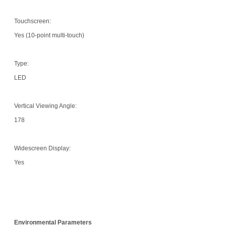
Touchscreen:
Yes (10-point multi-touch)
Type:
LED
Vertical Viewing Angle:
178
Widescreen Display:
Yes
Environmental Parameters