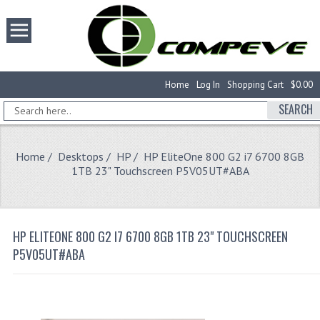
Home
Log In
Shopping Cart
$0.00
SEARCH
Home
/
Desktops
/
HP
/ HP EliteOne 800 G2 i7 6700 8GB
1TB 23" Touchscreen P5V05UT#ABA
HP ELITEONE 800 G2 I7 6700 8GB 1TB 23" TOUCHSCREEN
P5V05UT#ABA