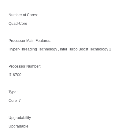
Number of Cores:
Quad-Core
Processor Main Features:
Hyper-Threading Technology , Intel Turbo Boost Technology 2
Processor Number:
I7-6700
Type:
Core i7
Upgradability:
Upgradable