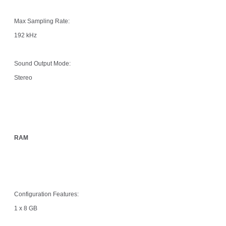
Max Sampling Rate:
192 kHz
Sound Output Mode:
Stereo
RAM
Configuration Features:
1 x 8 GB