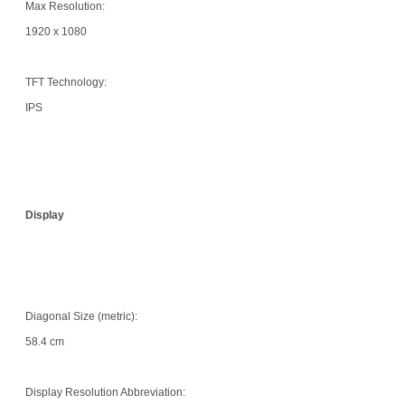
Max Resolution:
1920 x 1080
TFT Technology:
IPS
Display
Diagonal Size (metric):
58.4 cm
Display Resolution Abbreviation: