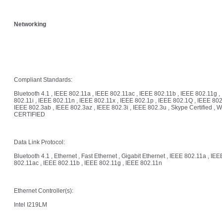
Networking
Compliant Standards:
Bluetooth 4.1 , IEEE 802.11a , IEEE 802.11ac , IEEE 802.11b , IEEE 802.11g ,
802.11i , IEEE 802.11n , IEEE 802.11x , IEEE 802.1p , IEEE 802.1Q , IEEE 802
IEEE 802.3ab , IEEE 802.3az , IEEE 802.3i , IEEE 802.3u , Skype Certified , W
CERTIFIED
Data Link Protocol:
Bluetooth 4.1 , Ethernet , Fast Ethernet , Gigabit Ethernet , IEEE 802.11a , IEE
802.11ac , IEEE 802.11b , IEEE 802.11g , IEEE 802.11n
Ethernet Controller(s):
Intel I219LM