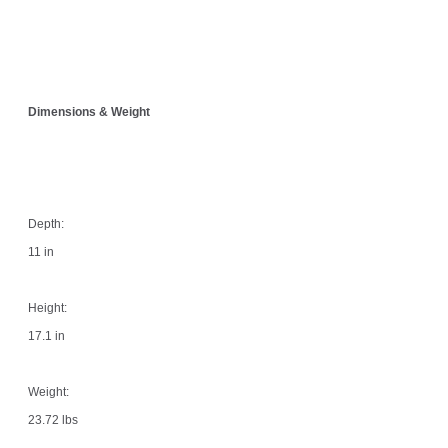
Dimensions & Weight
Depth:
11 in
Height:
17.1 in
Weight:
23.72 lbs