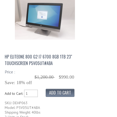
HP ELITEONE 800 G2 I7 6700 8GB 1TB 23"
TOUCHSCREEN P5V05UT#ABA
Price :
$1,200.00
$990.00
Save: 18% off
Add to Cart:
SKU: DEHP063
Model: P5V05UT#ABA
Shipping Weight: 40lbs
2 Units in Stock