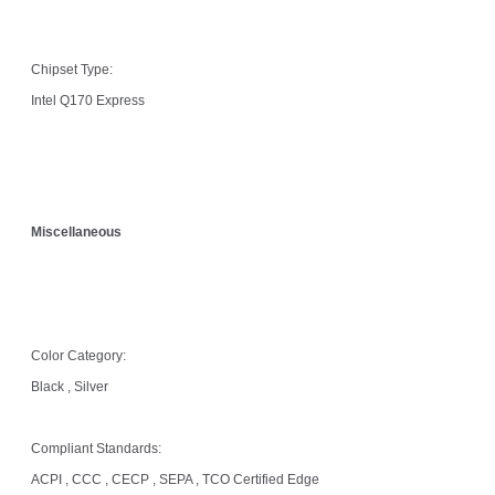
Chipset Type:
Intel Q170 Express
Miscellaneous
Color Category:
Black , Silver
Compliant Standards:
ACPI , CCC , CECP , SEPA , TCO Certified Edge