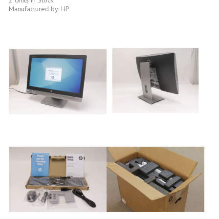
Manufactured by: HP