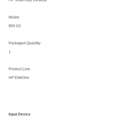
Model:
800 G2
Packaged Quantity:
1
Product Line:
HP EliteOne
Input Device