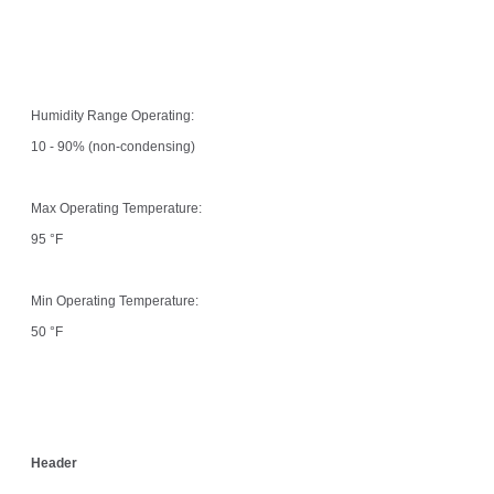
Humidity Range Operating:
10 - 90% (non-condensing)
Max Operating Temperature:
95 °F
Min Operating Temperature:
50 °F
Header