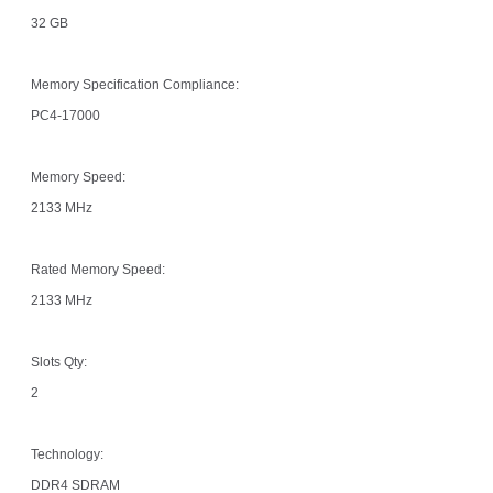
32 GB
Memory Specification Compliance:
PC4-17000
Memory Speed:
2133 MHz
Rated Memory Speed:
2133 MHz
Slots Qty:
2
Technology:
DDR4 SDRAM