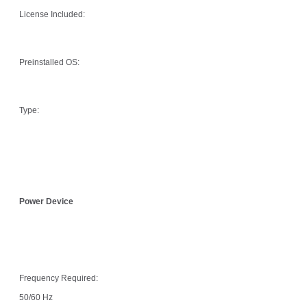
License Included:
Preinstalled OS:
Type:
Power Device
Frequency Required:
50/60 Hz