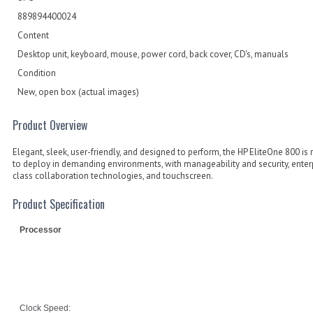
889894400024
Content
Desktop unit, keyboard, mouse, power cord, back cover, CD's, manuals
Condition
New, open box (actual images)
Product Overview
Elegant, sleek, user-friendly, and designed to perform, the HP EliteOne 800 is 
to deploy in demanding environments, with manageability and security, enter
class collaboration technologies, and touchscreen.
Product Specification
Processor
Clock Speed: