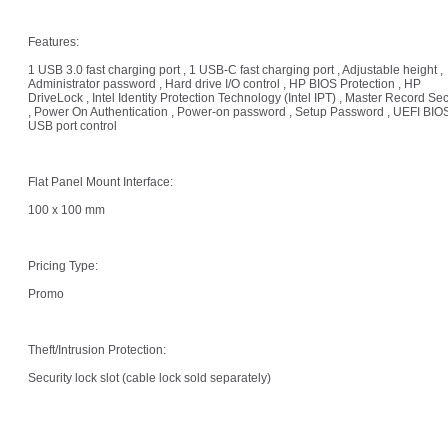
Features:
1 USB 3.0 fast charging port , 1 USB-C fast charging port , Adjustable height ,
Administrator password , Hard drive I/O control , HP BIOS Protection , HP
DriveLock , Intel Identity Protection Technology (Intel IPT) , Master Record Sec
, Power On Authentication , Power-on password , Setup Password , UEFI BIOS
USB port control
Flat Panel Mount Interface:
100 x 100 mm
Pricing Type:
Promo
Theft/Intrusion Protection:
Security lock slot (cable lock sold separately)