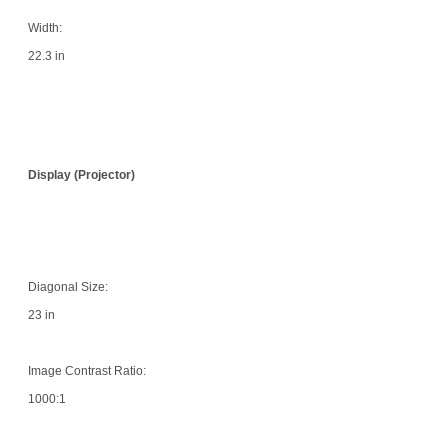
Width:
22.3 in
Display (Projector)
Diagonal Size:
23 in
Image Contrast Ratio:
1000:1