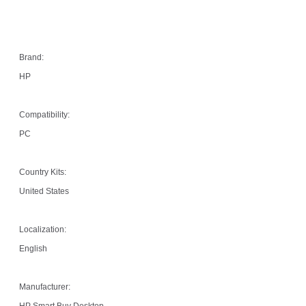
Brand:
HP
Compatibility:
PC
Country Kits:
United States
Localization:
English
Manufacturer:
HP Smart Buy Desktop