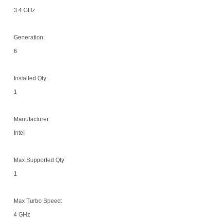
3.4 GHz
Generation:
6
Installed Qty:
1
Manufacturer:
Intel
Max Supported Qty:
1
Max Turbo Speed:
4 GHz