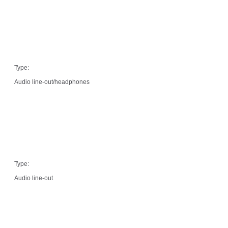
Type:
Audio line-out/headphones
Type:
Audio line-out