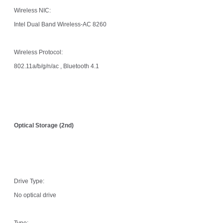
Wireless NIC:
Intel Dual Band Wireless-AC 8260
Wireless Protocol:
802.11a/b/g/n/ac , Bluetooth 4.1
Optical Storage (2nd)
Drive Type:
No optical drive
Type: