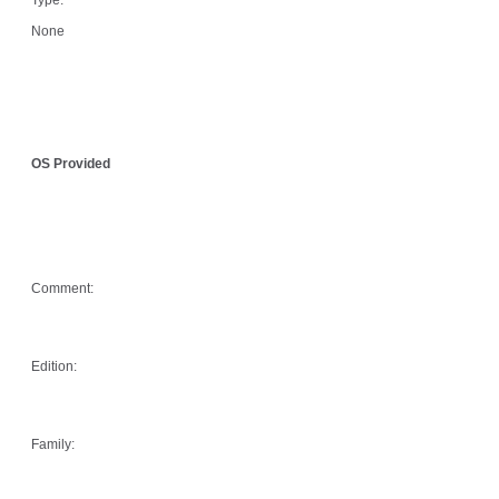
None
OS Provided
Comment:
Edition:
Family: