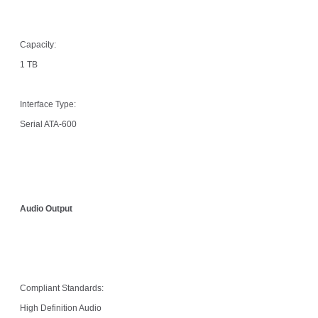
Capacity:
1 TB
Interface Type:
Serial ATA-600
Audio Output
Compliant Standards:
High Definition Audio