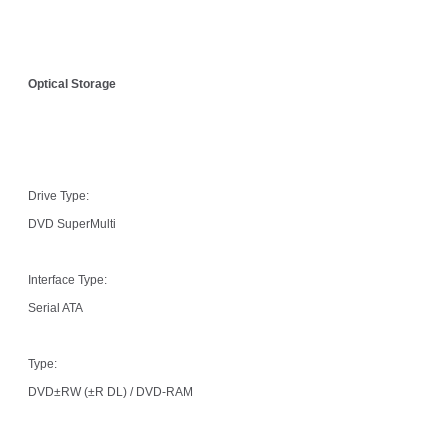
Optical Storage
Drive Type:
DVD SuperMulti
Interface Type:
Serial ATA
Type:
DVD±RW (±R DL) / DVD-RAM