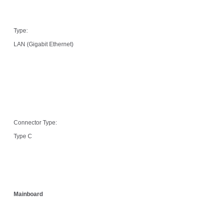
Type:
LAN (Gigabit Ethernet)
Connector Type:
Type C
Mainboard