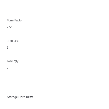
Form Factor:
2.5"
Free Qty:
1
Total Qty:
2
Storage Hard Drive