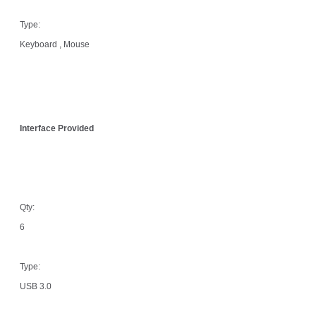
Type:
Keyboard , Mouse
Interface Provided
Qty:
6
Type:
USB 3.0