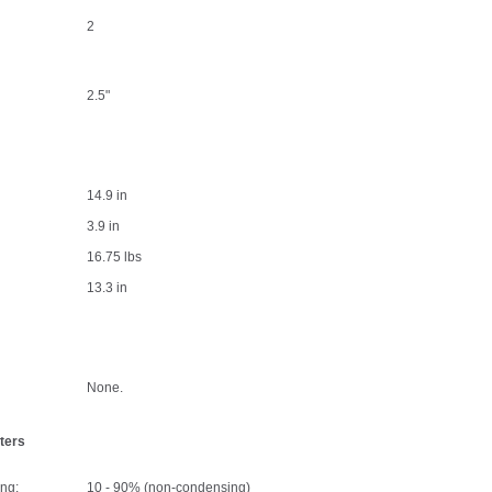
2
2.5"
14.9 in
3.9 in
16.75 lbs
13.3 in
None.
ters
ng:
10 - 90% (non-condensing)