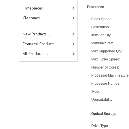
Processor
Timepieces
Clearance
Clock Speed:
Generation:
New Products ...
Installed Qty:
Featured Products ...
Manufacturer:
Max Supported Qty:
All Products ...
Max Turbo Speed:
Number of Cores:
Processor Main Feature
Processor Number:
Type:
Upgradability:
Optical Storage
Drive Type: