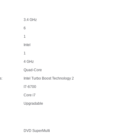
3.4 GHz
6
1
Intel
1
4 GHz
Quad-Core
s:
Intel Turbo Boost Technology 2
I7-6700
Core i7
Upgradable
DVD SuperMulti