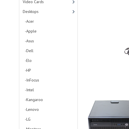
Video Cards
Desktops
-Acer
-Apple
-Asus
-Dell
-Elo
-HP
-InFocus
-Intel
-Kangaroo
-Lenovo
-LG