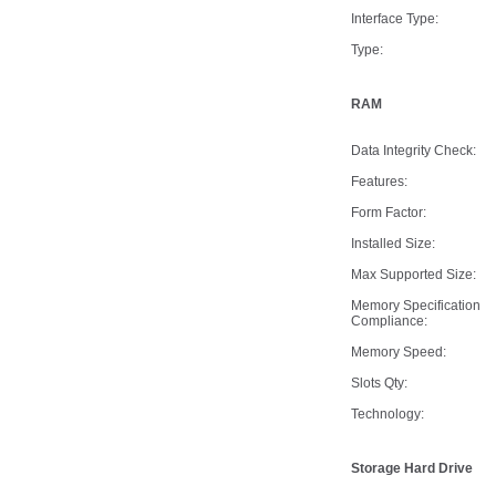
Interface Type:
Type:
RAM
Data Integrity Check:
Features:
Form Factor:
Installed Size:
Max Supported Size:
Memory Specification
Compliance:
Memory Speed:
Slots Qty:
Technology:
Storage Hard Drive