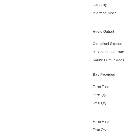
Capacity:
Interface Type:
Audio Output
Compliant Standards:
Max Sampling Rate:
Sound Output Mode:
Bay Provided
Form Factor:
Free Qty:
Total Qty:
Form Factor:
Free Qty: