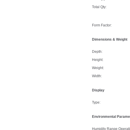
Total Qty:
Form Factor:
Dimensions & Weight
Depth:
Height:
Weight:
Width:
Display
Type:
Environmental Parame
Humidity Range Operati