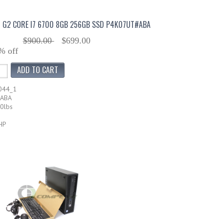
0 G2 CORE I7 6700 8GB 256GB SSD P4K07UT#ABA
$900.00
$699.00
% off
044_1
#ABA
20lbs
HP