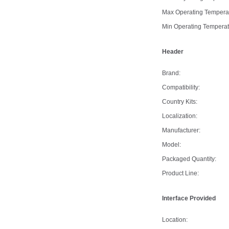
Max Operating Tempera
Min Operating Temperat
Header
Brand:
Compatibility:
Country Kits:
Localization:
Manufacturer:
Model:
Packaged Quantity:
Product Line:
Interface Provided
Location: