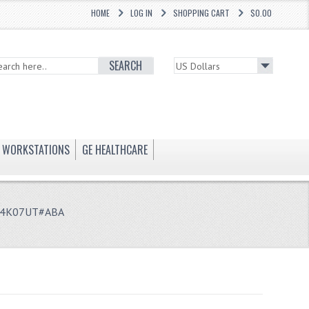
HOME
LOG IN
SHOPPING CART
$0.00
SEARCH
WORKSTATIONS
GE HEALTHCARE
 P4K07UT#ABA