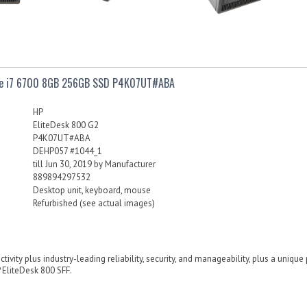
ore i7 6700 8GB 256GB SSD P4K07UT#ABA
HP
EliteDesk 800 G2
P4K07UT#ABA
DEHP057 #1044_1
till Jun 30, 2019 by Manufacturer
889894297532
Desktop unit, keyboard, mouse
Refurbished (see actual images)
ivity plus industry-leading reliability, security, and manageability, plus a uniqu
 EliteDesk 800 SFF.