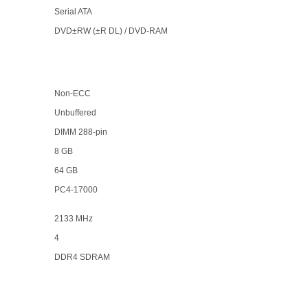
Serial ATA
DVD±RW (±R DL) / DVD-RAM
Non-ECC
Unbuffered
DIMM 288-pin
8 GB
64 GB
PC4-17000
2133 MHz
4
DDR4 SDRAM