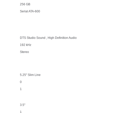
256 GB
Serial ATA-600
DTS Studio Sound , High Definition Audio
192 kHz
Stereo
5.25" Slim Line
0
1
3.5"
1