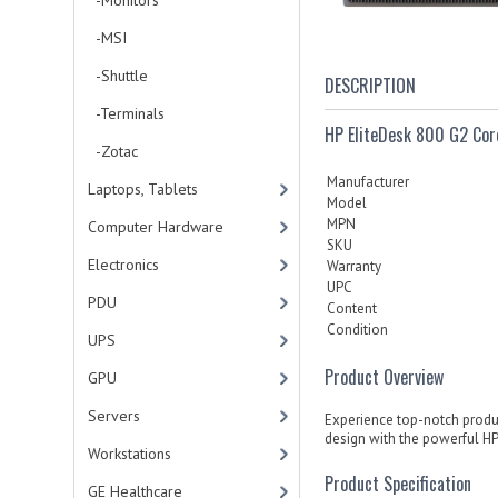
-Monitors
-MSI
-Shuttle
DESCRIPTION
-Terminals
HP EliteDesk 800 G2 C
-Zotac
Manufacturer
Laptops, Tablets
Model
MPN
Computer Hardware
SKU
Electronics
Warranty
UPC
PDU
Content
Condition
UPS
Product Overview
GPU
Servers
Experience top-notch product
design with the powerful HP
Workstations
Product Specification
GE Healthcare