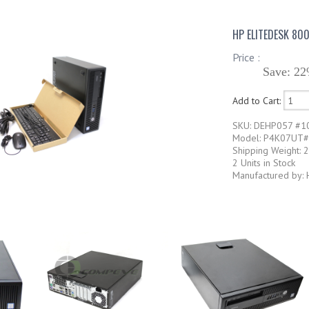
HP ELITEDESK 80
Price :
Save: 22
Add to Cart:
SKU: DEHP057 #1
Model: P4K07UT
Shipping Weight: 
2 Units in Stock
Manufactured by: 