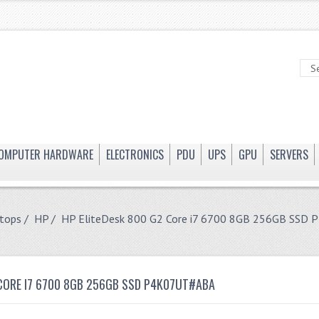
OMPUTER HARDWARE
ELECTRONICS
PDU
UPS
GPU
SERVERS
tops
/
HP
/ HP EliteDesk 800 G2 Core i7 6700 8GB 256GB SSD
 CORE I7 6700 8GB 256GB SSD P4K07UT#ABA