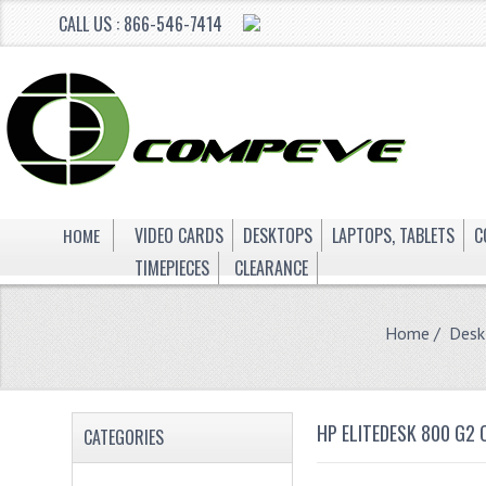
CALL US : 866-546-7414
HOME
VIDEO CARDS
DESKTOPS
LAPTOPS, TABLETS
C
TIMEPIECES
CLEARANCE
Home
/
Desk
HP ELITEDESK 800 G2
CATEGORIES