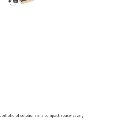
e portfolio of solutions in a compact, space-saving