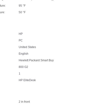
ture:
95 °F
ure:
50 °F
HP
PC
United States
English
Hewlett Packard Smart Buy
800 G2
1
HP EliteDesk
2 in front