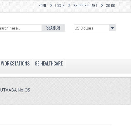
HOME
LOG IN
SHOPPING CART
$0.00
SEARCH
WORKSTATIONS
GE HEALTHCARE
11UT#ABA No OS