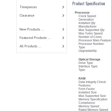
Product Specification
Timepieces
Processor
Clearance
Clock Speed:
Generation:
Installed Qty:
Manufacturer:
New Products ...
Max Supported Qty:
Max Turbo Speed:
Number of Cores:
Featured Products ...
Processor Main Feature
Processor Number:
All Products ...
Type:
Upgradability:
Optical Storage
Drive Type:
Interface Type:
Type:
RAM
Data Integrity Check:
Features:
Form Factor:
Installed Size:
Max Supported Size:
Memory Specification
Compliance:
Memory Speed:
Rated Memory Speed: