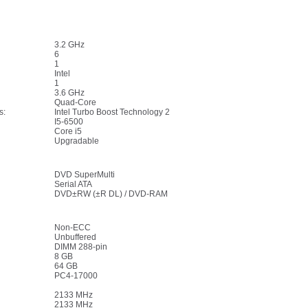
3.2 GHz
6
1
Intel
1
3.6 GHz
Quad-Core
s:
Intel Turbo Boost Technology 2
I5-6500
Core i5
Upgradable
DVD SuperMulti
Serial ATA
DVD±RW (±R DL) / DVD-RAM
Non-ECC
Unbuffered
DIMM 288-pin
8 GB
64 GB
PC4-17000
2133 MHz
2133 MHz