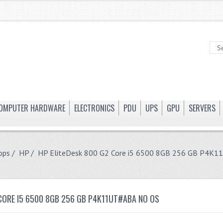
OMPUTER HARDWARE
ELECTRONICS
PDU
UPS
GPU
SERVERS
ops
/
HP
/ HP EliteDesk 800 G2 Core i5 6500 8GB 256 GB P4K
 CORE I5 6500 8GB 256 GB P4K11UT#ABA NO OS