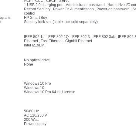
ACPI , CCC , CECP , SEPA
1 USB 2.0 charging port , Administrator password , Hard drive I/O co
Record Security , Power On Authentication , Power-on password , Ser
control
rogram:
HP Smart Buy
n:
Security lock slot (cable lock sold separately)
IEEE 802.1p , IEEE 802.1Q , IEEE 802.3 , IEEE 802.3ab , IEEE 802.3
Ethernet , Fast Ethernet , Gigabit Ethernet
Intel I219LM
No optical drive
None
Windows 10 Pro
Windows 10
Windows 10 Pro 64-bit License
50/60 Hz
AC 120/230 V
200 Watt
Power supply