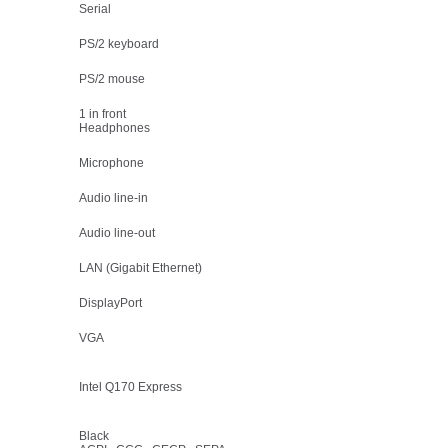
Serial
PS/2 keyboard
PS/2 mouse
1 in front
Headphones
Microphone
Audio line-in
Audio line-out
LAN (Gigabit Ethernet)
DisplayPort
VGA
Intel Q170 Express
Black