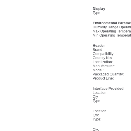
Display
Type:
Environmental Parame
Humidity Range Operati
Max Operating Tempera
Min Operating Temperat
Header
Brand:
Compatibility:
Country Kits:
Localization:
Manufacturer:
Model:
Packaged Quantity:
Product Line:
Interface Provided
Location:
Qty:
Type:
Location:
Qty:
Type:
Qty: