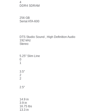
4
DDR4 SDRAM
256 GB
Serial ATA-600
DTS Studio Sound , High Definition Audio
192 kHz
Stereo
5.25" Slim Line
0
1
3.5"
2
2
2.5"
14.9 in
3.9 in
16.75 lbs
13.3 in