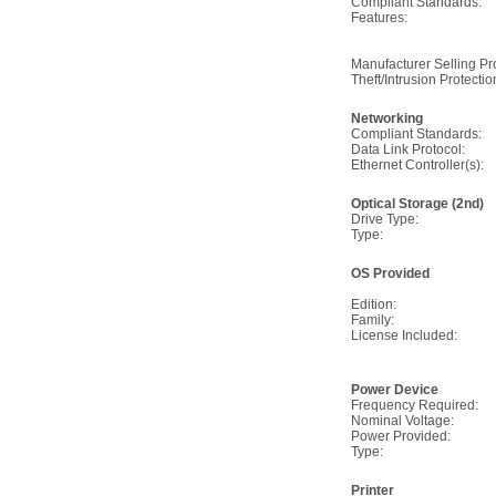
Compliant Standards:
Features:
Manufacturer Selling P
Theft/Intrusion Protectio
Networking
Compliant Standards:
Data Link Protocol:
Ethernet Controller(s):
Optical Storage (2nd)
Drive Type:
Type:
OS Provided
Edition:
Family:
License Included:
Power Device
Frequency Required:
Nominal Voltage:
Power Provided:
Type:
Printer