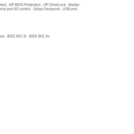
ntrol , HP BIOS Protection , HP DriveLock , Master
ial port I/O control , Setup Password , USB port
az , IEEE 802.3i , IEEE 802.3u