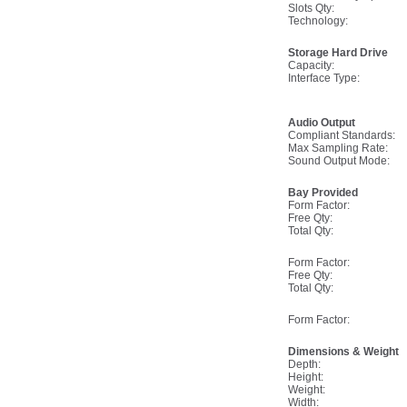
Slots Qty:
Technology:
Storage Hard Drive
Capacity:
Interface Type:
Audio Output
Compliant Standards:
Max Sampling Rate:
Sound Output Mode:
Bay Provided
Form Factor:
Free Qty:
Total Qty:
Form Factor:
Free Qty:
Total Qty:
Form Factor:
Dimensions & Weight
Depth:
Height:
Weight:
Width: