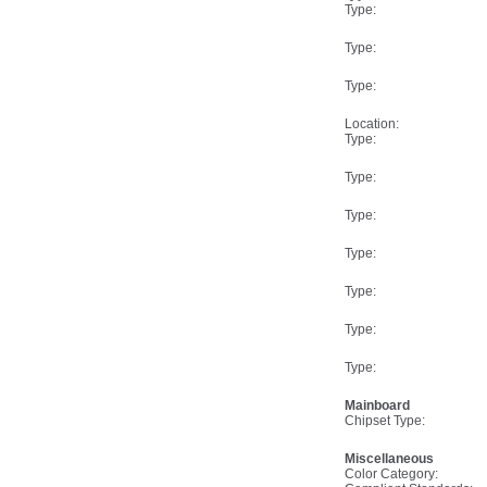
Type:
Type:
Type:
Location:
Type:
Type:
Type:
Type:
Type:
Type:
Type:
Mainboard
Chipset Type:
Miscellaneous
Color Category: