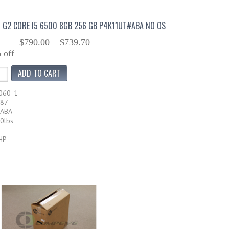
0 G2 CORE I5 6500 8GB 256 GB P4K11UT#ABA NO OS
$790.00
$739.70
 off
060_1
587
#ABA
20lbs
HP