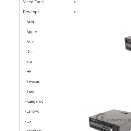
Video Cards
Desktops
-Acer
-Apple
-Asus
-Dell
-Elo
-HP
-InFocus
-Intel
-Kangaroo
-Lenovo
-LG