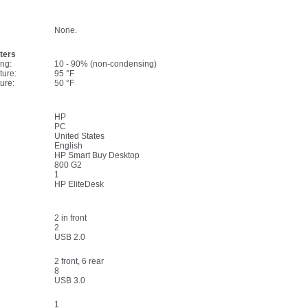
None.
ters
ng:
10 - 90% (non-condensing)
ture:
95 °F
ure:
50 °F
HP
PC
United States
English
HP Smart Buy Desktop
800 G2
1
HP EliteDesk
2 in front
2
USB 2.0
2 front, 6 rear
8
USB 3.0
1