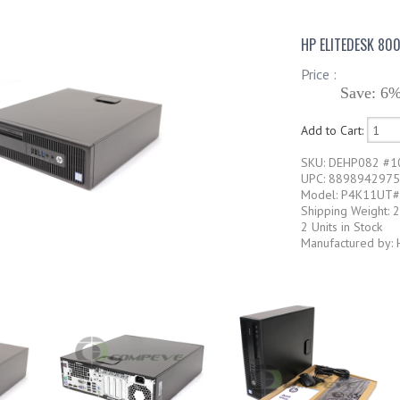
HP ELITEDESK 80
Price :
Save: 6%
Add to Cart:
SKU: DEHP082 #1
UPC: 889894297
Model: P4K11UT
Shipping Weight: 
2 Units in Stock
Manufactured by: 