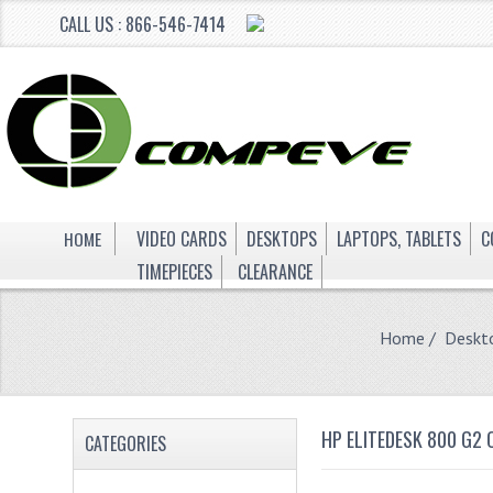
CALL US : 866-546-7414
HOME
VIDEO CARDS
DESKTOPS
LAPTOPS, TABLETS
C
TIMEPIECES
CLEARANCE
Home
/
Deskt
HP ELITEDESK 800 G2
CATEGORIES