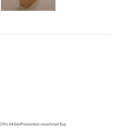
 Pro 64-bitvPromonitor: noneSmart Buy