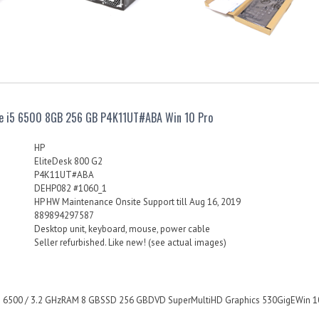
re i5 6500 8GB 256 GB P4K11UT#ABA Win 10 Pro
HP
EliteDesk 800 G2
P4K11UT#ABA
DEHP082 #1060_1
HP HW Maintenance Onsite Support till Aug 16, 2019
889894297587
Desktop unit, keyboard, mouse, power cable
Seller refurbished. Like new! (see actual images)
i5 6500 / 3.2 GHzRAM 8 GBSSD 256 GBDVD SuperMultiHD Graphics 530GigEWin 10