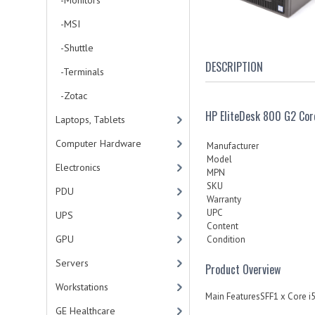
-Monitors
-MSI
-Shuttle
DESCRIPTION
-Terminals
-Zotac
HP EliteDesk 800 G2 Co
Laptops, Tablets
Computer Hardware
Manufacturer
Model
Electronics
MPN
SKU
PDU
Warranty
UPC
UPS
Content
GPU
Condition
Servers
Product Overview
Workstations
Main FeaturesSFF1 x Core 
GE Healthcare