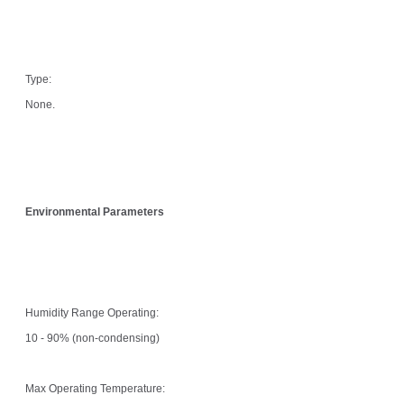
Type:
None.
Environmental Parameters
Humidity Range Operating:
10 - 90% (non-condensing)
Max Operating Temperature: