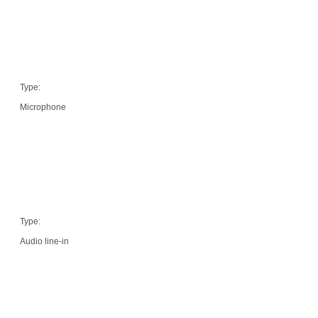
Type:
Microphone
Type:
Audio line-in