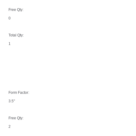
Free Qty:
0
Total Qty:
1
Form Factor:
3.5"
Free Qty:
2