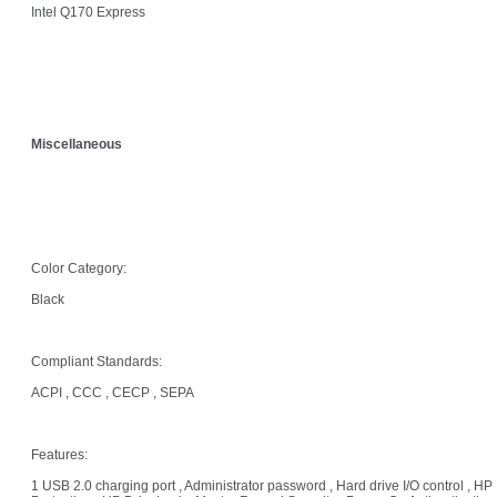
Intel Q170 Express
Miscellaneous
Color Category:
Black
Compliant Standards:
ACPI , CCC , CECP , SEPA
Features:
1 USB 2.0 charging port , Administrator password , Hard drive I/O control , HP