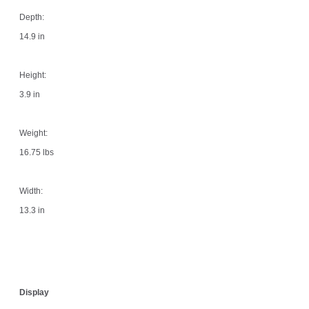
Depth:
14.9 in
Height:
3.9 in
Weight:
16.75 lbs
Width:
13.3 in
Display