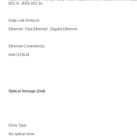
802.3i , IEEE 802.3u
Data Link Protocol:
Ethernet , Fast Ethernet , Gigabit Ethernet
Ethernet Controller(s):
Intel I219LM
Optical Storage (2nd)
Drive Type:
No optical drive