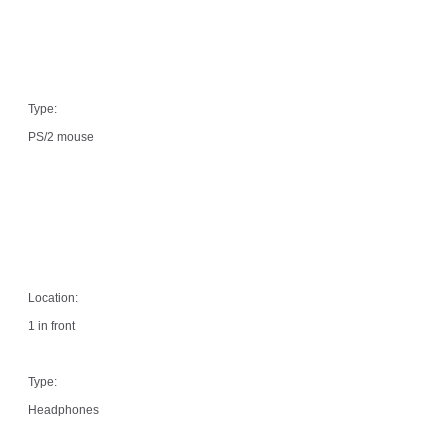
Type:
PS/2 mouse
Location:
1 in front
Type:
Headphones