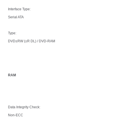
Interface Type:
Serial ATA
Type:
DVD±RW (±R DL) / DVD-RAM
RAM
Data Integrity Check:
Non-ECC