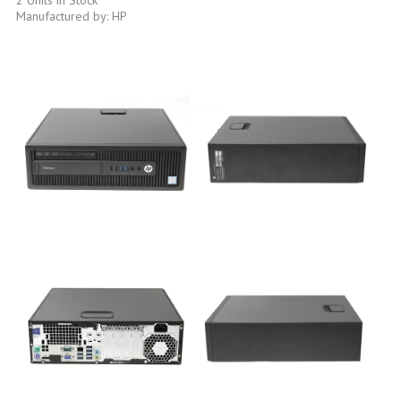
Manufactured by: HP