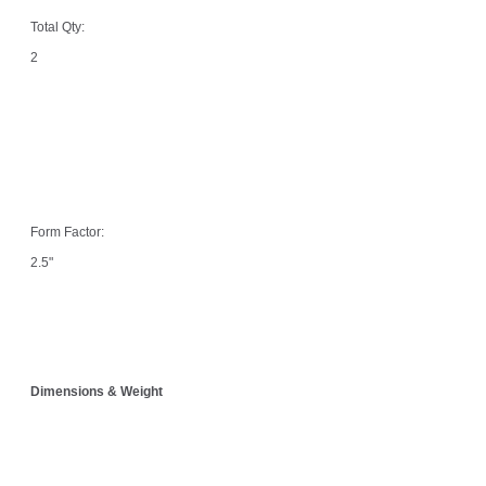
Total Qty:
2
Form Factor:
2.5"
Dimensions & Weight