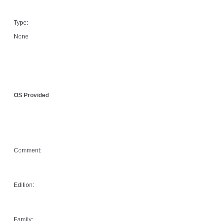
Type:
None
OS Provided
Comment:
Edition:
Family: