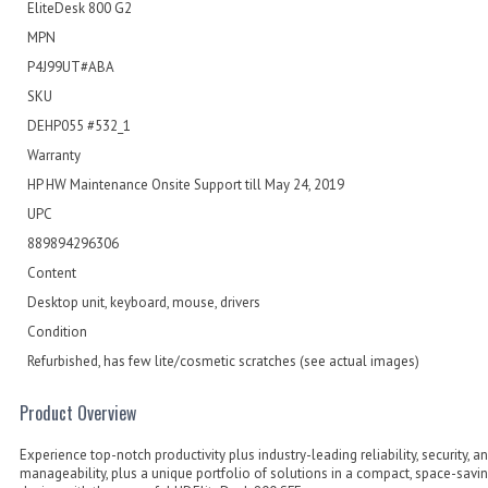
EliteDesk 800 G2
MPN
P4J99UT#ABA
SKU
DEHP055 #532_1
Warranty
HP HW Maintenance Onsite Support till May 24, 2019
UPC
889894296306
Content
Desktop unit, keyboard, mouse, drivers
Condition
Refurbished, has few lite/cosmetic scratches (see actual images)
Product Overview
Experience top-notch productivity plus industry-leading reliability, security, a
manageability, plus a unique portfolio of solutions in a compact, space-savi