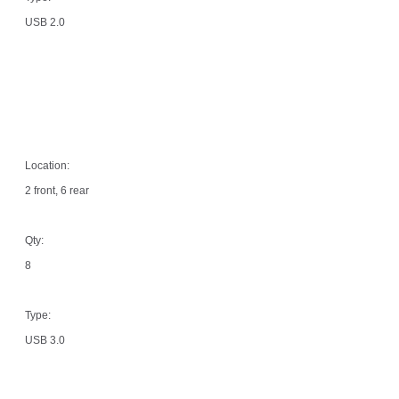
USB 2.0
Location:
2 front, 6 rear
Qty:
8
Type:
USB 3.0