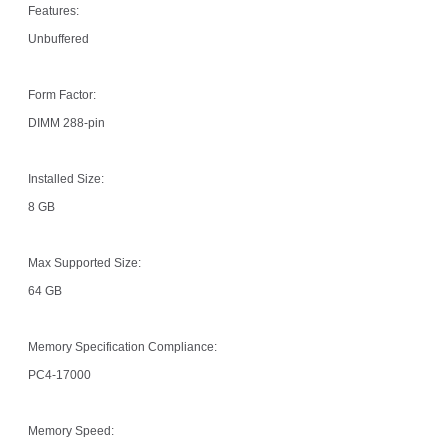
Features:
Unbuffered
Form Factor:
DIMM 288-pin
Installed Size:
8 GB
Max Supported Size:
64 GB
Memory Specification Compliance:
PC4-17000
Memory Speed: