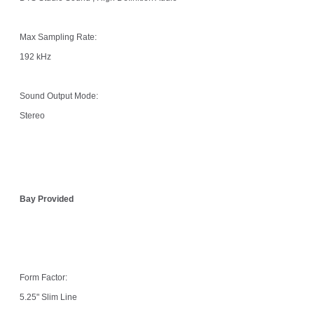
Max Sampling Rate:
192 kHz
Sound Output Mode:
Stereo
Bay Provided
Form Factor:
5.25" Slim Line