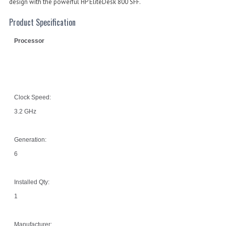
design with the powerful HP EliteDesk 800 SFF.
Product Specification
Processor
Clock Speed:
3.2 GHz
Generation:
6
Installed Qty:
1
Manufacturer: