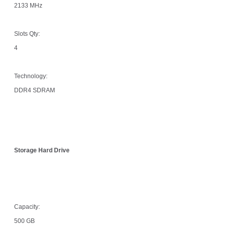
2133 MHz
Slots Qty:
4
Technology:
DDR4 SDRAM
Storage Hard Drive
Capacity:
500 GB