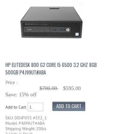
HP ELITEDESK 800 G2 CORE I5 6500 3.2 GHZ 8GB
500GB P4J99UT#ABA
Price :
$700.00
$595.00
Save: 15% off
Add to Cart:
SKU: DEHP055 #532_1
Model: P4J99UT#ABA
Shipping Weight: 20lbs
2 Units in Stock