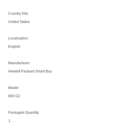
Country Kits:
United States
Localization:
English
Manufacturer:
Hewlett Packard Smart Buy
Model:
800 G2
Packaged Quantity:
1