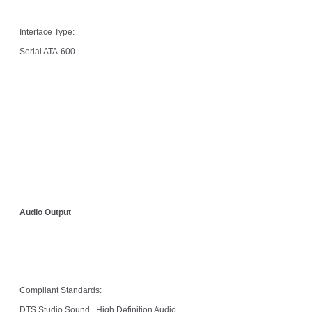
Interface Type:
Serial ATA-600
Audio Output
Compliant Standards:
DTS Studio Sound , High Definition Audio