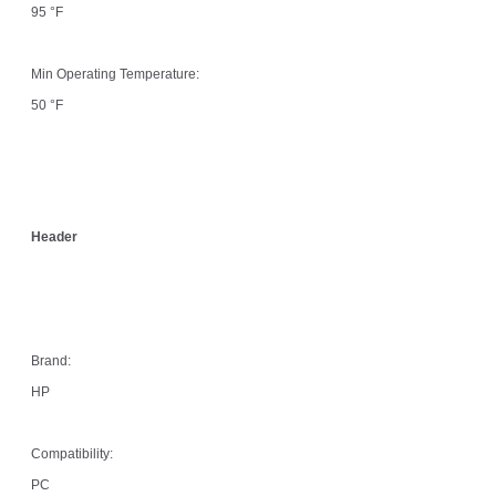
95 °F
Min Operating Temperature:
50 °F
Header
Brand:
HP
Compatibility:
PC