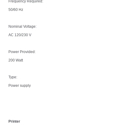
Frequency Required:
50/60 Hz
Nominal Voltage:
AC 120/230 V
Power Provided:
200 Watt
Type:
Power supply
Printer