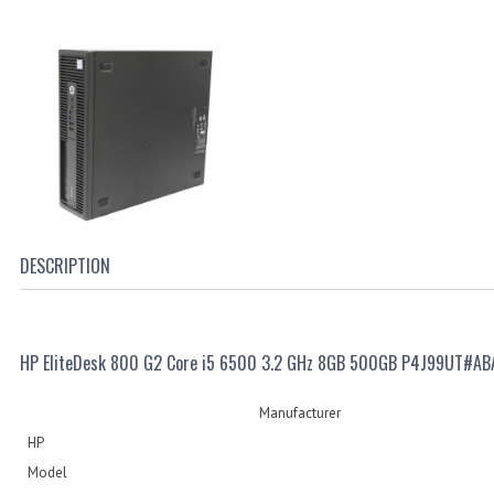
DESCRIPTION
HP EliteDesk 800 G2 Core i5 6500 3.2 GHz 8GB 500GB P4J99UT#AB
Manufacturer
HP
Model