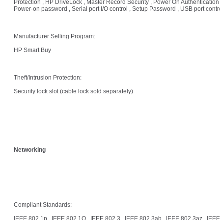
Protection , HP DriveLock , Master Record Security , Power On Authentication 
Power-on password , Serial port I/O control , Setup Password , USB port contr
Manufacturer Selling Program:
HP Smart Buy
Theft/Intrusion Protection:
Security lock slot (cable lock sold separately)
Networking
Compliant Standards:
IEEE 802.1p , IEEE 802.1Q , IEEE 802.3 , IEEE 802.3ab , IEEE 802.3az , IEEE