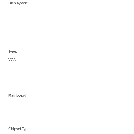
DisplayPort
Type:
VGA
Mainboard
Chipset Type: