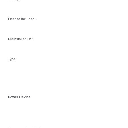
License Included:
Preinstalled OS:
Type:
Power Device