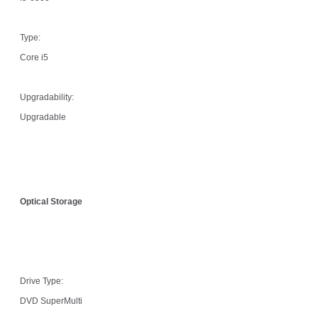
Type:
Core i5
Upgradability:
Upgradable
Optical Storage
Drive Type:
DVD SuperMulti