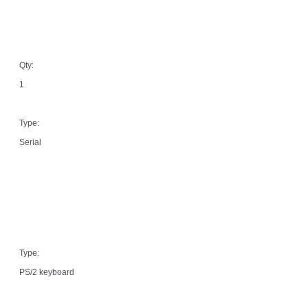
Qty:
1
Type:
Serial
Type:
PS/2 keyboard