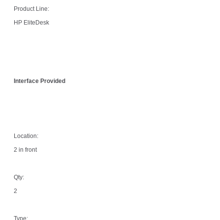
Product Line:
HP EliteDesk
Interface Provided
Location:
2 in front
Qty:
2
Type: