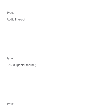
Type:
Audio line-out
Type:
LAN (Gigabit Ethernet)
Type: