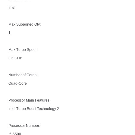
Intel
Max Supported Qty:
1
Max Turbo Speed:
3.6 GHz
Number of Cores:
Quad-Core
Processor Main Features:
Intel Turbo Boost Technology 2
Processor Number:
I5-6500