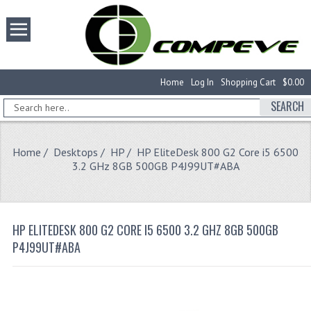
Home
Log In
Shopping Cart
$0.00
SEARCH
Home
/
Desktops
/
HP
/ HP EliteDesk 800 G2 Core i5 6500
3.2 GHz 8GB 500GB P4J99UT#ABA
HP ELITEDESK 800 G2 CORE I5 6500 3.2 GHZ 8GB 500GB
P4J99UT#ABA