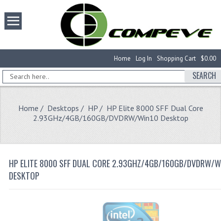
Home
Log In
Shopping Cart
$0.00
SEARCH
Home
/
Desktops
/
HP
/ HP Elite 8000 SFF Dual Core
2.93GHz/4GB/160GB/DVDRW/Win10 Desktop
HP ELITE 8000 SFF DUAL CORE 2.93GHZ/4GB/160GB/DVDRW/W
DESKTOP