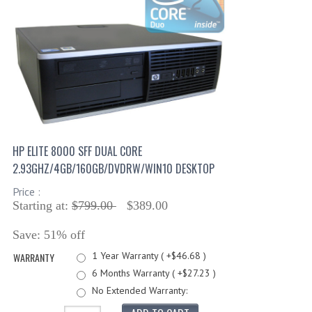
HP ELITE 8000 SFF DUAL CORE
2.93GHZ/4GB/160GB/DVDRW/WIN10 DESKTOP
Price :
Starting at:
$799.00
$389.00
Save: 51% off
1 Year Warranty ( +$46.68 )
WARRANTY
6 Months Warranty ( +$27.23 )
No Extended Warranty: