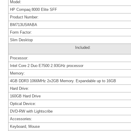
Model:
HP Compaq 8000 Elite SFF
Product Number:
BM713US#ABA
Form Factor:
Slim Desktop
Included:
Processor:
Intel Core 2 Duo E7500 2.93GHz processor
Memory:
4GB DDR3 1066MHz 2x2GB Memory. Expandable up to 16GB
Hard Drive:
160GB Hard Drive
Optical Device:
DVD-RW with Lightscribe
Accessories:
Keyboard, Mouse