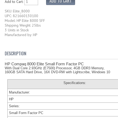
Add to Cart:
SKU: Elite_8000
UPC: 821660130100
Model: HP Elite 8000 SFF
Shipping Weight: 25lbs
3 Units in Stock
Manufactured by: HP
DESCRIPTION
HP Compaq 8000 Elite Small Form Factor PC
With Dual Core 2.93GHz (E7500) Processor, 4GB DDR3 Memory,
160GB SATA Hard Drive, 16X DVD-RW with Lightscribe, Windows 10
Specifications:
Manufacturer:
HP
Series:
Small Form Factor PC