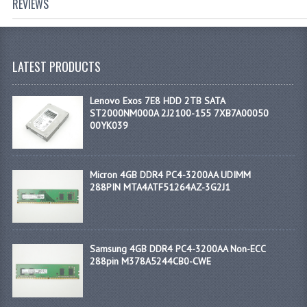
REVIEWS
LATEST PRODUCTS
Lenovo Exos 7E8 HDD 2TB SATA
ST2000NM000A 2J2100-155 7XB7A00050
00YK039
Micron 4GB DDR4 PC4-3200AA UDIMM
288PIN MTA4ATF51264AZ-3G2J1
Samsung 4GB DDR4 PC4-3200AA Non-ECC
288pin M378A5244CB0-CWE