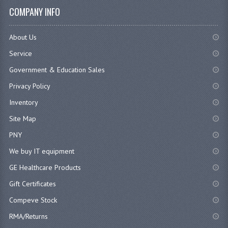
COMPANY INFO
About Us
Service
Government & Education Sales
Privacy Policy
Inventory
Site Map
PNY
We buy IT equipment
GE Healthcare Products
Gift Certificates
Compeve Stock
RMA/Returns