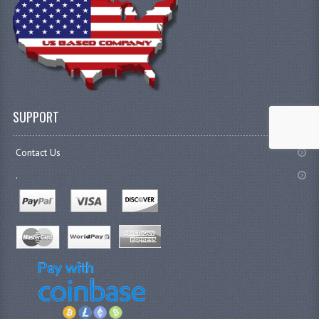
SUPPORT
Contact Us
.