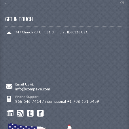
...
GET IN TOUCH
747 Church Rd. Unit G1 Elmhurst, IL 60126 USA
Email Us At:
info@compeve.com
Phone Support:
866-546-7414 / international +1-708-331-3459