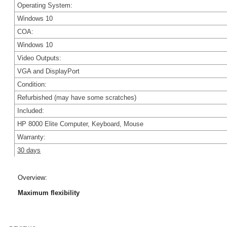
Operating System:
Windows 10
COA:
Windows 10
Video Outputs:
VGA and DisplayPort
Condition:
Refu
rbished (may have some scratches
)
Included:
HP 8000 Elite Computer, Keyboard, Mouse
Warranty:
30 days
Overview:
Maximum flexibility