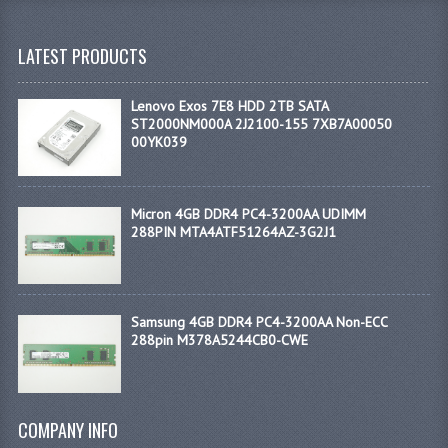
LATEST PRODUCTS
Lenovo Exos 7E8 HDD 2TB SATA
ST2000NM000A 2J2100-155 7XB7A00050
00YK039
Micron 4GB DDR4 PC4-3200AA UDIMM
288PIN MTA4ATF51264AZ-3G2J1
Samsung 4GB DDR4 PC4-3200AA Non-ECC
288pin M378A5244CB0-CWE
COMPANY INFO