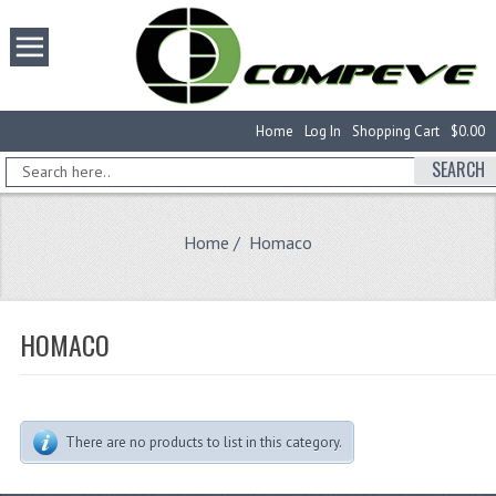
Home
Log In
Shopping Cart
$0.00
SEARCH
Home
/ Homaco
HOMACO
There are no products to list in this category.