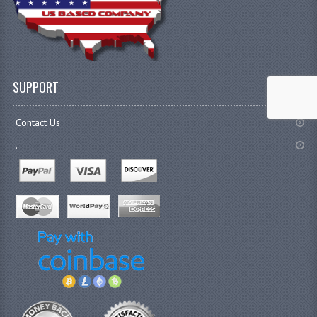
SUPPORT
Contact Us
.