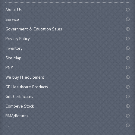
About Us
Service
Government & Education Sales
Privacy Policy
Inventory
Site Map
PNY
We buy IT equipment
GE Healthcare Products
Gift Certificates
Compeve Stock
RMA/Returns
...