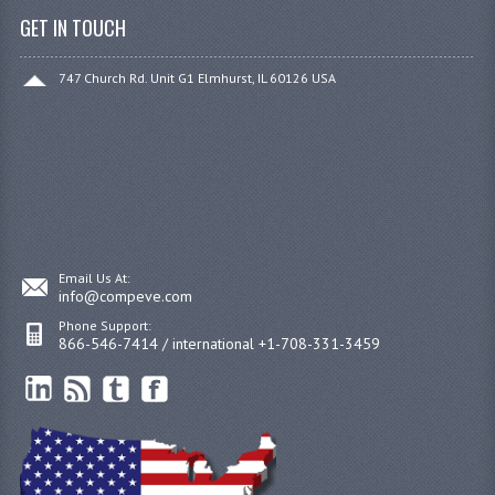
GET IN TOUCH
747 Church Rd. Unit G1 Elmhurst, IL 60126 USA
Email Us At:
info@compeve.com
Phone Support:
866-546-7414 / international +1-708-331-3459