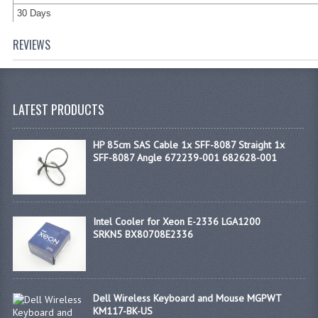
30 Days
REVIEWS
LATEST PRODUCTS
HP 85cm SAS Cable 1x SFF-8087 Straight 1x
SFF-8087 Angle 672239-001 682628-001
Intel Cooler for Xeon E-2336 LGA1200
SRKN5 BX80708E2336
Dell Wireless Keyboard and Mouse MGPWT
KM117-BK-US