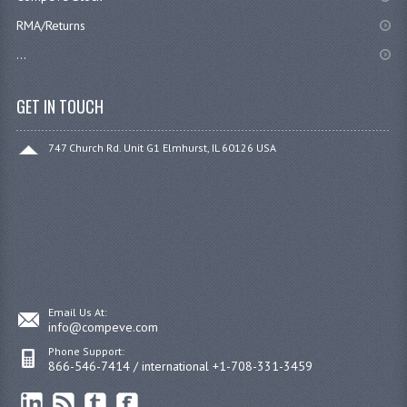
RMA/Returns
...
GET IN TOUCH
747 Church Rd. Unit G1 Elmhurst, IL 60126 USA
Email Us At:
info@compeve.com
Phone Support:
866-546-7414 / international +1-708-331-3459