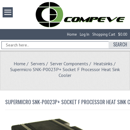
Home
Log In
Shopping Cart
$0.00
SEARCH
Home
/
Servers
/
Server Components
/
Heatsinks
/
Supermicro SNK-P0023P+ Socket F Processor Heat Sink
Cooler
SUPERMICRO SNK-P0023P+ SOCKET F PROCESSOR HEAT SINK 