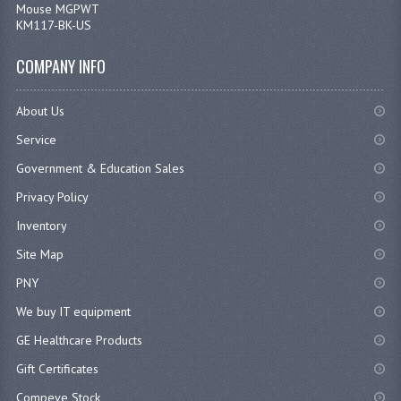
COMPANY INFO
About Us
Service
Government & Education Sales
Privacy Policy
Inventory
Site Map
PNY
We buy IT equipment
GE Healthcare Products
Gift Certificates
Compeve Stock