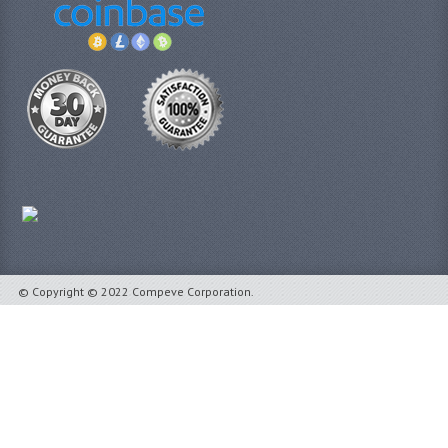
© Copyright © 2022 Compeve Corporation.