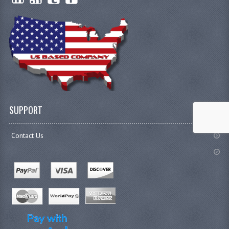
SUPPORT
Contact Us
.