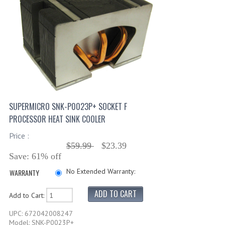
SUPERMICRO SNK-P0023P+ SOCKET F
PROCESSOR HEAT SINK COOLER
Price :
$59.99
$23.39
Save: 61% off
No Extended Warranty:
WARRANTY
Add to Cart:
UPC: 672042008247
Model: SNK-P0023P+