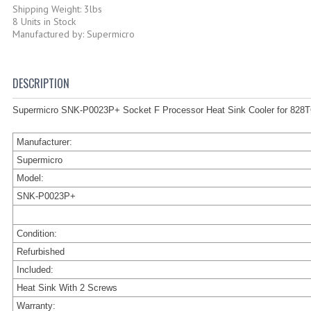
Shipping Weight: 3lbs
8 Units in Stock
Manufactured by: Supermicro
DESCRIPTION
Supermicro SNK-P0023P+ Socket F Processor Heat Sink Cooler for 828
Manufacturer:
Supermicro
Model:
SNK-P0023P+
Condition:
Refurbished
Included:
Heat Sink With 2 Screws
Warranty: