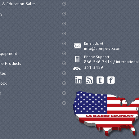
 & Education Sales
cy
Email Us At:
info@compeve.com
equipment
Phone Support:
866-546-7414 / internationa
re Products
331-3459
ates
ock
s