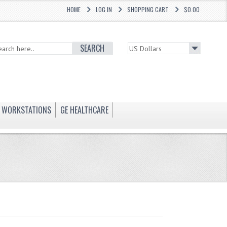
HOME
LOG IN
SHOPPING CART
$0.00
SEARCH
WORKSTATIONS
GE HEALTHCARE