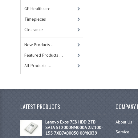
GE Healthcare
Timepieces
Clearance
New Products ...
Featured Products ...
All Products ...
LATEST PRODUCTS
COMPANY 
Lenovo Exos 7E8 HDD 2TB
About Us
SATA ST2000NM000A 2J2100-
Service
155 7XB7A00050 00YK039