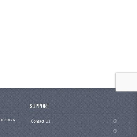
SUPPORT
 IL 60126
Contact Us
.