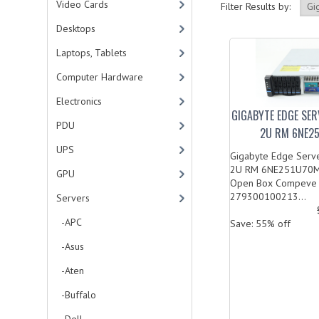
Video Cards
Filter Results by:
Desktops
Laptops, Tablets
Computer Hardware
Electronics
GIGABYTE EDGE SER
PDU
2U RM 6NE2
UPS
Gigabyte Edge Serv
2U RM 6NE251U70MR
GPU
Open Box Compeve
279300100213...
Servers
-APC
Save: 55% off
-Asus
-Aten
-Buffalo