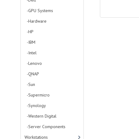
-Dell
-GPU Systems
-Hardware
-HP
-IBM
-Intel
-Lenovo
-QNAP
-Sun
-Supermicro
-Synology
-Western Digital
-Server Components
Workstations