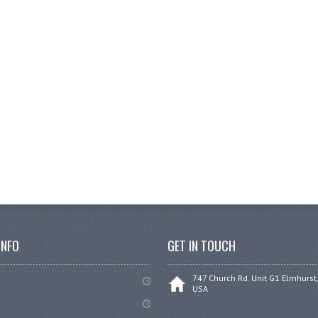
INFO
GET IN TOUCH
747 Church Rd. Unit G1 Elmhurst,
USA