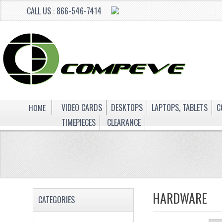
CALL US : 866-546-7414
HOME
VIDEO CARDS
DESKTOPS
LAPTOPS, TABLETS
C
TIMEPIECES
CLEARANCE
HARDWARE
CATEGORIES