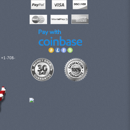
l +1-708-