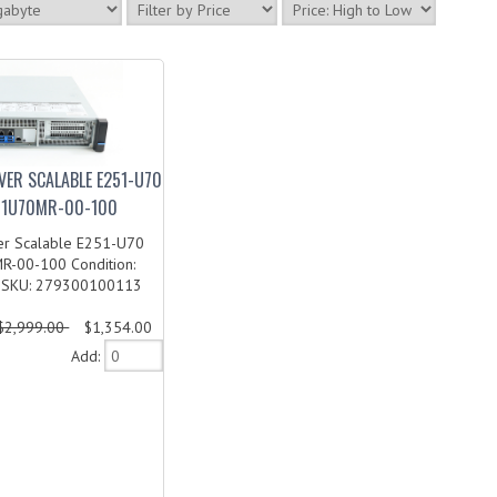
VER SCALABLE E251-U70
51U70MR-00-100
er Scalable E251-U70
-00-100 Condition:
 SKU: 279300100113
$2,999.00
$1,354.00
Add: