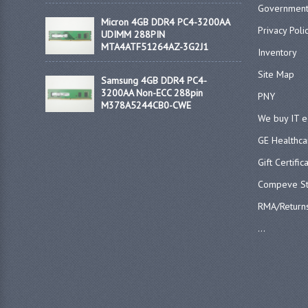
Government
Micron 4GB DDR4 PC4-3200AA
Privacy Poli
UDIMM 288PIN
MTA4ATF51264AZ-3G2J1
Inventory
Site Map
Samsung 4GB DDR4 PC4-
3200AA Non-ECC 288pin
PNY
M378A5244CB0-CWE
We buy IT 
GE Healthca
Gift Certific
Compeve St
RMA/Return
...