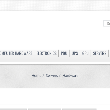
OMPUTER HARDWARE
ELECTRONICS
PDU
UPS
GPU
SERVERS
Home
/
Servers
/ Hardware