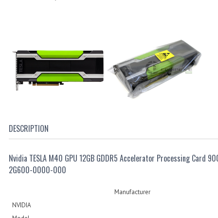
DESCRIPTION
Nvidia TESLA M40 GPU 12GB GDDR5 Accelerator Processing Card 90
2G600-0000-000
Manufacturer
NVIDIA