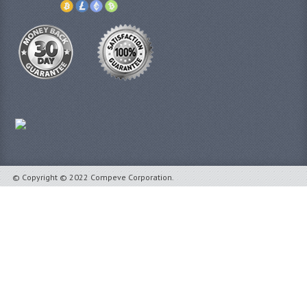
© Copyright © 2022 Compeve Corporation.