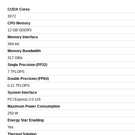
CUDA Cores
3072
CPU Memory
12 GB GDDR5
Memory Interface
384-bit
Memory Bandwidth
317 GB/s
Single Precision (FP32)
7 TFLOPS
Double Precision (FP64)
0.21 TFLOPS
System Interface
PCI Express 3.0 x16
Maximum Power Consumption
250 W
Energy Star Enabling
Yes
Thermal Solution