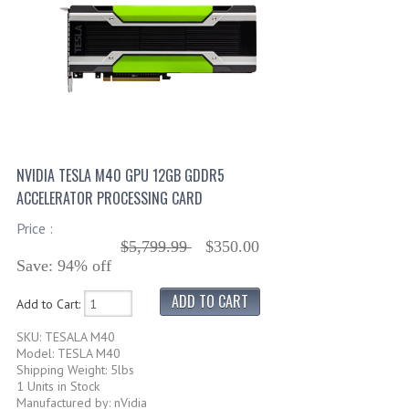
NVIDIA TESLA M40 GPU 12GB GDDR5
ACCELERATOR PROCESSING CARD
Price :
$5,799.99
$350.00
Save: 94% off
Add to Cart:
SKU: TESALA M40
Model: TESLA M40
Shipping Weight: 5lbs
1 Units in Stock
Manufactured by: nVidia