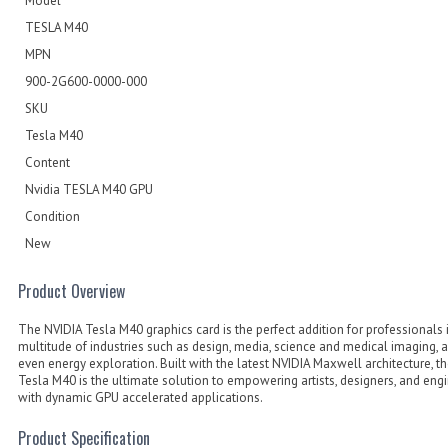
Model
TESLA M40
MPN
900-2G600-0000-000
SKU
Tesla M40
Content
Nvidia TESLA M40 GPU
Condition
New
Product Overview
The NVIDIA Tesla M40 graphics card is the perfect addition for professionals 
multitude of industries such as design, media, science and medical imaging, 
even energy exploration. Built with the latest NVIDIA Maxwell architecture, t
Tesla M40 is the ultimate solution to empowering artists, designers, and eng
with dynamic GPU accelerated applications.
Product Specification