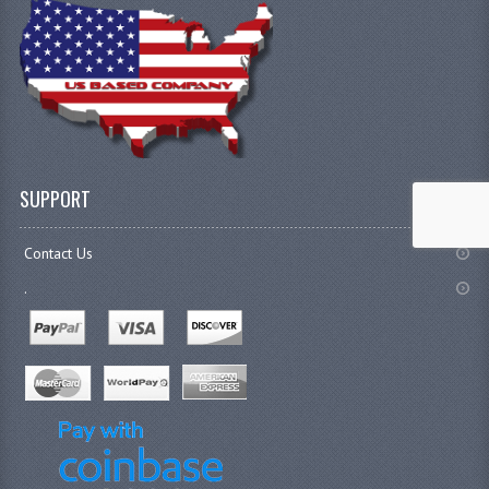
SUPPORT
Contact Us
.