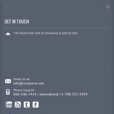
...
GET IN TOUCH
747 Church Rd. Unit G1 Elmhurst, IL 60126 USA
Email Us At:
info@compeve.com
Phone Support:
866-546-7414 / international +1-708-331-3459