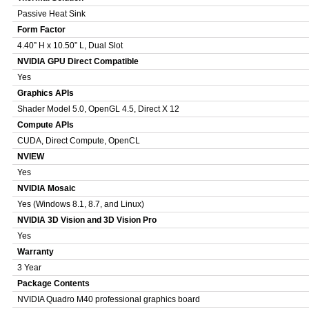
Passive Heat Sink
Form Factor
4.40” H x 10.50” L, Dual Slot
NVIDIA GPU Direct Compatible
Yes
Graphics APIs
Shader Model 5.0, OpenGL 4.5, Direct X 12
Compute APIs
CUDA, Direct Compute, OpenCL
NVIEW
Yes
NVIDIA Mosaic
Yes (Windows 8.1, 8.7, and Linux)
NVIDIA 3D Vision and 3D Vision Pro
Yes
Warranty
3 Year
Package Contents
NVIDIA Quadro M40 professional graphics board