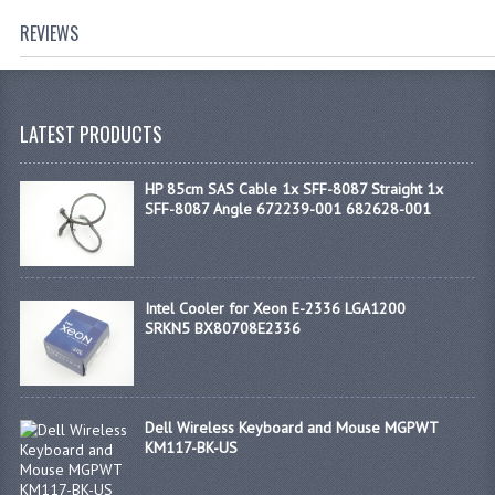
REVIEWS
LATEST PRODUCTS
HP 85cm SAS Cable 1x SFF-8087 Straight 1x
SFF-8087 Angle 672239-001 682628-001
Intel Cooler for Xeon E-2336 LGA1200
SRKN5 BX80708E2336
Dell Wireless Keyboard and Mouse MGPWT
KM117-BK-US