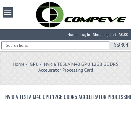
Home
Log In
Shopping Cart
$0.00
SEARCH
Home
/
GPU
/ Nvidia TESLA M40 GPU 12GB GDDR5
Accelerator Processing Card
NVIDIA TESLA M40 GPU 12GB GDDR5 ACCELERATOR PROCESSIN