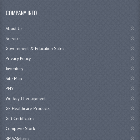
COMPANY INFO
About Us
Service
Government & Education Sales
Privacy Policy
Inventory
Site Map
PNY
We buy IT equipment
GE Healthcare Products
Gift Certificates
Compeve Stock
RMA/Returns