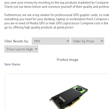
you save your money by resorting to the top products marketed by Compeve
Check out our items below and convince yourself of their quality and proficie
Furthermore, we are a top retailer for professional GPU graphic cards, so ma
everything you need for your desktop, laptop or workstation from Compeve
you are in need of Nvidia GPU or Intel GPU coprocessor Compeve.com is the 
go to, offering high quality products at great prices!
Filter Results by:
Product Image
Item Name