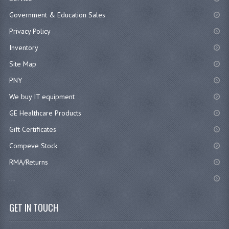
Government & Education Sales
Privacy Policy
Inventory
Site Map
PNY
We buy IT equipment
GE Healthcare Products
Gift Certificates
Compeve Stock
RMA/Returns
...
GET IN TOUCH