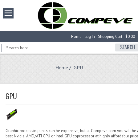
Home
Log In
Shopping Cart
$0.00
SEARCH
Home
/ GPU
GPU
Graphic processing units can be expensive, but at Compeve.com you will be a
best Nvidia, AMD/ATI GPU or Intel GPU coprocessor at highly affordable pric