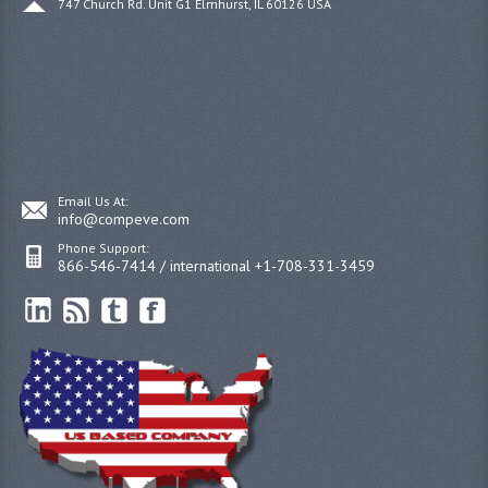
747 Church Rd. Unit G1 Elmhurst, IL 60126 USA
Email Us At:
info@compeve.com
Phone Support:
866-546-7414 / international +1-708-331-3459