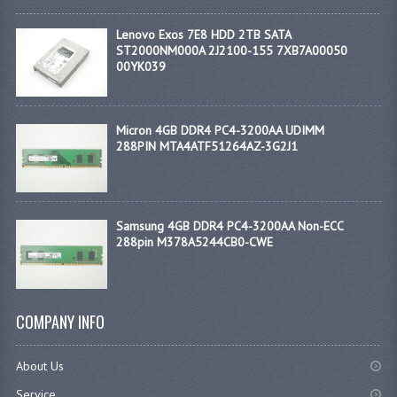
Lenovo Exos 7E8 HDD 2TB SATA
ST2000NM000A 2J2100-155 7XB7A00050
00YK039
Micron 4GB DDR4 PC4-3200AA UDIMM
288PIN MTA4ATF51264AZ-3G2J1
Samsung 4GB DDR4 PC4-3200AA Non-ECC
288pin M378A5244CB0-CWE
COMPANY INFO
About Us
Service