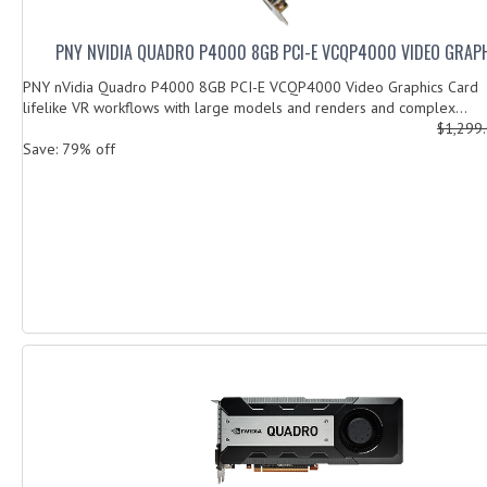
PNY NVIDIA QUADRO P4000 8GB PCI-E VCQP4000 VIDEO GRAP
PNY nVidia Quadro P4000 8GB PCI-E VCQP4000 Video Graphics Card
lifelike VR workflows with large models and renders and complex...
$1,299
Save: 79% off