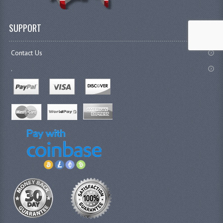
SUPPORT
Contact Us
.