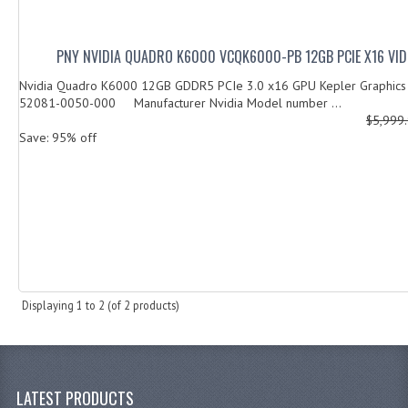
PNY NVIDIA QUADRO K6000 VCQK6000-PB 12GB PCIE X16 VI
Nvidia Quadro K6000 12GB GDDR5 PCIe 3.0 x16 GPU Kepler Graphics
52081-0050-000 Manufacturer Nvidia Model number ...
$5,999
Save: 95% off
Displaying
1
to
2
(of
2
products)
LATEST PRODUCTS