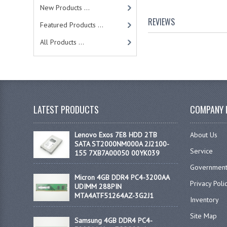
New Products ...
REVIEWS
Featured Products ...
All Products ...
LATEST PRODUCTS
COMPANY 
Lenovo Exos 7E8 HDD 2TB
About Us
SATA ST2000NM000A 2J2100-
Service
155 7XB7A00050 00YK039
Government
Micron 4GB DDR4 PC4-3200AA
Privacy Poli
UDIMM 288PIN
MTA4ATF51264AZ-3G2J1
Inventory
Site Map
Samsung 4GB DDR4 PC4-