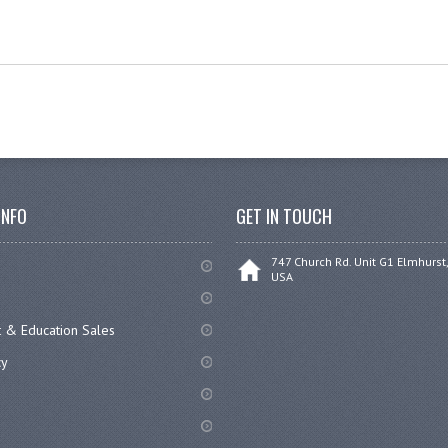
INFO
GET IN TOUCH
747 Church Rd. Unit G1 Elmhurst,
USA
 & Education Sales
cy