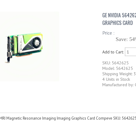
GE NVIDIA 56426
GRAPHICS CARD
Price :
Save: 54
Add to Cart:
SKU: 5642625
Model: 5642625
Shipping Weight: 3
4 Units in Stock
Manufactured by: 
MRI Magnetic Resonance Imaging Imaging Graphics Card Compeve SKU: 564262