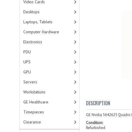
Video Cards
Desktops
Laptops, Tablets
Computer Hardware
Electronics
PDU
UPS
GPU
Servers
Workstations
GE Healthcare
DESCRIPTION
Timepieces
GE Nvidia 5642625 Quadro 
Clearance
Condition:
Refurbished