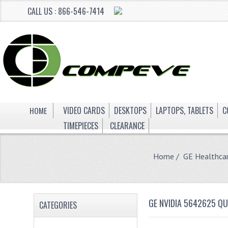
CALL US : 866-546-7414
HOME
VIDEO CARDS
DESKTOPS
LAPTOPS, TABLETS
C
TIMEPIECES
CLEARANCE
Home
/
GE Healthca
GE NVIDIA 5642625 Q
CATEGORIES