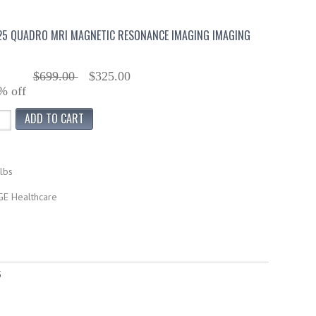
25 QUADRO MRI MAGNETIC RESONANCE IMAGING IMAGING
$699.00
$325.00
% off
lbs
GE Healthcare
5