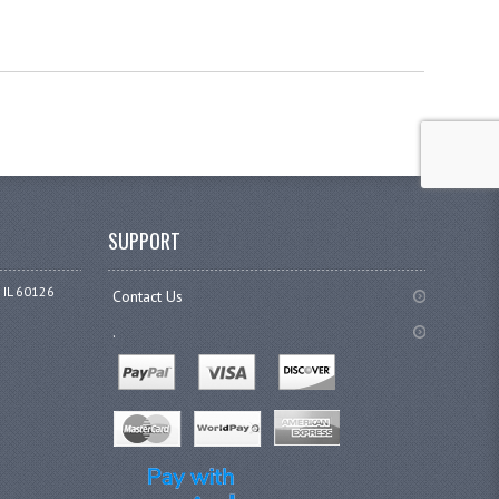
SUPPORT
 IL 60126
Contact Us
.