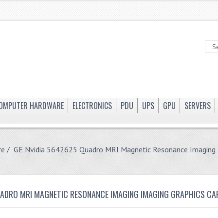
OMPUTER HARDWARE
ELECTRONICS
PDU
UPS
GPU
SERVERS
re
/ GE Nvidia 5642625 Quadro MRI Magnetic Resonance Imaging I
UADRO MRI MAGNETIC RESONANCE IMAGING IMAGING GRAPHICS CA