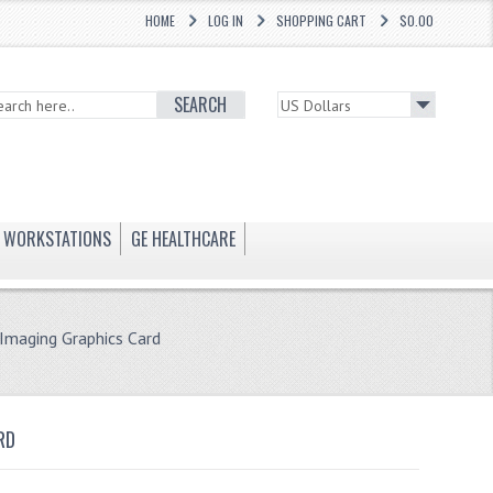
HOME
LOG IN
SHOPPING CART
$0.00
SEARCH
WORKSTATIONS
GE HEALTHCARE
maging Graphics Card
RD