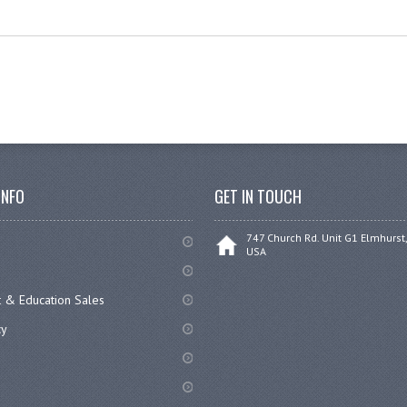
INFO
GET IN TOUCH
747 Church Rd. Unit G1 Elmhurst,
USA
 & Education Sales
cy