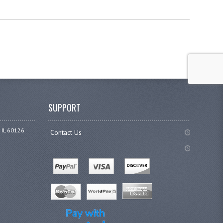
SUPPORT
 IL 60126
Contact Us
.