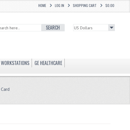
HOME
LOG IN
SHOPPING CART
$0.00
SEARCH
WORKSTATIONS
GE HEALTHCARE
 Card