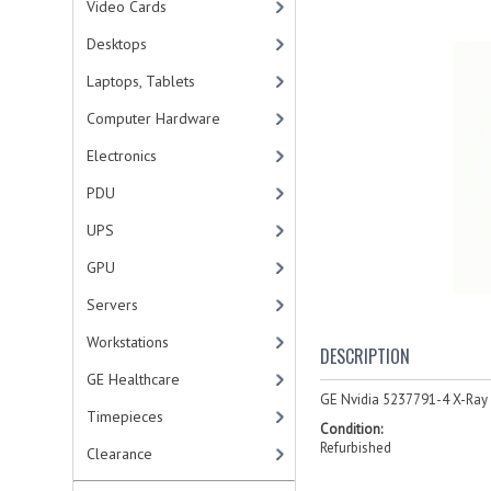
Video Cards
Desktops
Laptops, Tablets
Computer Hardware
Electronics
PDU
UPS
GPU
Servers
Workstations
DESCRIPTION
GE Healthcare
GE Nvidia 5237791-4 X-Ray
Timepieces
Condition:
Refurbished
Clearance