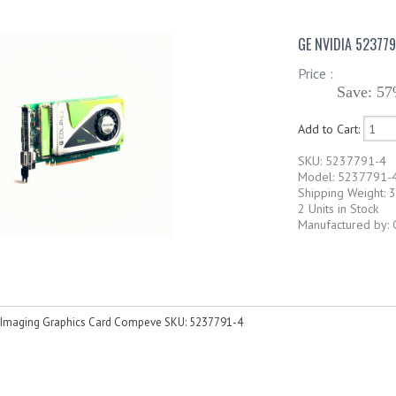
GE NVIDIA 52377
Price :
Save: 57
Add to Cart:
SKU: 5237791-4
Model: 5237791-
Shipping Weight: 3
2 Units in Stock
Manufactured by: 
 Imaging Graphics Card Compeve SKU: 5237791-4