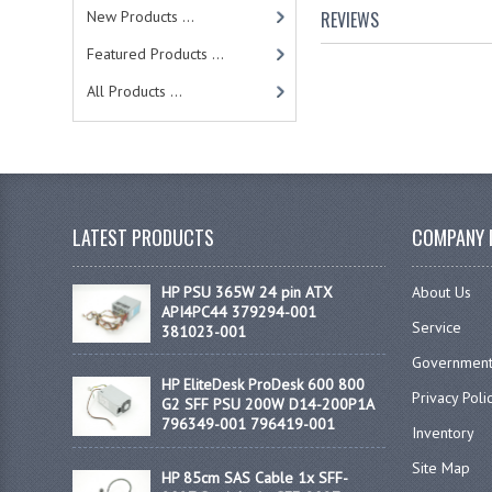
New Products ...
REVIEWS
Featured Products ...
All Products ...
LATEST PRODUCTS
COMPANY 
HP PSU 365W 24 pin ATX
About Us
API4PC44 379294-001
Service
381023-001
Government
HP EliteDesk ProDesk 600 800
Privacy Poli
G2 SFF PSU 200W D14-200P1A
796349-001 796419-001
Inventory
Site Map
HP 85cm SAS Cable 1x SFF-