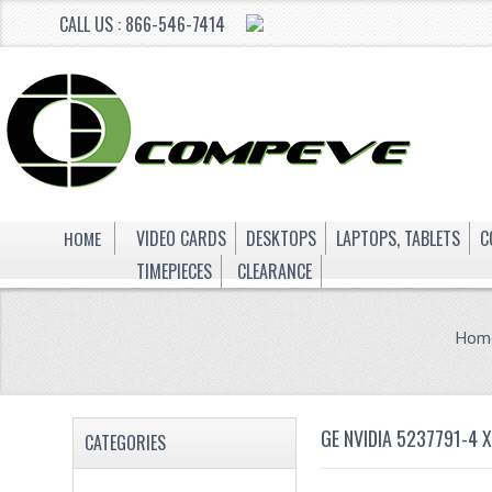
CALL US : 866-546-7414
HOME
VIDEO CARDS
DESKTOPS
LAPTOPS, TABLETS
C
TIMEPIECES
CLEARANCE
Hom
GE NVIDIA 5237791-4 
CATEGORIES