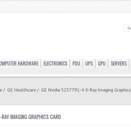
OMPUTER HARDWARE
ELECTRONICS
PDU
UPS
GPU
SERVERS
e
/
GE Healthcare
/ GE Nvidia 5237791-4 X-Ray Imaging Graphics
X-RAY IMAGING GRAPHICS CARD