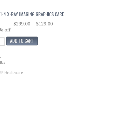
91-4 X-RAY IMAGING GRAPHICS CARD
$299.00
$129.00
% off
4
lbs
GE Healthcare