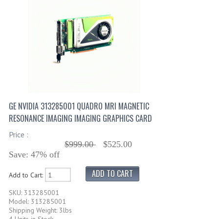
GE NVIDIA 313285001 QUADRO MRI MAGNETIC
RESONANCE IMAGING IMAGING GRAPHICS CARD
Price :
$999.00
$525.00
Save: 47% off
Add to Cart:
SKU: 313285001
Model: 313285001
Shipping Weight: 3lbs
4 Units in Stock