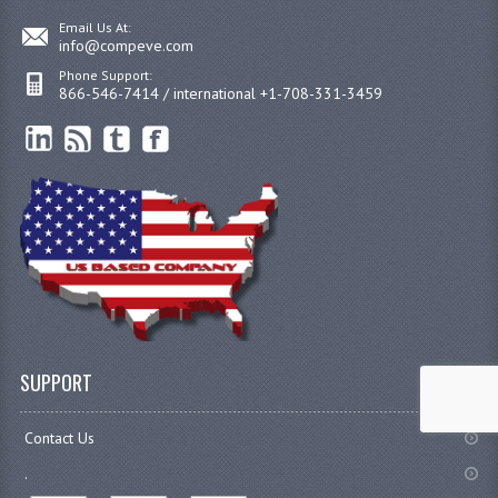
Email Us At:
info@compeve.com
Phone Support:
866-546-7414 / international +1-708-331-3459
SUPPORT
Contact Us
.