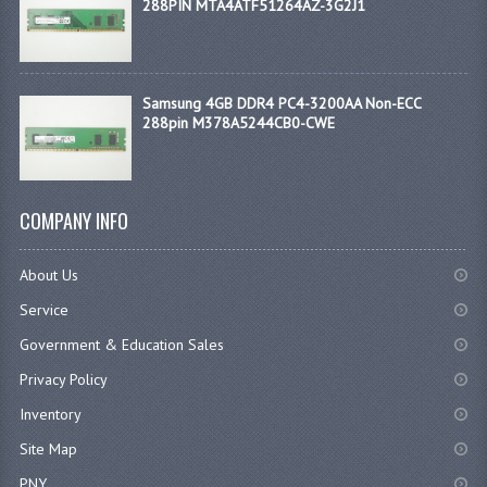
288PIN MTA4ATF51264AZ-3G2J1
Samsung 4GB DDR4 PC4-3200AA Non-ECC
288pin M378A5244CB0-CWE
COMPANY INFO
About Us
Service
Government & Education Sales
Privacy Policy
Inventory
Site Map
PNY