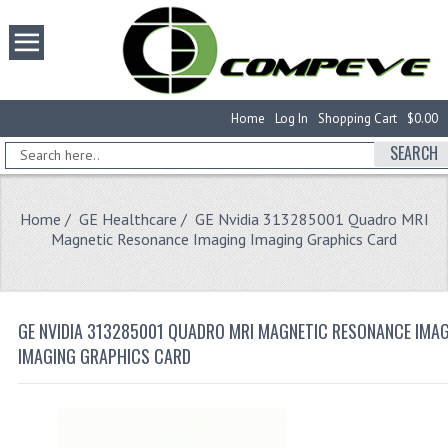
Home
Log In
Shopping Cart
$0.00
SEARCH
Home
/
GE Healthcare
/ GE Nvidia 313285001 Quadro MRI
Magnetic Resonance Imaging Imaging Graphics Card
GE NVIDIA 313285001 QUADRO MRI MAGNETIC RESONANCE IMA
IMAGING GRAPHICS CARD