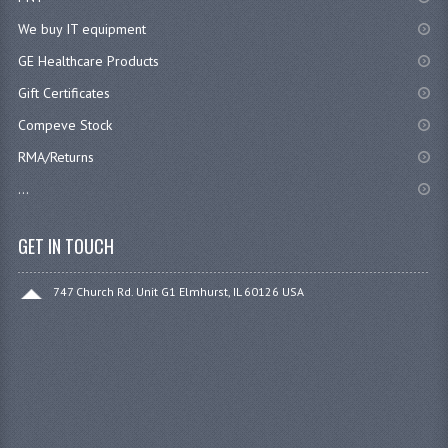
We buy IT equipment
GE Healthcare Products
Gift Certificates
Compeve Stock
RMA/Returns
...
GET IN TOUCH
747 Church Rd. Unit G1 Elmhurst, IL 60126 USA