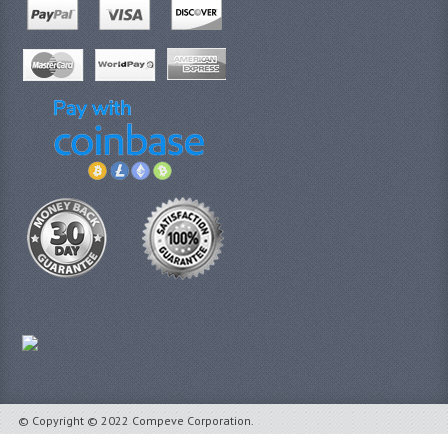
© Copyright © 2022 Compeve Corporation.