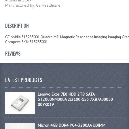
Manufactured by: GE Healthcare
DESCRIPTION
GE Nvidia 313285001 Quadro MRI Magnetic Resonance Imaging Imaging Grap
Compeve SKU: 313285001
REVIEWS
LATEST PRODUCTS
Lenovo Exos 7E8 HDD 2TB SATA
ST2000NM000A 2J2100-155 7XB7A00050
00YK039
Micron 4GB DDR4 PC4-3200AA UDIMM