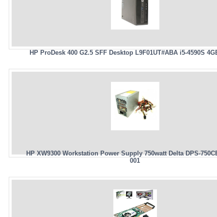
HP ProDesk 400 G2.5 SFF Desktop L9F01UT#ABA i5-4590S 4G
HP XW9300 Workstation Power Supply 750watt Delta DPS-750C
001