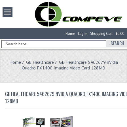
Home
Log In
Shopping Cart
$0.00
SEARCH
Home
/
GE Healthcare
/ GE Healthcare 5462679 nVidia
Quadro FX1400 Imaging Video Card 128MB
GE HEALTHCARE 5462679 NVIDIA QUADRO FX1400 IMAGING VID
128MB