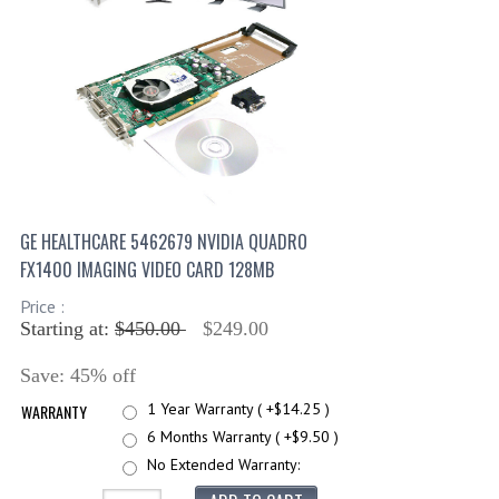
GE HEALTHCARE 5462679 NVIDIA QUADRO
FX1400 IMAGING VIDEO CARD 128MB
Price :
Starting at:
$450.00
$249.00
Save: 45% off
1 Year Warranty ( +$14.25 )
WARRANTY
6 Months Warranty ( +$9.50 )
No Extended Warranty: