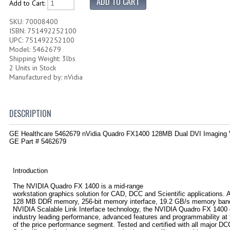
Add to Cart:
SKU: 70008400
ISBN: 751492252100
UPC: 751492252100
Model: 5462679
Shipping Weight: 3lbs
2 Units in Stock
Manufactured by: nVidia
DESCRIPTION
GE Healthcare 5462679 nVidia Quadro FX1400 128MB Dual DVI Imaging
GE Part # 5462679
Introduction
The NVIDIA Quadro FX 1400 is a mid-range
workstation graphics solution for CAD, DCC and Scientific applications. 
128 MB DDR memory, 256-bit memory interface, 19.2 GB/s memory ban
NVIDIA Scalable Link Interface technology, the NVIDIA Quadro FX 1400 
industry leading performance, advanced features and programmability at 
of the price performance segment. Tested and certified with all major D