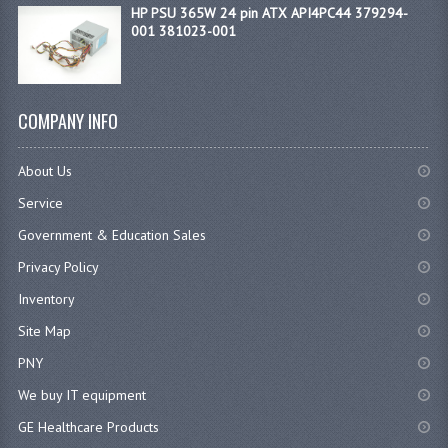
HP PSU 365W 24 pin ATX API4PC44 379294-
001 381023-001
COMPANY INFO
About Us
Service
Government & Education Sales
Privacy Policy
Inventory
Site Map
PNY
We buy IT equipment
GE Healthcare Products