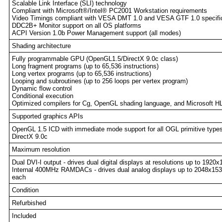
Scalable Link Interface (SLI) technology
Compliant with Microsoft®/Intel® PC2001 Workstation requirements
Video Timings compliant with VESA DMT 1.0 and VESA GTF 1.0 specifi
DDC2B+ Monitor support on all OS platforms
ACPI Version 1.0b Power Management support (all modes)
Shading architecture
Fully programmable GPU (OpenGL1.5/DirectX 9.0c class)
Long fragment programs (up to 65,536 instructions)
Long vertex programs (up to 65,536 instructions)
Looping and subroutines (up to 256 loops per vertex program)
Dynamic flow control
Conditional execution
Optimized compilers for Cg, OpenGL shading language, and Microsoft H
Supported graphics APIs
OpenGL 1.5 ICD with immediate mode support for all OGL primitive type
DirectX 9.0c
Maximum resolution
Dual DVI-I output - drives dual digital displays at resolutions up to 192
Internal 400MHz RAMDACs - drives dual analog displays up to 2048x1
each
Condition
Refurbished
Included