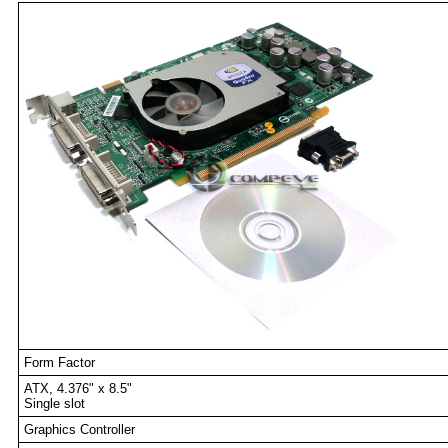
Form Factor
ATX, 4.376" x 8.5"
Single slot
Graphics Controller