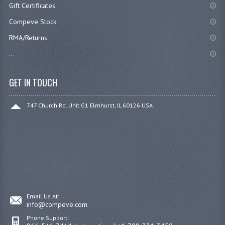
Gift Certificates
Compeve Stock
RMA/Returns
...
GET IN TOUCH
747 Church Rd. Unit G1 Elmhurst, IL 60126 USA
Email Us At:
info@compeve.com
Phone Support: