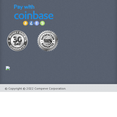
© Copyright © 2022 Compeve Corporation.