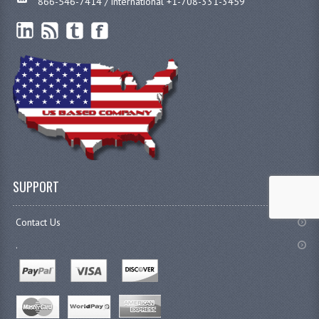
866-546-7414 / international +1-708-331-3459
SUPPORT
Contact Us
.