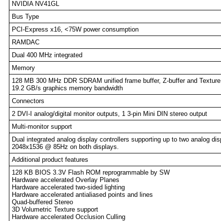
NVIDIA NV41GL
Bus Type
PCI-Express x16, <75W power consumption
RAMDAC
Dual 400 MHz integrated
Memory
128 MB 300 MHz DDR SDRAM unified frame buffer, Z-buffer and Texture
19.2 GB/s graphics memory bandwidth
Connectors
2 DVI-I analog/digital monitor outputs, 1 3-pin Mini DIN stereo output
Multi-monitor support
Dual integrated analog display controllers supporting up to two analog dis
2048x1536 @ 85Hz on both displays.
Additional product features
128 KB BIOS 3.3V Flash ROM reprogrammable by SW
Hardware accelerated Overlay Planes
Hardware accelerated two-sided lighting
Hardware accelerated antialiased points and lines
Quad-buffered Stereo
3D Volumetric Texture support
Hardware accelerated Occlusion Culling