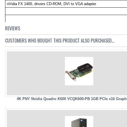
nVidia FX 1400, drivers CD-ROM, DVI to VGA adapter
REVIEWS
CUSTOMERS WHO BOUGHT THIS PRODUCT ALSO PURCHASED...
4K PNY Nvidia Quadro K600 VCQK600-PB 1GB PCIe x16 Graph