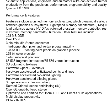
Scientific applications, engineers and animators alike can achieve trem
productivity from the precision, performance, programmability and quality
Quadro FX 1400.
Performance & Features
Features include a unified memory architecture, which dynamically allo
between graphics subsystems. Lightspeed Memory Architecture (LMA) II 
load balances across NVIDIA's patented crossbar memory controller, resu
maximum memory bandwidth utilization. Other features include:
128 MB DDR
Dual DVI-I
3-pin mini-din Stereo connector
Third-generation pixel and vertex programmability
128-bit IEEE floating-point precision graphics pipeline
128-bit color precision
12-bit sub-pixel precision
65,536 fragment instruction/65,536 vertex instruction
3D volumetric textures
Hardware OpenGL overlays
Hardware accelerated antialiased points and lines
Hardware accelerated two-sided lighting
Hardware accelerated clipping planes
3rd generation occlusion culling
Rotated Grid full-scene antialiasing (4x)
OpenGL quad-buffered stereo
Optimized and certified for OpenGL 1.5 and DirectX 9.0c applications
Multi-display productivity
PCIe x16 BUS