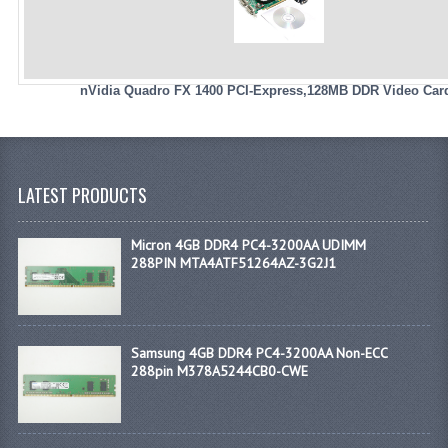
nVidia Quadro FX 1400 PCI-Express,128MB DDR Video Car
LATEST PRODUCTS
Micron 4GB DDR4 PC4-3200AA UDIMM
288PIN MTA4ATF51264AZ-3G2J1
Samsung 4GB DDR4 PC4-3200AA Non-ECC
288pin M378A5244CB0-CWE