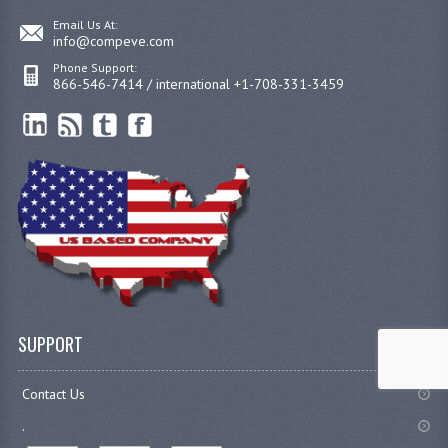
Email Us At:
info@compeve.com
Phone Support:
866-546-7414 / international +1-708-331-3459
SUPPORT
Contact Us
.