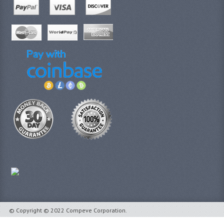
© Copyright © 2022 Compeve Corporation.