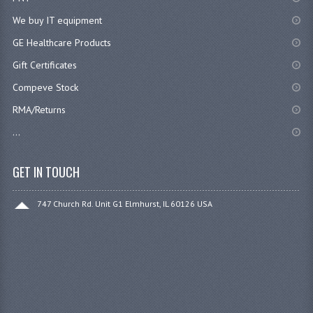
We buy IT equipment
GE Healthcare Products
Gift Certificates
Compeve Stock
RMA/Returns
...
GET IN TOUCH
747 Church Rd. Unit G1 Elmhurst, IL 60126 USA