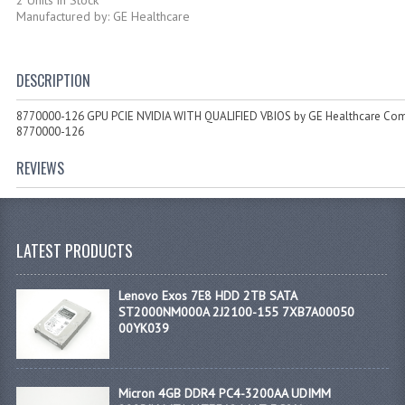
Manufactured by: GE Healthcare
DESCRIPTION
8770000-126 GPU PCIE NVIDIA WITH QUALIFIED VBIOS by GE Healthcare Co
8770000-126
REVIEWS
LATEST PRODUCTS
Lenovo Exos 7E8 HDD 2TB SATA
ST2000NM000A 2J2100-155 7XB7A00050
00YK039
Micron 4GB DDR4 PC4-3200AA UDIMM