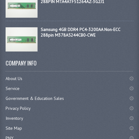
288PIN MTA4ATF51264AZ-3G2J1
Samsung 4GB DDR4 PC4-3200AA Non-ECC
288pin M378A5244CB0-CWE
COMPANY INFO
About Us
Service
Government & Education Sales
Privacy Policy
Inventory
Site Map
PNY