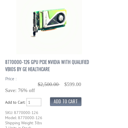
8770000-126 GPU PCIE NVIDIA WITH QUALIFIED
VBIOS BY GE HEALTHCARE
Price :
$2,500.00
$599.00
Save: 76% off
Add to Cart:
SKU: 8770000-126
Model: 8770000-126
Shipping Weight: 3lbs
2 Units in Stock