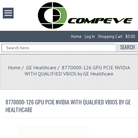
Home
Log In
Shopping Cart
$0.00
SEARCH
Home
/
GE Healthcare
/ 8770000-126 GPU PCIE NVIDIA
WITH QUALIFIED VBIOS by GE Healthcare
8770000-126 GPU PCIE NVIDIA WITH QUALIFIED VBIOS BY GE
HEALTHCARE