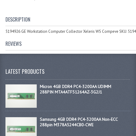
DESCRIPTION
5194926 GE Workstation Computer Collector Xeleris WS Compeve SKU: 519
REVIEWS
LATEST PRODUCTS
Micron 4GB DDR4 PC4-3200AA UDIMM
288PIN MTA4ATF51264AZ-3G2J1
Samsung 4GB DDR4 PC4-3200AA Non-ECC
288pin M378A5244CB0-CWE