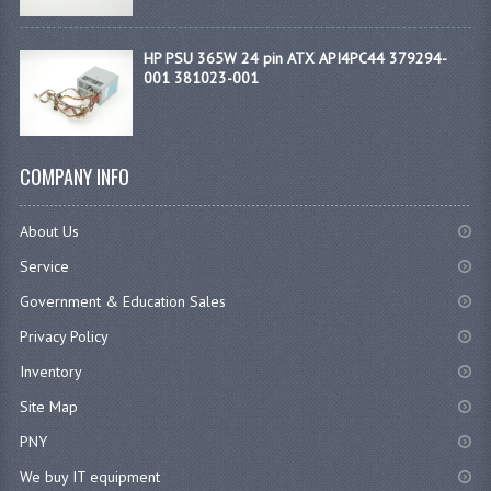
HP PSU 365W 24 pin ATX API4PC44 379294-
001 381023-001
COMPANY INFO
About Us
Service
Government & Education Sales
Privacy Policy
Inventory
Site Map
PNY
We buy IT equipment