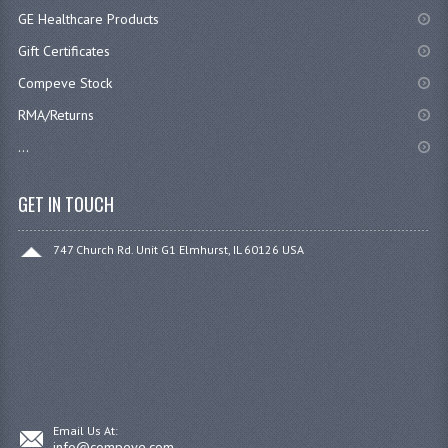
GE Healthcare Products
Gift Certificates
Compeve Stock
RMA/Returns
...
GET IN TOUCH
747 Church Rd. Unit G1 Elmhurst, IL 60126 USA
Email Us At:
info@compeve.com