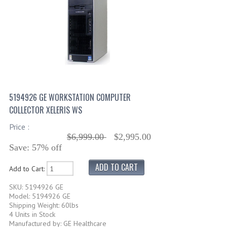
5194926 GE WORKSTATION COMPUTER
COLLECTOR XELERIS WS
Price :
$6,999.00
$2,995.00
Save: 57% off
Add to Cart:
SKU: 5194926 GE
Model: 5194926 GE
Shipping Weight: 60lbs
4 Units in Stock
Manufactured by: GE Healthcare