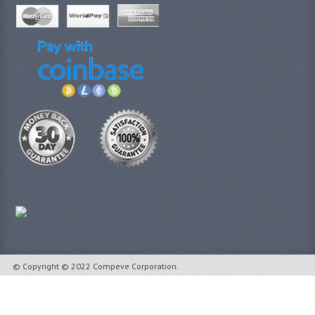
© Copyright © 2022 Compeve Corporation.