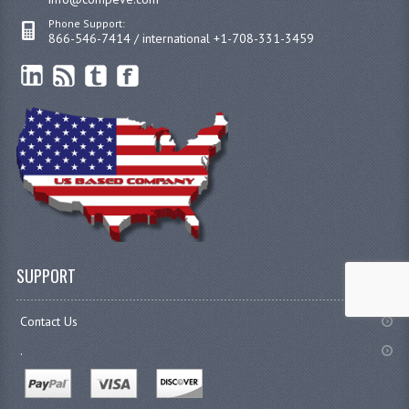
Phone Support:
866-546-7414 / international +1-708-331-3459
SUPPORT
Contact Us
.