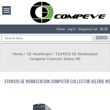
Home
Log In
Shopping Cart
$0.00
SEARCH
Home
/
GE Healthcare
/ 5194926 GE Workstation
Computer Collector Xeleris WS
5194926 GE WORKSTATION COMPUTER COLLECTOR XELERIS W