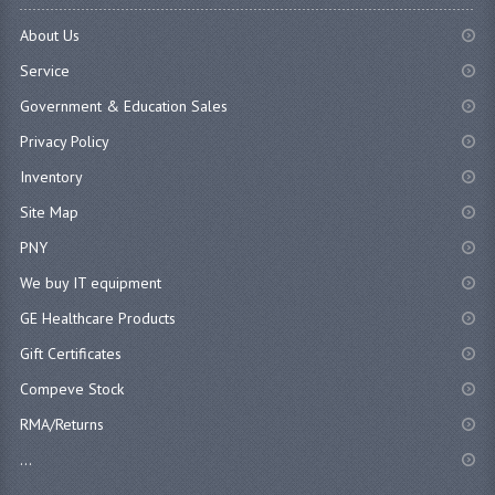
About Us
Service
Government & Education Sales
Privacy Policy
Inventory
Site Map
PNY
We buy IT equipment
GE Healthcare Products
Gift Certificates
Compeve Stock
RMA/Returns
...