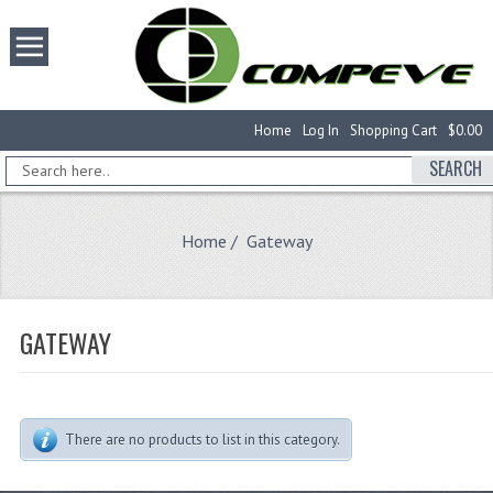
Home
Log In
Shopping Cart
$0.00
SEARCH
Home
/ Gateway
GATEWAY
There are no products to list in this category.