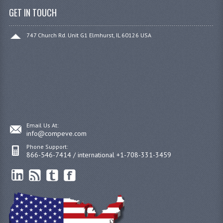
GET IN TOUCH
747 Church Rd. Unit G1 Elmhurst, IL 60126 USA
Email Us At:
info@compeve.com
Phone Support:
866-546-7414 / international +1-708-331-3459