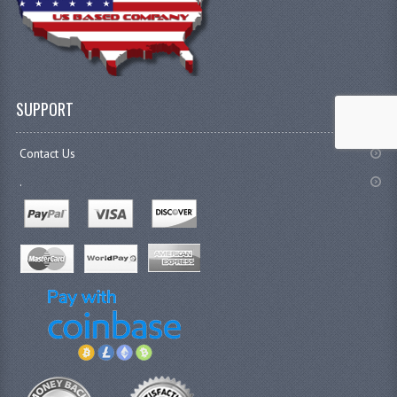
SUPPORT
Contact Us
.