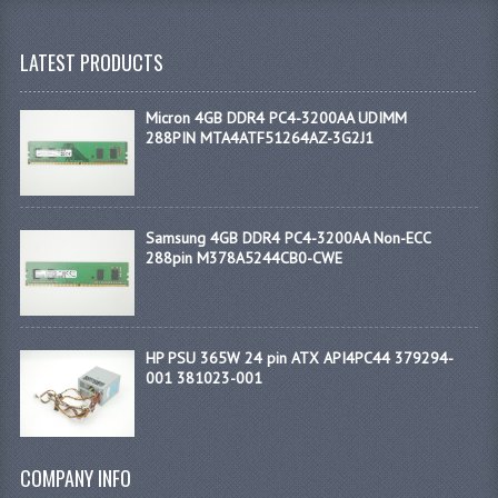
LATEST PRODUCTS
Micron 4GB DDR4 PC4-3200AA UDIMM
288PIN MTA4ATF51264AZ-3G2J1
Samsung 4GB DDR4 PC4-3200AA Non-ECC
288pin M378A5244CB0-CWE
HP PSU 365W 24 pin ATX API4PC44 379294-
001 381023-001
COMPANY INFO