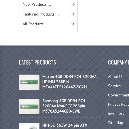
New Products ...
Featured Products ...
All Products ...
LATEST PRODUCTS
COMPANY 
Micron 4GB DDR4 PC4-3200AA
About Us
UDIMM 288PIN
Service
MTA4ATF51264AZ-3G2J1
Government
Samsung 4GB DDR4 PC4-
Privacy Poli
3200AA Non-ECC 288pin
M378A5244CB0-CWE
Inventory
Site Map
HP PSU 365W 24 pin ATX