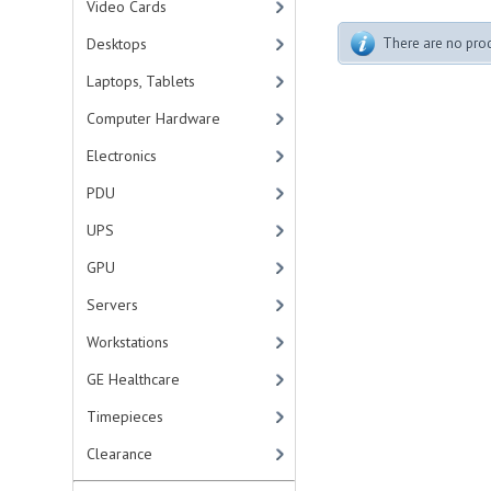
Video Cards
Desktops
There are no produ
Laptops, Tablets
Computer Hardware
Electronics
PDU
UPS
GPU
Servers
Workstations
GE Healthcare
Timepieces
Clearance