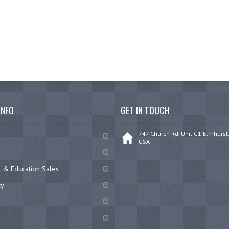
INFO
GET IN TOUCH
747 Church Rd. Unit G1 Elmhurst,
USA
 & Education Sales
cy