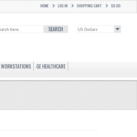
HOME
LOG IN
SHOPPING CART
$0.00
SEARCH
WORKSTATIONS
GE HEALTHCARE