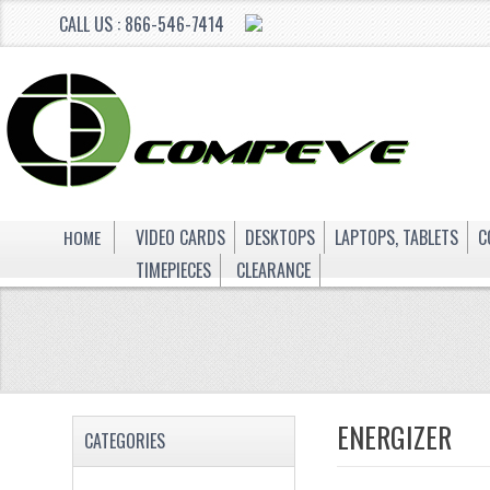
CALL US : 866-546-7414
HOME
VIDEO CARDS
DESKTOPS
LAPTOPS, TABLETS
C
TIMEPIECES
CLEARANCE
ENERGIZER
CATEGORIES