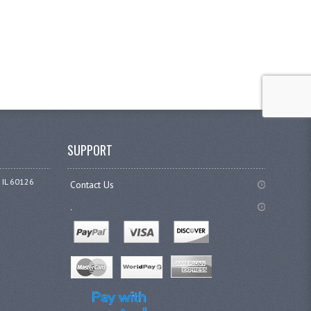
SUPPORT
 IL 60126
Contact Us
.