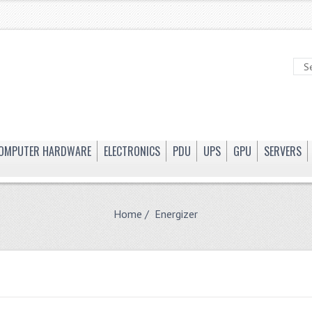
OMPUTER HARDWARE
ELECTRONICS
PDU
UPS
GPU
SERVERS
Home
/ Energizer