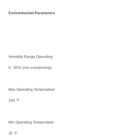
Environmental Parameters
Humidity Range Operating:
0 - 95% (non-condensing)
Max Operating Temperature:
104 °F
Min Operating Temperature:
32 °F