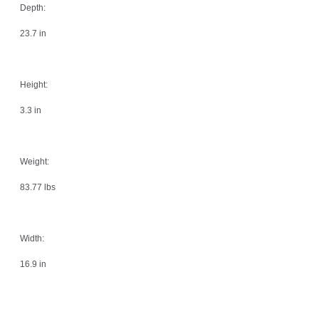
Depth:
23.7 in
Height:
3.3 in
Weight:
83.77 lbs
Width:
16.9 in