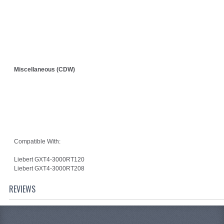
Miscellaneous (CDW)
Compatible With:
Liebert GXT4-3000RT120
Liebert GXT4-3000RT208
REVIEWS