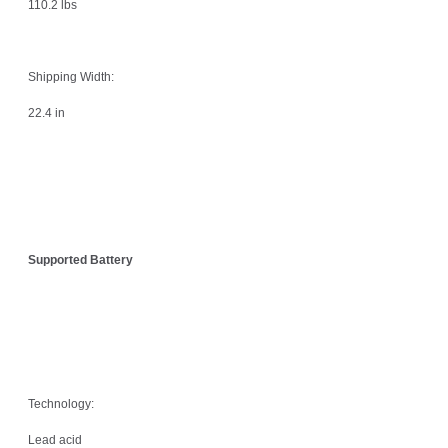
110.2 lbs
Shipping Width:
22.4 in
Supported Battery
Technology:
Lead acid