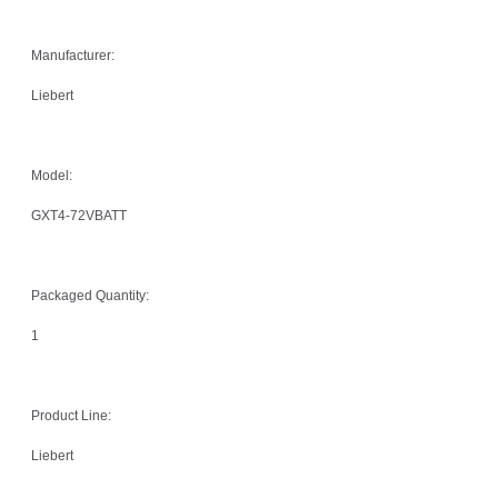
Manufacturer:
Liebert
Model:
GXT4-72VBATT
Packaged Quantity:
1
Product Line:
Liebert