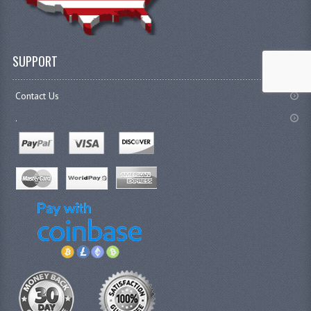
SUPPORT
Contact Us
.