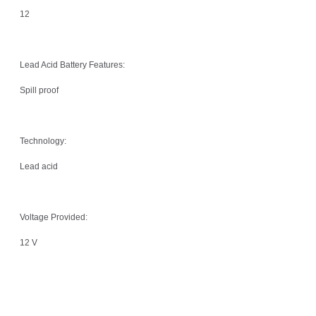
12
Lead Acid Battery Features:
Spill proof
Technology:
Lead acid
Voltage Provided:
12 V