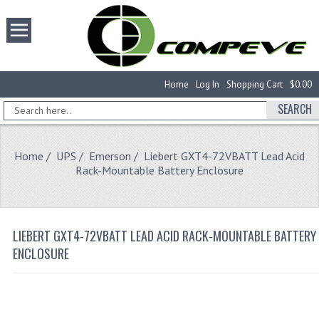
Home
Log In
Shopping Cart
$0.00
SEARCH
Home
/
UPS
/
Emerson
/ Liebert GXT4-72VBATT Lead Acid
Rack-Mountable Battery Enclosure
LIEBERT GXT4-72VBATT LEAD ACID RACK-MOUNTABLE BATTERY
ENCLOSURE