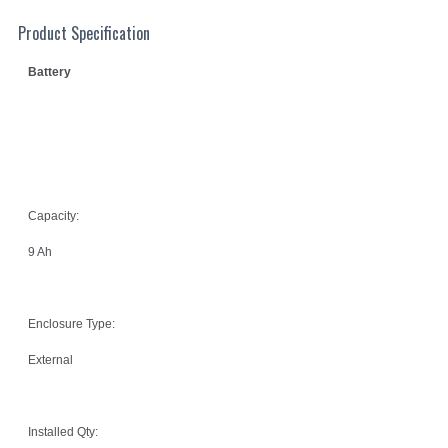
Product Specification
Battery
Capacity:
9 Ah
Enclosure Type:
External
Installed Qty: