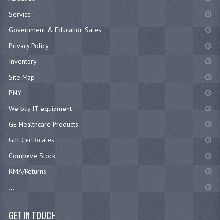
Service
Government & Education Sales
Privacy Policy
Inventory
Site Map
PNY
We buy IT equipment
GE Healthcare Products
Gift Certificates
Compeve Stock
RMA/Returns
...
GET IN TOUCH