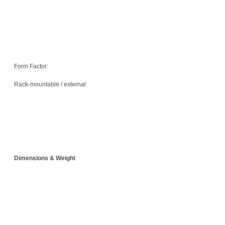
Form Factor:
Rack-mountable / external
Dimensions & Weight