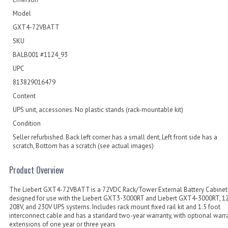
Model
GXT4-72VBATT
SKU
BALB001 #1124_93
UPC
813829016479
Content
UPS unit, accessories. No plastic stands (rack-mountable kit)
Condition
Seller refurbished. Back left corner has a small dent, Left front side has a
scratch, Bottom has a scratch (see actual images)
Product Overview
The Liebert GXT4-72VBATT is a 72VDC Rack/Tower External Battery Cabinet
designed for use with the Liebert GXT3-3000RT and Liebert GXT4-3000RT, 12
208V, and 230V UPS systems. Includes rack mount fixed rail kit and 1.5 foot
interconnect cable and has a standard two-year warranty, with optional warr
extensions of one year or three years