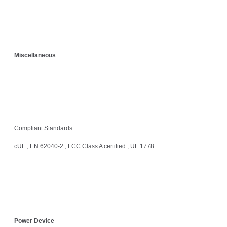
Miscellaneous
Compliant Standards:
cUL , EN 62040-2 , FCC Class A certified , UL 1778
Power Device