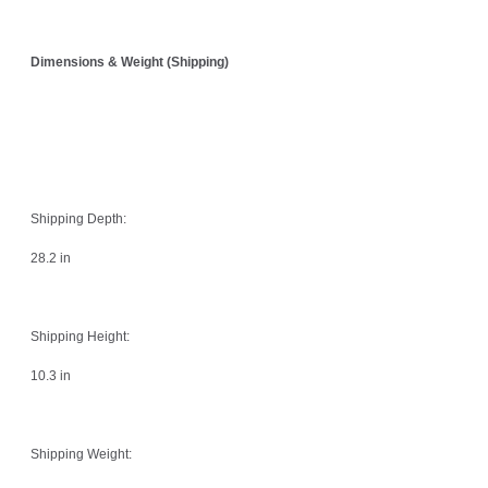
Dimensions & Weight (Shipping)
Shipping Depth:
28.2 in
Shipping Height:
10.3 in
Shipping Weight: