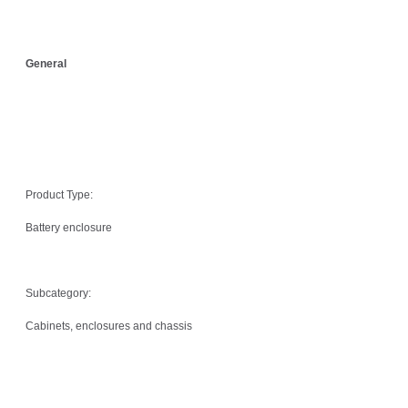
General
Product Type:
Battery enclosure
Subcategory:
Cabinets, enclosures and chassis