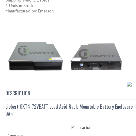
1 Units in Stock
Manufactured by: Emerson
DESCRIPTION
Liebert GXT4-72VBATT Lead Acid Rack-Mountable Battery Enclosure 1
9Ah
Manufacturer
Emerson