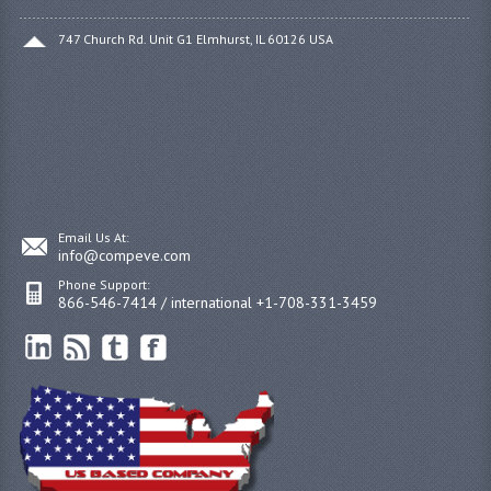
747 Church Rd. Unit G1 Elmhurst, IL 60126 USA
Email Us At:
info@compeve.com
Phone Support:
866-546-7414 / international +1-708-331-3459