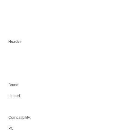
Header
Brand:
Liebert
Compatibility:
PC