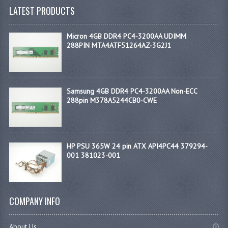
LATEST PRODUCTS
Micron 4GB DDR4 PC4-3200AA UDIMM
288PIN MTA4ATF51264AZ-3G2J1
Samsung 4GB DDR4 PC4-3200AA Non-ECC
288pin M378A5244CB0-CWE
HP PSU 365W 24 pin ATX API4PC44 379294-
001 381023-001
COMPANY INFO
About Us