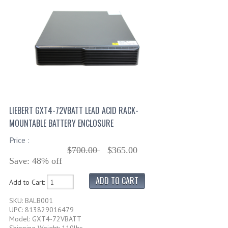
LIEBERT GXT4-72VBATT LEAD ACID RACK-
MOUNTABLE BATTERY ENCLOSURE
Price :
$700.00
$365.00
Save: 48% off
Add to Cart:
SKU: BALB001
UPC: 813829016479
Model: GXT4-72VBATT
Shipping Weight: 110lbs