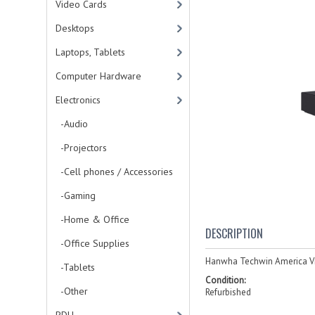
Video Cards
Desktops
Laptops, Tablets
Computer Hardware
Electronics
-Audio
-Projectors
-Cell phones / Accessories
-Gaming
-Home & Office
DESCRIPTION
-Office Supplies
Hanwha Techwin America Vi
-Tablets
Condition:
-Other
Refurbished