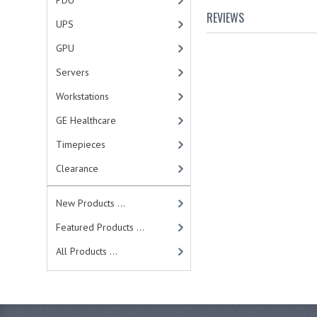
PDU
REVIEWS
UPS
GPU
Servers
Workstations
GE Healthcare
Timepieces
Clearance
New Products ...
Featured Products ...
All Products ...