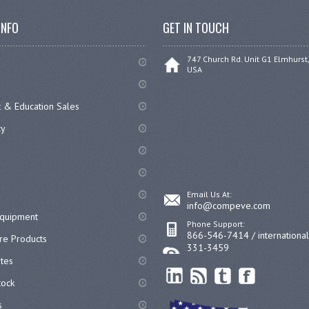
INFO
GET IN TOUCH
747 Church Rd. Unit G1 Elmhurst,
USA
 & Education Sales
cy
Email Us At:
info@compeve.com
equipment
Phone Support:
866-546-7414 / internationa
re Products
331-3459
ates
ock
s