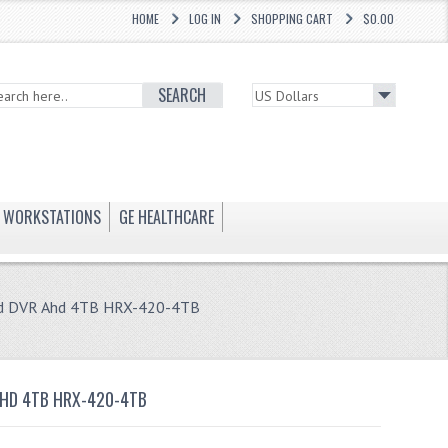
HOME
LOG IN
SHOPPING CART
$0.00
SEARCH
WORKSTATIONS
GE HEALTHCARE
rid DVR Ahd 4TB HRX-420-4TB
AHD 4TB HRX-420-4TB