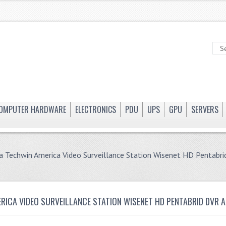
OMPUTER HARDWARE
ELECTRONICS
PDU
UPS
GPU
SERVERS
 Techwin America Video Surveillance Station Wisenet HD Pentab
ICA VIDEO SURVEILLANCE STATION WISENET HD PENTABRID DVR 