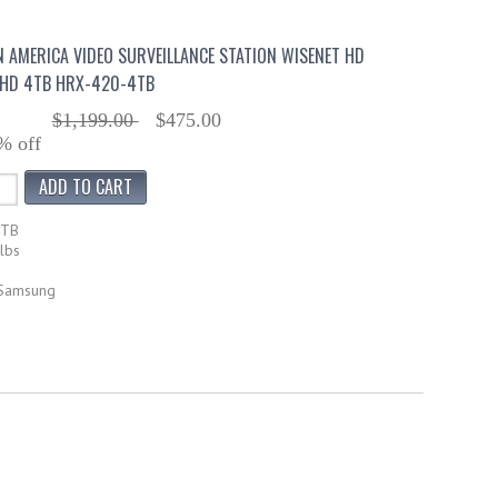
AMERICA VIDEO SURVEILLANCE STATION WISENET HD
AHD 4TB HRX-420-4TB
$1,199.00
$475.00
% off
4TB
lbs
 Samsung