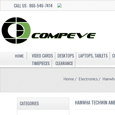
CALL US : 866-546-7414
HOME
VIDEO CARDS
DESKTOPS
LAPTOPS, TABLETS
C
TIMEPIECES
CLEARANCE
Home
/
Electronics
/ Hanwha
HANWHA TECHWIN AMER
CATEGORIES