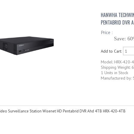
HANWHA TECHWIN 
PENTABRID DVR 
Price :
Save: 60
Add to Cart:
Model: HRX-420-
Shipping Weight: 6
1 Units in Stock
Manufactured by:
deo Surveillance Station Wisenet HD Pentabrid DVR Ahd 4TB HRX-420-4TB