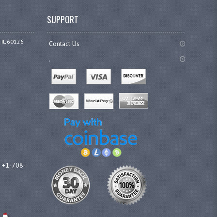
SUPPORT
 IL 60126
Contact Us
.
l +1-708-