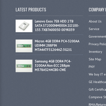
LATEST PRODUCTS
COMPANY 
Lenovo Exos 7E8 HDD 2TB
About Us
SATA ST2000NM000A 2J2100-
Service
155 7XB7A00050 00YK039
Government
Micron 4GB DDR4 PC4-3200AA
Privacy Poli
UDIMM 288PIN
MTA4ATF51264AZ-3G2J1
Inventory
Site Map
Samsung 4GB DDR4 PC4-
3200AA Non-ECC 288pin
PNY
M378A5244CB0-CWE
We buy IT 
GE Healthca
Gift Certific
Compeve St
RMA/Return