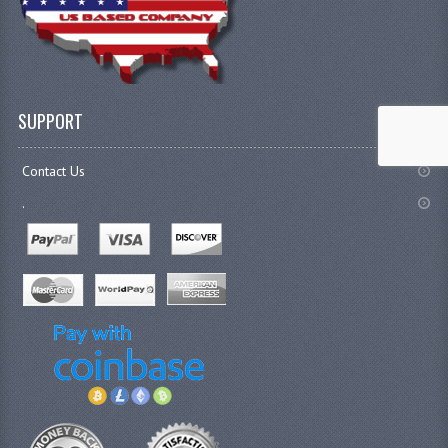
SUPPORT
Contact Us
.