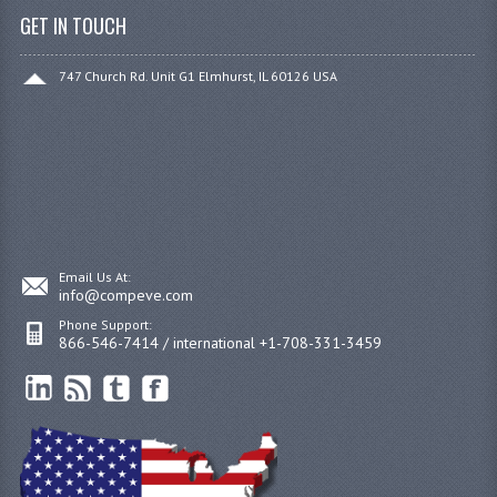
GET IN TOUCH
747 Church Rd. Unit G1 Elmhurst, IL 60126 USA
Email Us At:
info@compeve.com
Phone Support:
866-546-7414 / international +1-708-331-3459