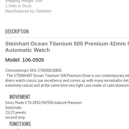
Shipping Weight: 3lbs
1 Units in Stock
Manufactured by: Steinhart
DESCRIPTION
Steinhart Ocean Titanium 500 Premium 42mm 
Automatic Watch
Model: 106-0505
Chronotiempo SKU: 578000100801
The
STEINHART Ocean Titanium 500 Premium Diver
is our contemporary int
divers watch classic par excellence and comes up with many remarkable detai
extremely robust and at the same time very light case made of satin titanium
MOVEMENT
Swiss Made ETA 2892/SW300 élaboré Premium
Automatic
21/25 jewels
second stop
FUNCTIONS