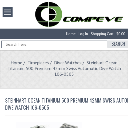
Home
Log In
Shopping Cart
$0.00
SEARCH
Home
/
Timepieces
/
Diver Watches
/ Steinhart Ocean
Titanium 500 Premium 42mm Swiss Automatic Dive Watch
106-0505
STEINHART OCEAN TITANIUM 500 PREMIUM 42MM SWISS AUTO
DIVE WATCH 106-0505