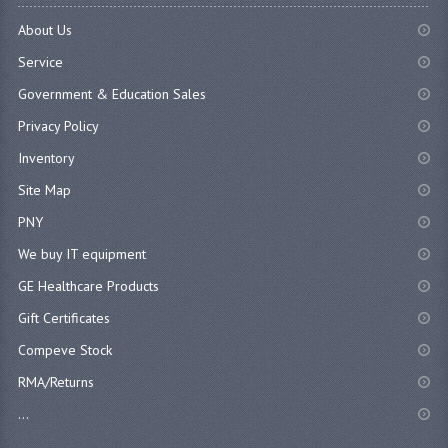
About Us
Service
Government & Education Sales
Privacy Policy
Inventory
Site Map
PNY
We buy IT equipment
GE Healthcare Products
Gift Certificates
Compeve Stock
RMA/Returns
...