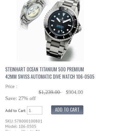
STEINHART OCEAN TITANIUM 500 PREMIUM
42MM SWISS AUTOMATIC DIVE WATCH 106-0505
Price :
$1,239.00
$904.00
Save: 27% off
Add to Cart:
SKU: 578000100801
Model: 106-0505