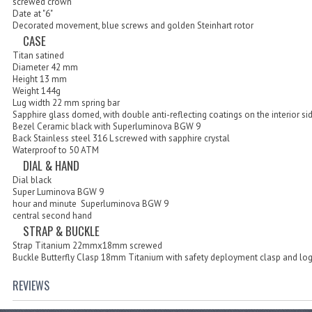
screwed crown
Date at "6"
Decorated movement, blue screws and golden Steinhart rotor
CASE
Titan satined
Diameter 42 mm
Height 13 mm
Weight 144g
Lug width 22 mm spring bar
Sapphire glass domed, with double anti-reflecting coatings on the interior si
Bezel Ceramic black with Superluminova BGW 9
Back Stainless steel 316 L screwed with sapphire crystal
Waterproof to 50 ATM
DIAL & HAND
Dial black
Super Luminova BGW 9
hour and minute Superluminova BGW 9
central second hand
STRAP & BUCKLE
Strap Titanium 22mmx18mm screwed
Buckle Butterfly Clasp 18mm Titanium with safety deployment clasp and lo
REVIEWS