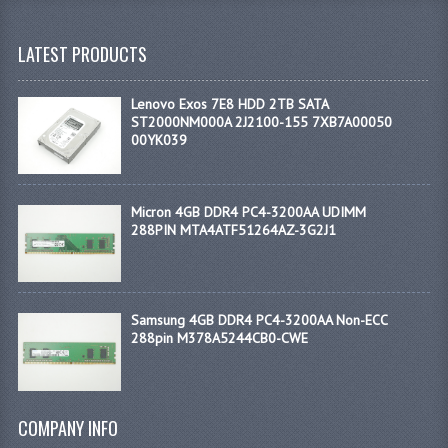
LATEST PRODUCTS
Lenovo Exos 7E8 HDD 2TB SATA
ST2000NM000A 2J2100-155 7XB7A00050
00YK039
Micron 4GB DDR4 PC4-3200AA UDIMM
288PIN MTA4ATF51264AZ-3G2J1
Samsung 4GB DDR4 PC4-3200AA Non-ECC
288pin M378A5244CB0-CWE
COMPANY INFO