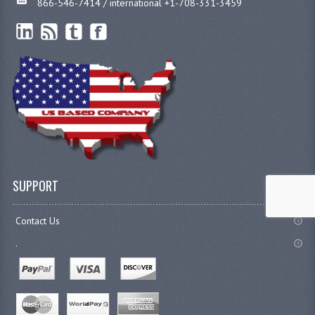
866-546-7414 / international +1-708-331-3459
SUPPORT
Contact Us
.