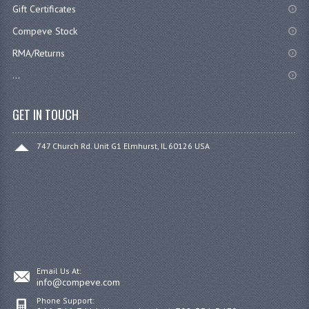
Gift Certificates
Compeve Stock
RMA/Returns
...
GET IN TOUCH
747 Church Rd. Unit G1 Elmhurst, IL 60126 USA
Email Us At:
info@compeve.com
Phone Support: