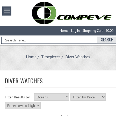
Home
Log In
Shopping Cart
$0.00
SEARCH
Home
/
Timepieces
/ Diver Watches
DIVER WATCHES
Filter Results by: