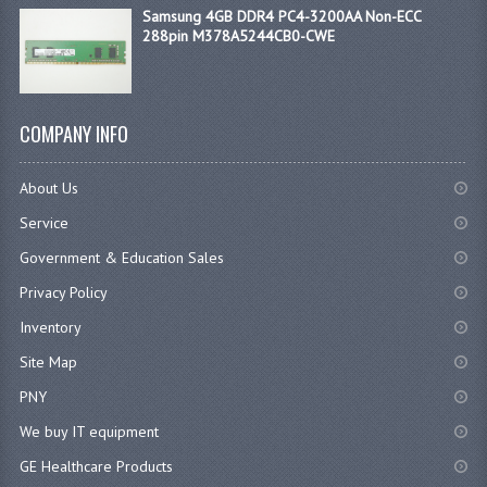
Samsung 4GB DDR4 PC4-3200AA Non-ECC
288pin M378A5244CB0-CWE
COMPANY INFO
About Us
Service
Government & Education Sales
Privacy Policy
Inventory
Site Map
PNY
We buy IT equipment
GE Healthcare Products