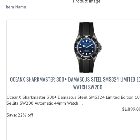
Product Image
Item Name
OCEANX SHARKMASTER 300+ DAMASCUS STEEL SMS324 LIMITED E
WATCH SW200
OceanX Sharkmaster 300+ Damascus Steel SMS324 Limited Edition 100
Sellita SW200 Automatic 44mm Watch ...
$1,899.
Save: 22% off