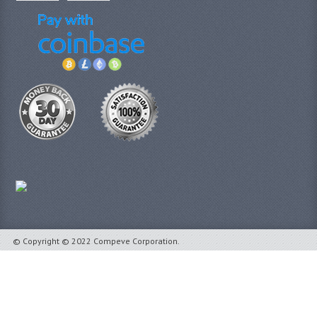
© Copyright © 2022 Compeve Corporation.