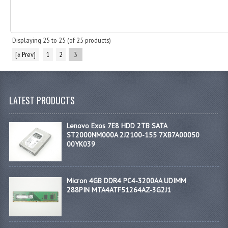
Displaying
25
to
25
(of
25
products)
[« Prev]
1
2
3
LATEST PRODUCTS
Lenovo Exos 7E8 HDD 2TB SATA
ST2000NM000A 2J2100-155 7XB7A00050
00YK039
Micron 4GB DDR4 PC4-3200AA UDIMM
288PIN MTA4ATF51264AZ-3G2J1