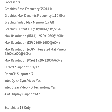
Processors
Graphics Base Frequency 350 MHz
Graphics Max Dynamic Frequency 1.10 GHz
Graphics Video Max Memory 1.7 GB
Graphics Output eDP/DP/HDMI/DVI/VGA
Max Resolution (HDMI) 1920x1080@60Hz
Max Resolution (DP) 2560x1600@60Hz
Max Resolution (eDP - Integrated Flat Panel)
2560x1600@60Hz
Max Resolution (VGA) 1920x1200@60Hz
DirectX* Support 11.1/12
OpenGL* Support 4.3
Intel Quick Sync Video Yes
Intel Clear Video HD Technology Yes
# of Displays Supported 3
Scalability 1S Only