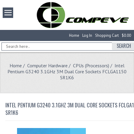
Home
Log In
Shopping Cart
$0.00
SEARCH
Home
/
Computer Hardware
/
CPUs (Processors)
/ Intel
Pentium G3240 3.1GHz 3M Dual Core Sockets FCLGA1150
SR1K6
INTEL PENTIUM G3240 3.1GHZ 3M DUAL CORE SOCKETS FCLGA
SR1K6