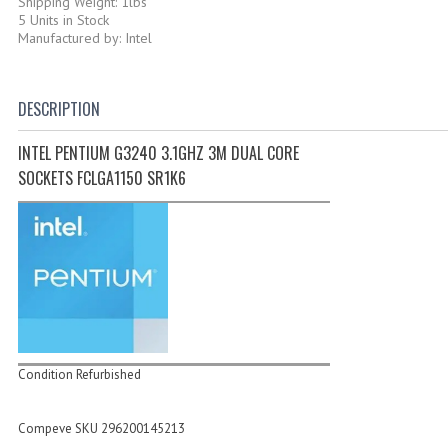
Shipping Weight: 1lbs
5 Units in Stock
Manufactured by: Intel
DESCRIPTION
INTEL PENTIUM G3240 3.1GHZ 3M DUAL CORE
SOCKETS FCLGA1150 SR1K6
Condition Refurbished
Compeve SKU 296200145213