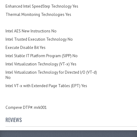
Enhanced Intel SpeedStep Technology Yes
Thermal Monitoring Technologies Yes
Intel AES New Instructions No
Intel Trusted Execution Technology No
Execute Disable Bit Yes
Intel Stable IT Platform Program (SIPP) No
Intel Virtualization Technology (VT-x) Yes
Intel Virtualization Technology for Directed I/O (VT-d)
No
Intel VT-x with Extended Page Tables (EPT) Yes
Compeve DTP#: mrk001
REVIEWS