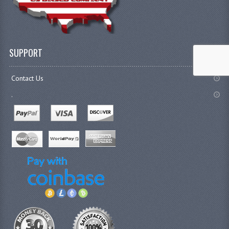
SUPPORT
Contact Us
.