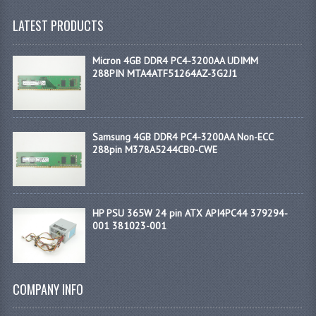
LATEST PRODUCTS
Micron 4GB DDR4 PC4-3200AA UDIMM
288PIN MTA4ATF51264AZ-3G2J1
Samsung 4GB DDR4 PC4-3200AA Non-ECC
288pin M378A5244CB0-CWE
HP PSU 365W 24 pin ATX API4PC44 379294-
001 381023-001
COMPANY INFO