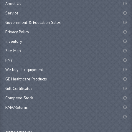
About Us
Service
Government & Education Sales
Privacy Policy
Inventory
Site Map
PNY
We buy IT equipment
GE Healthcare Products
Gift Certificates
Compeve Stock
RMA/Returns
...