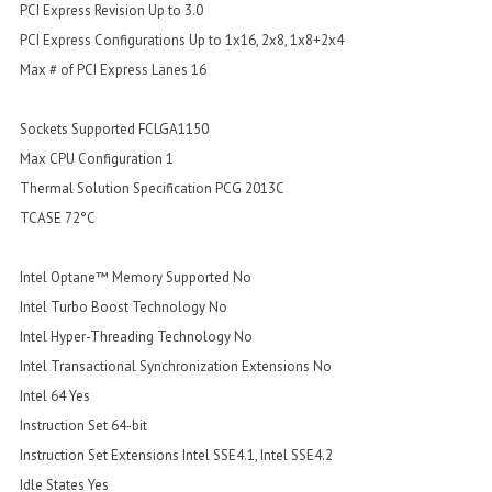
PCI Express Revision Up to 3.0
PCI Express Configurations Up to 1x16, 2x8, 1x8+2x4
Max # of PCI Express Lanes 16
Sockets Supported FCLGA1150
Max CPU Configuration 1
Thermal Solution Specification PCG 2013C
TCASE 72°C
Intel Optane™ Memory Supported No
Intel Turbo Boost Technology No
Intel Hyper-Threading Technology No
Intel Transactional Synchronization Extensions No
Intel 64 Yes
Instruction Set 64-bit
Instruction Set Extensions Intel SSE4.1, Intel SSE4.2
Idle States Yes