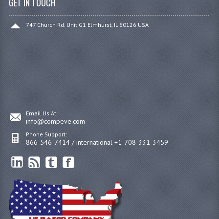
GET IN TOUCH
747 Church Rd. Unit G1 Elmhurst, IL 60126 USA
Email Us At:
info@compeve.com
Phone Support:
866-546-7414 / international +1-708-331-3459