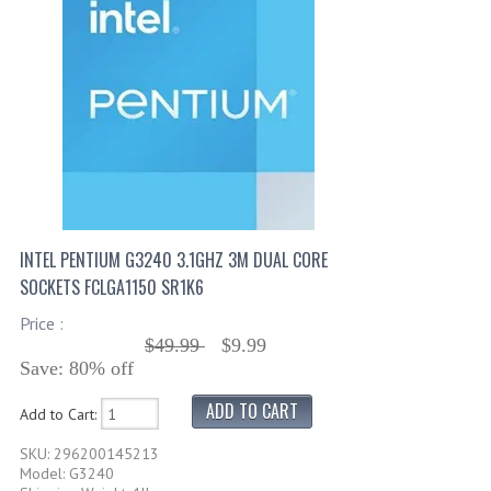
INTEL PENTIUM G3240 3.1GHZ 3M DUAL CORE
SOCKETS FCLGA1150 SR1K6
Price :
$49.99
$9.99
Save: 80% off
Add to Cart:
SKU: 296200145213
Model: G3240