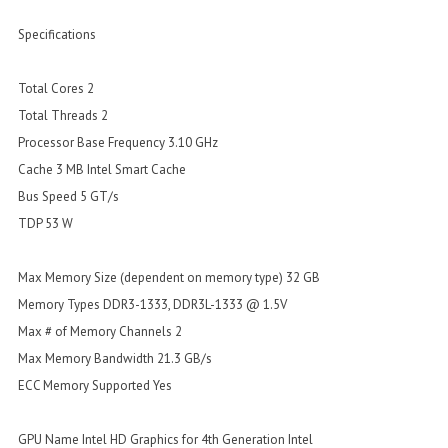
Specifications
Total Cores 2
Total Threads 2
Processor Base Frequency 3.10 GHz
Cache 3 MB Intel Smart Cache
Bus Speed 5 GT/s
TDP 53 W
Max Memory Size (dependent on memory type) 32 GB
Memory Types DDR3-1333, DDR3L-1333 @ 1.5V
Max # of Memory Channels 2
Max Memory Bandwidth 21.3 GB/s
ECC Memory Supported Yes
GPU Name Intel HD Graphics for 4th Generation Intel