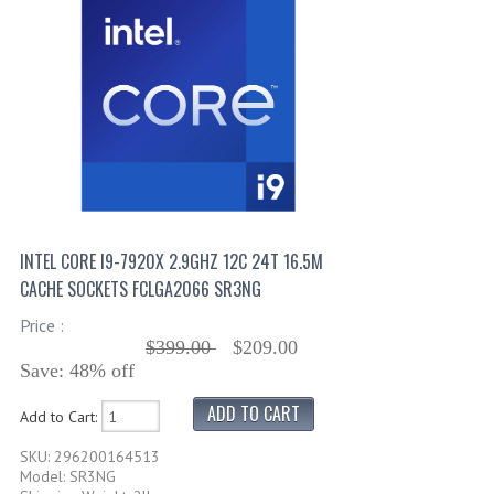
INTEL CORE I9-7920X 2.9GHZ 12C 24T 16.5M
CACHE SOCKETS FCLGA2066 SR3NG
Price :
$399.00
$209.00
Save: 48% off
Add to Cart:
SKU: 296200164513
Model: SR3NG