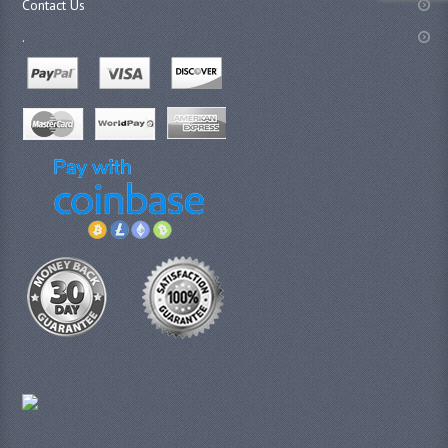
Contact Us
.