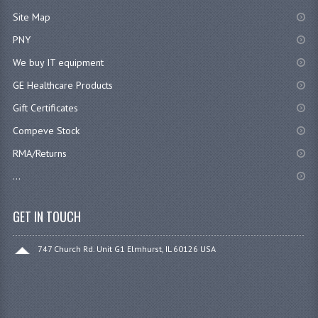
Site Map
PNY
We buy IT equipment
GE Healthcare Products
Gift Certificates
Compeve Stock
RMA/Returns
...
GET IN TOUCH
747 Church Rd. Unit G1 Elmhurst, IL 60126 USA