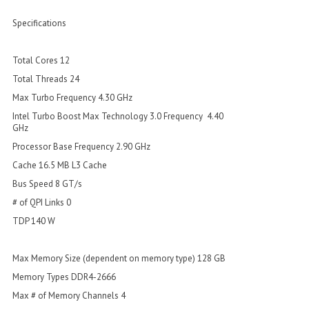
Specifications
Total Cores 12
Total Threads 24
Max Turbo Frequency 4.30 GHz
Intel Turbo Boost Max Technology 3.0 Frequency 4.40
GHz
Processor Base Frequency 2.90 GHz
Cache 16.5 MB L3 Cache
Bus Speed 8 GT/s
# of QPI Links 0
TDP 140 W
Max Memory Size (dependent on memory type) 128 GB
Memory Types DDR4-2666
Max # of Memory Channels 4