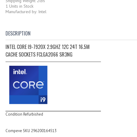
Shipping Weight: 2lbs
1 Units in Stock
Manufactured by: Intel
DESCRIPTION
INTEL CORE I9-7920X 2.9GHZ 12C 24T 16.5M
CACHE SOCKETS FCLGA2066 SR3NG
Condition Refurbished
Compeve SKU 296200164513