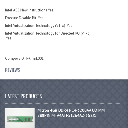
Intel AES New Instructions Yes
Execute Disable Bit Yes
Intel Virtualization Technology (VT-x) Yes
Intel Virtualization Technology for Directed I/O (VT-d)
Yes
Compeve DTP#: mrk001
REVIEWS
LATEST PRODUCTS
Micron 4GB DDR4 PC4-3200AA UDIMM
288PIN MTA4ATF51264AZ-3G2J1