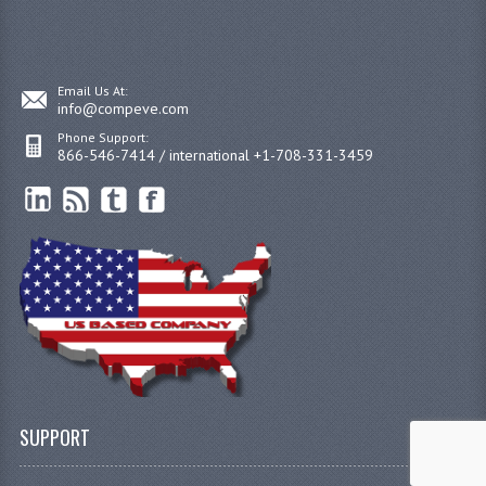
Email Us At:
info@compeve.com
Phone Support:
866-546-7414 / international +1-708-331-3459
SUPPORT