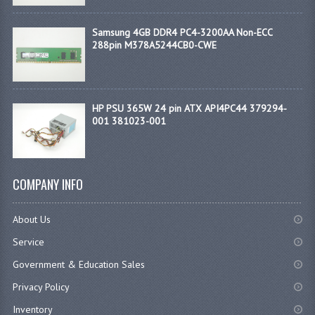
Samsung 4GB DDR4 PC4-3200AA Non-ECC
288pin M378A5244CB0-CWE
HP PSU 365W 24 pin ATX API4PC44 379294-
001 381023-001
COMPANY INFO
About Us
Service
Government & Education Sales
Privacy Policy
Inventory