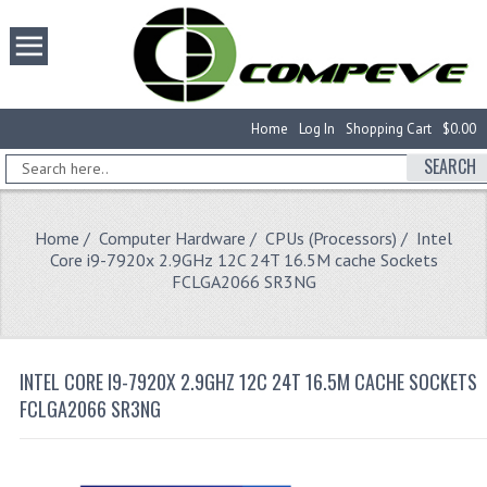
Home
Log In
Shopping Cart
$0.00
SEARCH
Home
/
Computer Hardware
/
CPUs (Processors)
/ Intel
Core i9-7920x 2.9GHz 12C 24T 16.5M cache Sockets
FCLGA2066 SR3NG
INTEL CORE I9-7920X 2.9GHZ 12C 24T 16.5M CACHE SOCKETS
FCLGA2066 SR3NG