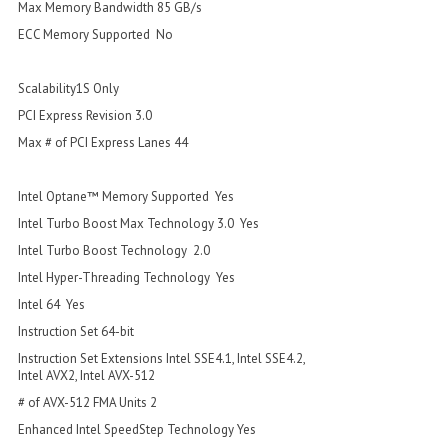
Max Memory Bandwidth 85 GB/s
ECC Memory Supported No
Scalability1S Only
PCI Express Revision 3.0
Max # of PCI Express Lanes 44
Intel Optane™ Memory Supported Yes
Intel Turbo Boost Max Technology 3.0 Yes
Intel Turbo Boost Technology 2.0
Intel Hyper-Threading Technology Yes
Intel 64 Yes
Instruction Set 64-bit
Instruction Set Extensions Intel SSE4.1, Intel SSE4.2,
Intel AVX2, Intel AVX-512
# of AVX-512 FMA Units 2
Enhanced Intel SpeedStep Technology Yes