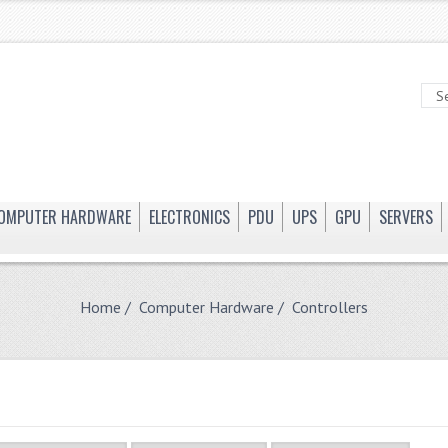
OMPUTER HARDWARE
ELECTRONICS
PDU
UPS
GPU
SERVERS
Home
/
Computer Hardware
/ Controllers