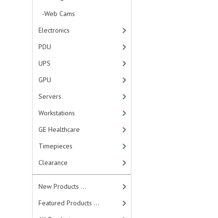
-Web Cams
Electronics
PDU
UPS
GPU
Servers
Workstations
GE Healthcare
Timepieces
Clearance
New Products ...
Featured Products ...