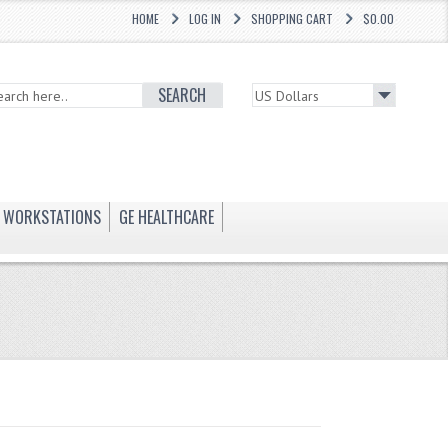
HOME
LOG IN
SHOPPING CART
$0.00
SEARCH
WORKSTATIONS
GE HEALTHCARE