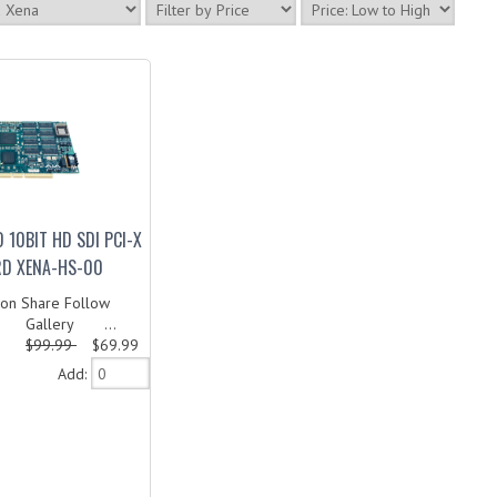
 10BIT HD SDI PCI-X
RD XENA-HS-00
on Share Follow
 Gallery ...
$99.99
$69.99
Add: