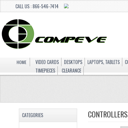
CALL US : 866-546-7414
HOME
VIDEO CARDS
DESKTOPS
LAPTOPS, TABLETS
C
TIMEPIECES
CLEARANCE
CONTROLLERS
CATEGORIES