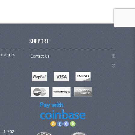
SUPPORT
 IL 60126
Contact Us
.
l +1-708-