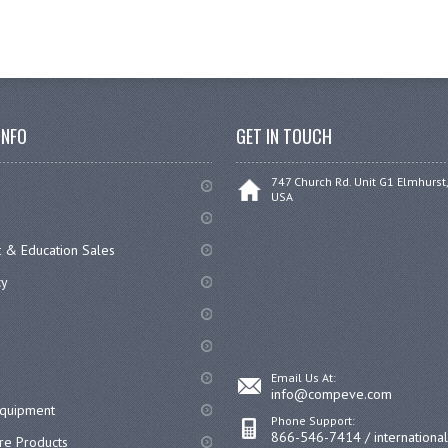
INFO
GET IN TOUCH
747 Church Rd. Unit G1 Elmhurst,
USA
 & Education Sales
cy
Email Us At:
info@compeve.com
equipment
Phone Support:
866-546-7414 / internationa
re Products