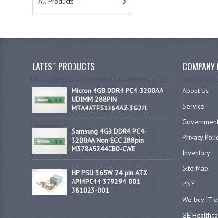
All Products ...
LATEST PRODUCTS
COMPANY 
Micron 4GB DDR4 PC4-3200AA
About Us
UDIMM 288PIN
Service
MTA4ATF51264AZ-3G2J1
Government
Samsung 4GB DDR4 PC4-
Privacy Poli
3200AA Non-ECC 288pin
M378A5244CB0-CWE
Inventory
Site Map
HP PSU 365W 24 pin ATX
API4PC44 379294-001
PNY
381023-001
We buy IT 
GE Healthca