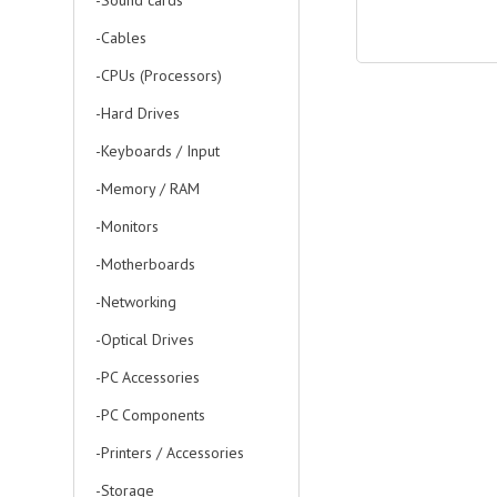
-Sound cards
-Cables
-CPUs (Processors)
-Hard Drives
-Keyboards / Input
-Memory / RAM
-Monitors
-Motherboards
-Networking
-Optical Drives
-PC Accessories
-PC Components
-Printers / Accessories
-Storage