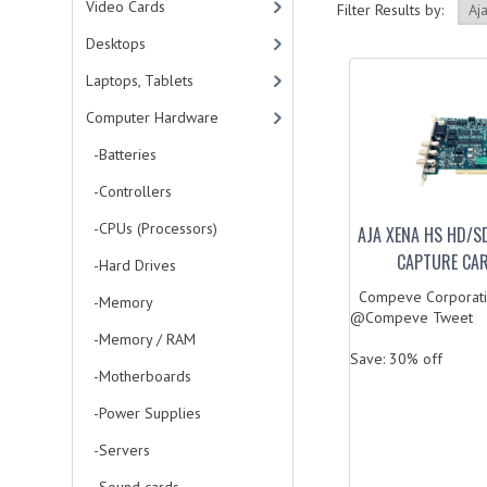
Video Cards
Filter Results by:
Desktops
Laptops, Tablets
Computer Hardware
-Batteries
-Controllers
-CPUs (Processors)
AJA XENA HS HD/SD
CAPTURE CA
-Hard Drives
Compeve Corporati
-Memory
@Compeve Tweet
-Memory / RAM
Save: 30% off
-Motherboards
-Power Supplies
-Servers