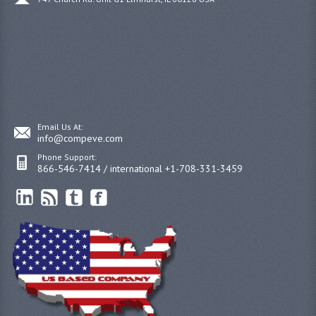
Email Us At:
info@compeve.com
Phone Support:
866-546-7414 / international +1-708-331-3459