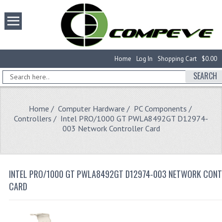
Home
Log In
Shopping Cart
$0.00
SEARCH
Home
/
Computer Hardware
/
PC Components
/
Controllers
/ Intel PRO/1000 GT PWLA8492GT D12974-
003 Network Controller Card
INTEL PRO/1000 GT PWLA8492GT D12974-003 NETWORK CON
CARD