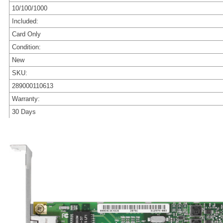
10/100/1000
Included:
Card Only
Condition:
New
SKU:
289000110613
Warranty:
30 Days