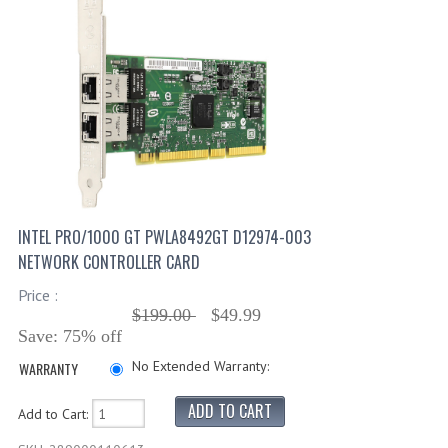
INTEL PRO/1000 GT PWLA8492GT D12974-003
NETWORK CONTROLLER CARD
Price :
$199.00
$49.99
Save: 75% off
No Extended Warranty:
WARRANTY
Add to Cart: