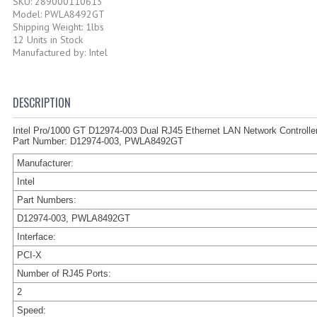
SKU: 289000110613
Model: PWLA8492GT
Shipping Weight: 1lbs
12 Units in Stock
Manufactured by: Intel
DESCRIPTION
Intel Pro/1000 GT D12974-003 Dual RJ45 Ethernet LAN Network Controlle
Part Number: D12974-003, PWLA8492GT
Manufacturer:
Intel
Part Numbers:
D12974-003, PWLA8492GT
Interface:
PCI-X
Number of RJ45 Ports:
2
Speed: