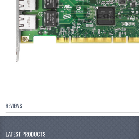
REVIEWS
LATEST PRODUCTS