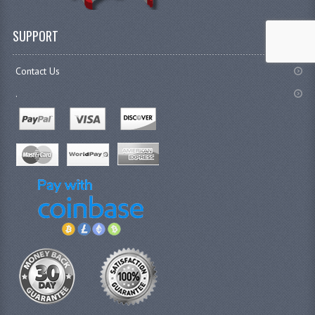
SUPPORT
Contact Us
.