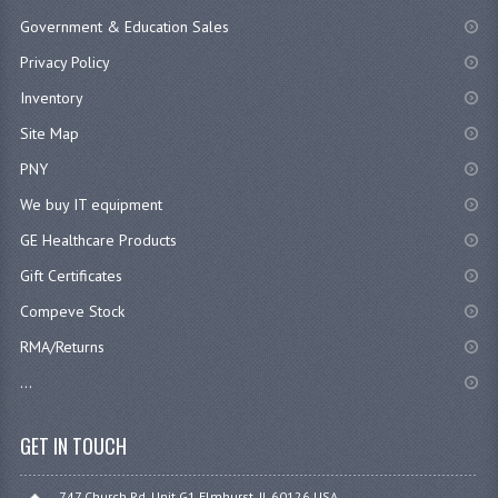
Government & Education Sales
Privacy Policy
Inventory
Site Map
PNY
We buy IT equipment
GE Healthcare Products
Gift Certificates
Compeve Stock
RMA/Returns
...
GET IN TOUCH
747 Church Rd. Unit G1 Elmhurst, IL 60126 USA