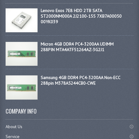
Lenovo Exos 7E8 HDD 2TB SATA
ST2000NM000A 2J2100-155 7XB7A00050
00YK039
Micron 4GB DDR4 PC4-3200AA UDIMM
288PIN MTA4ATF51264AZ-3G2J1
Samsung 4GB DDR4 PC4-3200AA Non-ECC
288pin M378A5244CB0-CWE
COMPANY INFO
About Us
Service